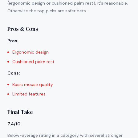
(ergonomic design or cushioned palm rest), it's reasonable.
Otherwise the top picks are safer bets.
Pros & Cons
Pros
:
Ergonomic design
Cushioned palm rest
Cons
:
Basic mouse quality
Limited features
Final Take
7.4/10
Below-average rating in a category with several stronger