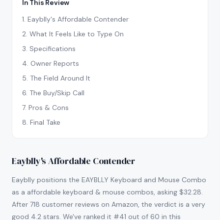
In This Review
1
.
Eayblly's Affordable Contender
2
.
What It Feels Like to Type On
3
.
Specifications
4
.
Owner Reports
5
.
The Field Around It
6
.
The Buy/Skip Call
7
.
Pros & Cons
8
.
Final Take
Eayblly's Affordable Contender
Eayblly positions the EAYBLLY Keyboard and Mouse Combo
as a affordable keyboard & mouse combos, asking $32.28.
After 718 customer reviews on Amazon, the verdict is a very
good 4.2 stars. We've ranked it #41 out of 60 in this