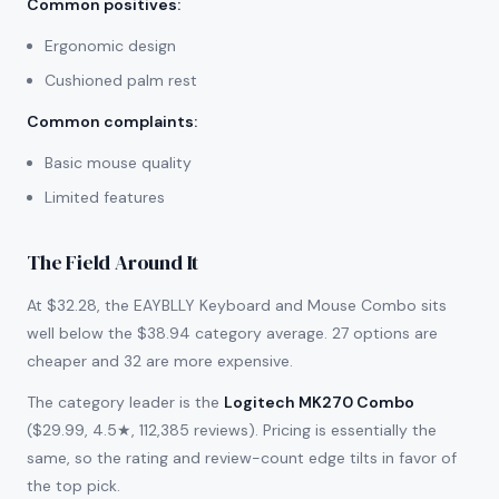
Common positives
:
Ergonomic design
Cushioned palm rest
Common complaints
:
Basic mouse quality
Limited features
The Field Around It
At $32.28, the EAYBLLY Keyboard and Mouse Combo sits
well below the $38.94 category average. 27 options are
cheaper and 32 are more expensive.
The category leader is the
Logitech MK270 Combo
($29.99, 4.5★, 112,385 reviews). Pricing is essentially the
same, so the rating and review-count edge tilts in favor of
the top pick.