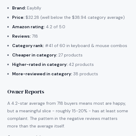
Brand:
Eayblly
Price:
$32.28 (well below the $38.94 category average)
Amazon rating:
4.2 of 5.0
Reviews:
718
Category rank:
#41 of 60 in keyboard & mouse combos
Cheaper in category:
27 products
Higher-rated in category:
42 products
More-reviewed in category:
38 products
Owner Reports
A 4.2-star average from 718 buyers means most are happy,
but a meaningful slice - roughly 15-20% - has at least some
complaint. The pattern in the negative reviews matters
more than the average itself.