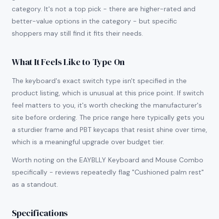
category. It's not a top pick - there are higher-rated and
better-value options in the category - but specific
shoppers may still find it fits their needs.
What It Feels Like to Type On
The keyboard's exact switch type isn't specified in the
product listing, which is unusual at this price point. If switch
feel matters to you, it's worth checking the manufacturer's
site before ordering. The price range here typically gets you
a sturdier frame and PBT keycaps that resist shine over time,
which is a meaningful upgrade over budget tier.
Worth noting on the EAYBLLY Keyboard and Mouse Combo
specifically - reviews repeatedly flag "Cushioned palm rest"
as a standout.
Specifications