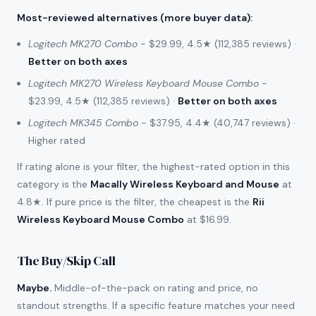
Most-reviewed alternatives (more buyer data)
:
Logitech MK270 Combo
- $29.99, 4.5★ (112,385 reviews) ·
Better on both axes
Logitech MK270 Wireless Keyboard Mouse Combo
-
$23.99, 4.5★ (112,385 reviews) ·
Better on both axes
Logitech MK345 Combo
- $37.95, 4.4★ (40,747 reviews) ·
Higher rated
If rating alone is your filter, the highest-rated option in this
category is the
Macally Wireless Keyboard and Mouse
at
4.8★. If pure price is the filter, the cheapest is the
Rii
Wireless Keyboard Mouse Combo
at $16.99.
The Buy/Skip Call
Maybe.
Middle-of-the-pack on rating and price, no
standout strengths. If a specific feature matches your need