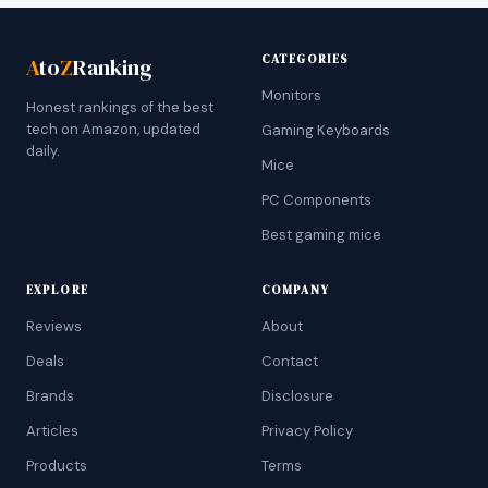
CATEGORIES
A
to
Z
Ranking
Monitors
Honest rankings of the best
tech on Amazon, updated
Gaming Keyboards
daily.
Mice
PC Components
Best gaming mice
EXPLORE
COMPANY
Reviews
About
Deals
Contact
Brands
Disclosure
Articles
Privacy Policy
Products
Terms