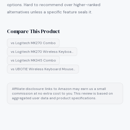
options. Hard to recommend over higher-ranked
alternatives unless a specific feature seals it.
Compare This Product
vs
Logitech MK270 Combo
vs
Logitech MK270 Wireless Keyboa…
vs
Logitech MK345 Combo
vs
UBOTIE Wireless Keyboard Mouse…
Affiliate disclosure: links to Amazon may earn us a small
commission at no extra cost to you. This review is based on
aggregated user data and product specifications.