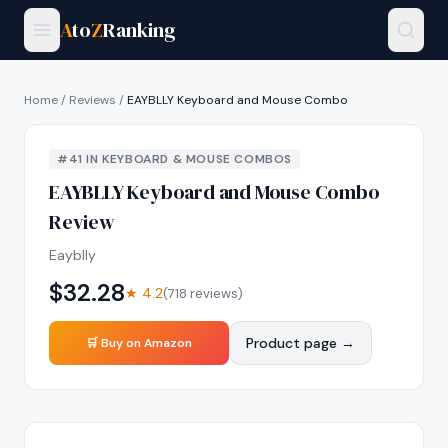
A
to
Z
Ranking
Home
/
Reviews
/
EAYBLLY Keyboard and Mouse Combo
#
41
IN
KEYBOARD & MOUSE COMBOS
EAYBLLY Keyboard and Mouse Combo
Review
Eayblly
$
32.28
★
4.2
(
718
reviews)
Product page →
🛒 Buy on Amazon