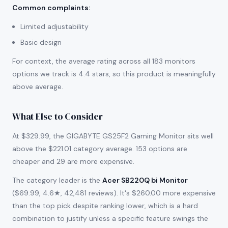
Common complaints
:
Limited adjustability
Basic design
For context, the average rating across all 183 monitors
options we track is 4.4 stars, so this product is meaningfully
above average.
What Else to Consider
At $329.99, the GIGABYTE GS25F2 Gaming Monitor sits well
above the $221.01 category average. 153 options are
cheaper and 29 are more expensive.
The category leader is the
Acer SB220Q bi Monitor
($69.99, 4.6★, 42,481 reviews). It's $260.00 more expensive
than the top pick despite ranking lower, which is a hard
combination to justify unless a specific feature swings the