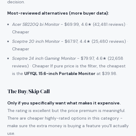
decision.
Most-reviewed alternatives (more buyer data)
:
Acer SB220Q bi Monitor
- $69.99, 4.6★ (42,481 reviews) ·
Cheaper
Sceptre 20 inch Monitor
- $67.97, 4.4★ (25,480 reviews) ·
Cheaper
Sceptre 24 inch Gaming Monitor
- $79.97, 4.6★ (22,658
reviews) · Cheaper If pure price is the filter, the cheapest
is the
UFYQL 15.6-inch Portable Monitor
at $39.98.
The Buy/Skip Call
Only if you specifically want what makes it expensive.
The rating is excellent but the price premium is meaningful.
There are cheaper highly-rated options in this category -
make sure the extra money is buying a feature you'll actually
use.