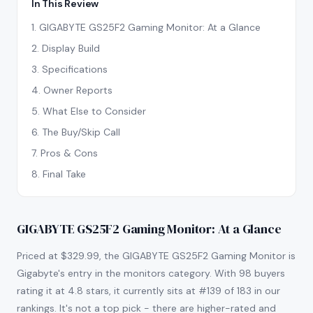
In This Review
1
.
GIGABYTE GS25F2 Gaming Monitor: At a Glance
2
.
Display Build
3
.
Specifications
4
.
Owner Reports
5
.
What Else to Consider
6
.
The Buy/Skip Call
7
.
Pros & Cons
8
.
Final Take
GIGABYTE GS25F2 Gaming Monitor: At a Glance
Priced at $329.99, the GIGABYTE GS25F2 Gaming Monitor is
Gigabyte's entry in the monitors category. With 98 buyers
rating it at 4.8 stars, it currently sits at #139 of 183 in our
rankings. It's not a top pick - there are higher-rated and