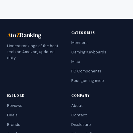
CATEGORIES
A
to
Z
Ranking
Monitors
Honest rankings of the best
tech on Amazon, updated
Gaming Keyboards
daily.
Mice
PC Components
Best gaming mice
EXPLORE
COMPANY
Reviews
About
Deals
Contact
Brands
Disclosure