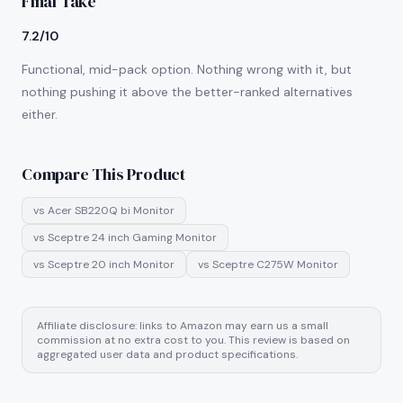
Final Take
7.2/10
Functional, mid-pack option. Nothing wrong with it, but
nothing pushing it above the better-ranked alternatives
either.
Compare This Product
vs
Acer SB220Q bi Monitor
vs
Sceptre 24 inch Gaming Monitor
vs
Sceptre 20 inch Monitor
vs
Sceptre C275W Monitor
Affiliate disclosure: links to Amazon may earn us a small
commission at no extra cost to you. This review is based on
aggregated user data and product specifications.