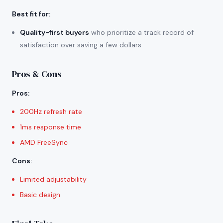
Best fit for
:
Quality-first buyers
who prioritize a track record of
satisfaction over saving a few dollars
Pros & Cons
Pros
:
200Hz refresh rate
1ms response time
AMD FreeSync
Cons
:
Limited adjustability
Basic design