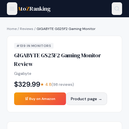
A
to
Z
Ranking
Home
/
Reviews
/
GIGABYTE GS25F2 Gaming Monitor
#
139
IN
MONITORS
GIGABYTE GS25F2 Gaming Monitor
Review
Gigabyte
$
329.99
★
4.8
(
98
reviews)
Product page →
🛒 Buy on Amazon