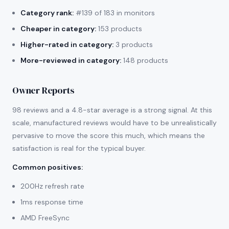
Category rank:
#139 of 183 in monitors
Cheaper in category:
153 products
Higher-rated in category:
3 products
More-reviewed in category:
148 products
Owner Reports
98 reviews and a 4.8-star average is a strong signal. At this
scale, manufactured reviews would have to be unrealistically
pervasive to move the score this much, which means the
satisfaction is real for the typical buyer.
Common positives
:
200Hz refresh rate
1ms response time
AMD FreeSync