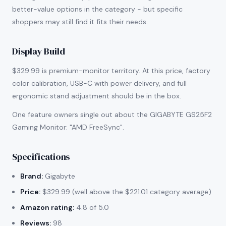
better-value options in the category - but specific
shoppers may still find it fits their needs.
Display Build
$329.99 is premium-monitor territory. At this price, factory
color calibration, USB-C with power delivery, and full
ergonomic stand adjustment should be in the box.
One feature owners single out about the GIGABYTE GS25F2
Gaming Monitor: "AMD FreeSync".
Specifications
Brand:
Gigabyte
Price:
$329.99 (well above the $221.01 category average)
Amazon rating:
4.8 of 5.0
Reviews:
98