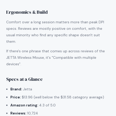
Ergonomics & Build
Comfort over a long session matters more than peak DPI
specs. Reviews are mostly positive on comfort, with the
usual minority who find any specific shape doesn't suit
them.
If there's one phrase that comes up across reviews of the
JETTA Wireless Mouse, it's "Compatible with multiple
devices".
Specs at a Glance
Brand:
Jetta
Price:
$13.96 (well below the $31.58 category average)
Amazon rating:
4.3 of 5.0
Reviews:
10,724