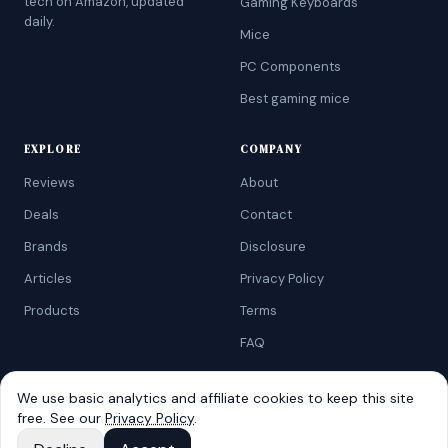
tech on Amazon, updated
Gaming Keyboards
daily.
Mice
PC Components
Best gaming mice
EXPLORE
COMPANY
Reviews
About
Deals
Contact
Brands
Disclosure
Articles
Privacy Policy
Products
Terms
FAQ
We use basic analytics and affiliate cookies to keep this site
free. See our
Privacy Policy
.
©
2026
AtoZRanking
. Affiliate disclosure: we earn from qualifying
Amazon purchases.