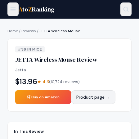
A
to
Z
Ranking
Home
/
Reviews
/
JETTA Wireless Mouse
#
36
IN
MICE
JETTA Wireless Mouse
Review
Jetta
$
13.96
★
4.3
(
10,724
reviews)
Product page →
🛒 Buy on Amazon
In This Review