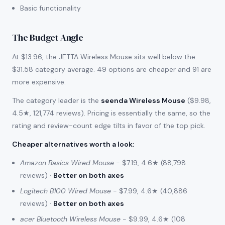
Basic functionality
The Budget Angle
At $13.96, the JETTA Wireless Mouse sits well below the
$31.58 category average. 49 options are cheaper and 91 are
more expensive.
The category leader is the
seenda Wireless Mouse
($9.98,
4.5★, 121,774 reviews). Pricing is essentially the same, so the
rating and review-count edge tilts in favor of the top pick.
Cheaper alternatives worth a look
:
Amazon Basics Wired Mouse
- $7.19, 4.6★ (88,798
reviews) ·
Better on both axes
Logitech B100 Wired Mouse
- $7.99, 4.6★ (40,886
reviews) ·
Better on both axes
acer Bluetooth Wireless Mouse
- $9.99, 4.6★ (108