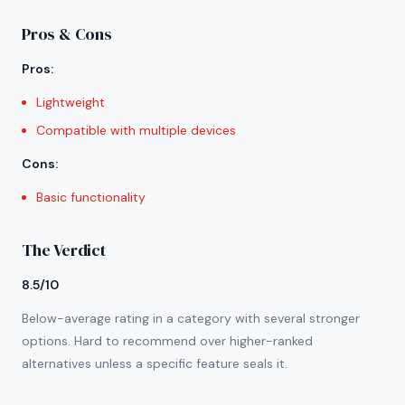
Pros & Cons
Pros
:
Lightweight
Compatible with multiple devices
Cons
:
Basic functionality
The Verdict
8.5/10
Below-average rating in a category with several stronger
options. Hard to recommend over higher-ranked
alternatives unless a specific feature seals it.