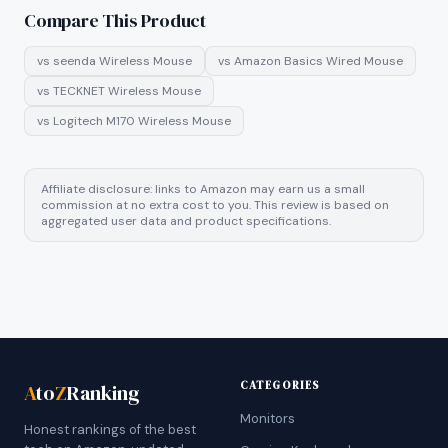
Compare This Product
vs
seenda Wireless Mouse
vs
Amazon Basics Wired Mouse
vs
TECKNET Wireless Mouse
vs
Logitech M170 Wireless Mouse
Affiliate disclosure: links to Amazon may earn us a small
commission at no extra cost to you. This review is based on
aggregated user data and product specifications.
CATEGORIES
A
to
Z
Ranking
Monitors
Honest rankings of the best