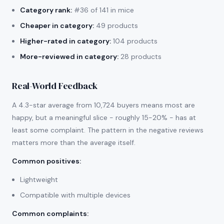
Category rank:
#36 of 141 in mice
Cheaper in category:
49 products
Higher-rated in category:
104 products
More-reviewed in category:
28 products
Real-World Feedback
A 4.3-star average from 10,724 buyers means most are
happy, but a meaningful slice - roughly 15-20% - has at
least some complaint. The pattern in the negative reviews
matters more than the average itself.
Common positives
:
Lightweight
Compatible with multiple devices
Common complaints
: