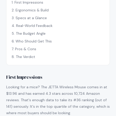
1
.
First Impressions
2
.
Ergonomics & Build
3
.
Specs at a Glance
4
.
Real-World Feedback
5
.
The Budget Angle
6
.
Who Should Get This
7
.
Pros & Cons
8
.
The Verdict
First Impressions
Looking for a mice? The JETTA Wireless Mouse comes in at
$13.96 and has earned 4.3 stars across 10,724 Amazon
reviews. That's enough data to take its #36 ranking (out of
141) seriously. It's in the top quartile of the category, which is
where most buyers should be looking.