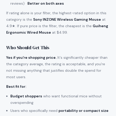
reviews) ·
Better on both axes
If rating alone is your filter, the highest-rated option in this
category is the
Sony INZONE Wireless Gaming Mouse
at
4.9★. If pure price is the filter, the cheapest is the
Guiheng
Ergonomic Wired Mouse
at $4.99.
Who Should Get This
Yes if you're shopping price.
It's significantly cheaper than
the category average, the rating is acceptable, and you're
not missing anything that justifies double the spend for
most users.
Best fit for
:
Budget shoppers
who want functional mice without
overspending
Users who specifically need
portability or compact size