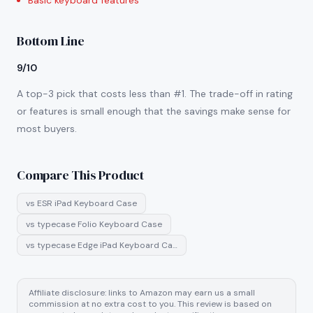
Basic keyboard features
Bottom Line
9/10
A top-3 pick that costs less than #1. The trade-off in rating
or features is small enough that the savings make sense for
most buyers.
Compare This Product
vs
ESR iPad Keyboard Case
vs
typecase Folio Keyboard Case
vs
typecase Edge iPad Keyboard Ca…
Affiliate disclosure: links to Amazon may earn us a small
commission at no extra cost to you. This review is based on