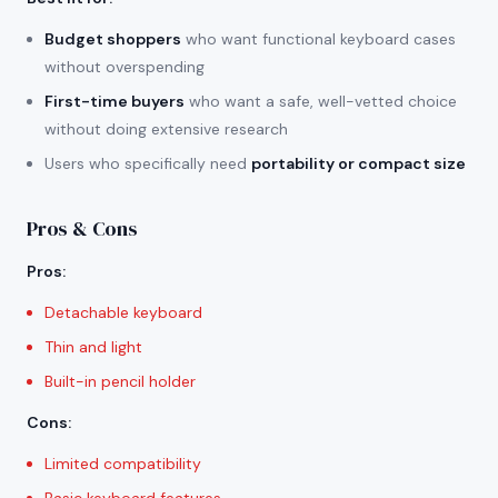
Budget shoppers
who want functional keyboard cases
without overspending
First-time buyers
who want a safe, well-vetted choice
without doing extensive research
Users who specifically need
portability or compact size
Pros & Cons
Pros
:
Detachable keyboard
Thin and light
Built-in pencil holder
Cons
:
Limited compatibility