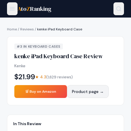
A
to
Z
Ranking
Home
/
Reviews
/
kenke iPad Keyboard Case
#
3
IN
KEYBOARD CASES
kenke iPad Keyboard Case
Review
Kenke
$
21.99
★
4.3
(
1,629
reviews)
Product page →
🛒 Buy on Amazon
In This Review