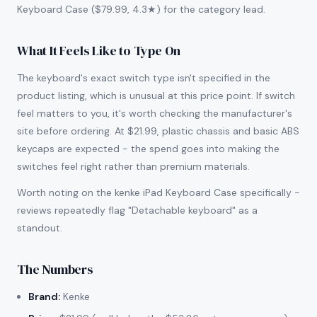
Keyboard Case ($79.99, 4.3★) for the category lead.
What It Feels Like to Type On
The keyboard's exact switch type isn't specified in the
product listing, which is unusual at this price point. If switch
feel matters to you, it's worth checking the manufacturer's
site before ordering. At $21.99, plastic chassis and basic ABS
keycaps are expected - the spend goes into making the
switches feel right rather than premium materials.
Worth noting on the kenke iPad Keyboard Case specifically -
reviews repeatedly flag "Detachable keyboard" as a
standout.
The Numbers
Brand:
Kenke