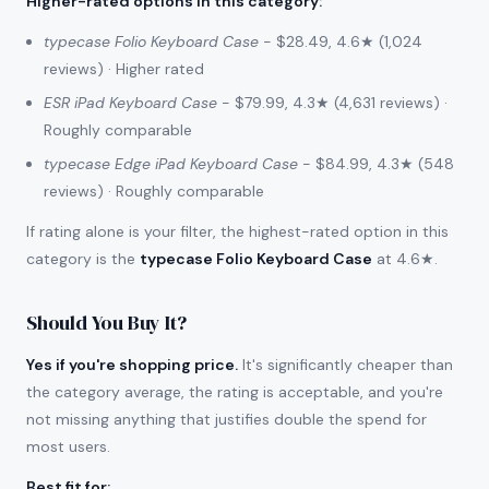
Higher-rated options in this category
:
typecase Folio Keyboard Case
- $28.49, 4.6★ (1,024
reviews) · Higher rated
ESR iPad Keyboard Case
- $79.99, 4.3★ (4,631 reviews) ·
Roughly comparable
typecase Edge iPad Keyboard Case
- $84.99, 4.3★ (548
reviews) · Roughly comparable
If rating alone is your filter, the highest-rated option in this
category is the
typecase Folio Keyboard Case
at 4.6★.
Should You Buy It?
Yes if you're shopping price.
It's significantly cheaper than
the category average, the rating is acceptable, and you're
not missing anything that justifies double the spend for
most users.
Best fit for
: