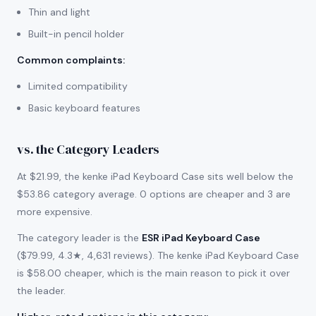
Thin and light
Built-in pencil holder
Common complaints
:
Limited compatibility
Basic keyboard features
vs. the Category Leaders
At $21.99, the kenke iPad Keyboard Case sits well below the
$53.86 category average. 0 options are cheaper and 3 are
more expensive.
The category leader is the
ESR iPad Keyboard Case
($79.99, 4.3★, 4,631 reviews). The kenke iPad Keyboard Case
is $58.00 cheaper, which is the main reason to pick it over
the leader.