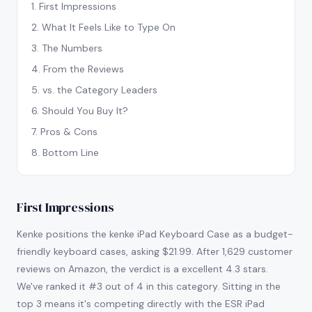
1
.
First Impressions
2
.
What It Feels Like to Type On
3
.
The Numbers
4
.
From the Reviews
5
.
vs. the Category Leaders
6
.
Should You Buy It?
7
.
Pros & Cons
8
.
Bottom Line
First Impressions
Kenke positions the kenke iPad Keyboard Case as a budget-
friendly keyboard cases, asking $21.99. After 1,629 customer
reviews on Amazon, the verdict is a excellent 4.3 stars.
We've ranked it #3 out of 4 in this category. Sitting in the
top 3 means it's competing directly with the ESR iPad