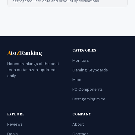
aggregated user data and product specifications.
CATEGORIES
A
to
Z
Ranking
Monitors
Honest rankings of the best
tech on Amazon, updated
Gaming Keyboards
daily.
Mice
PC Components
Best gaming mice
EXPLORE
COMPANY
Reviews
About
Deals
Contact