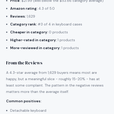
Price:
$21.99 (well below the $53.86 category average)
Amazon rating:
4.3 of 5.0
Reviews:
1,629
Category rank:
#3 of 4 in keyboard cases
Cheaper in category:
0 products
Higher-rated in category:
1 products
More-reviewed in category:
1 products
From the Reviews
A 4.3-star average from 1,629 buyers means most are
happy, but a meaningful slice - roughly 15-20% - has at
least some complaint. The pattern in the negative reviews
matters more than the average itself.
Common positives
:
Detachable keyboard