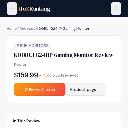
A
to
Z
Ranking
Home
/
Reviews
/
KOORUI G2411P Gaming Monitor
#
13
IN
MONITORS
KOORUI G2411P Gaming Monitor
Review
Koorui
$
159.99
★
4.4
(
10,824
reviews)
Product page →
🛒 Buy on Amazon
In This Review