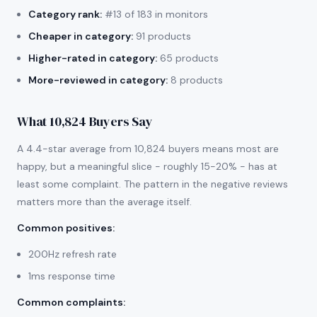
Category rank:
#13 of 183 in monitors
Cheaper in category:
91 products
Higher-rated in category:
65 products
More-reviewed in category:
8 products
What 10,824 Buyers Say
A 4.4-star average from 10,824 buyers means most are
happy, but a meaningful slice - roughly 15-20% - has at
least some complaint. The pattern in the negative reviews
matters more than the average itself.
Common positives
:
200Hz refresh rate
1ms response time
Common complaints
: