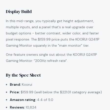
Display Build
In this mid-range, you typically get height adjustment,
multiple inputs, and a panel that's a real upgrade over
budget options - better contrast, wider color, and faster
pixel response. The $159.99 price puts the KOORUI G2411P
Gaming Monitor squarely in the "main monitor" tier.
One feature owners single out about the KOORUI G2411P
Gaming Monitor: "200Hz refresh rate".
By the Spec Sheet
Brand:
Koorui
Price:
$159.99 (well below the $221.01 category average)
Amazon rating:
4.4 of 5.0
Reviews:
10,824