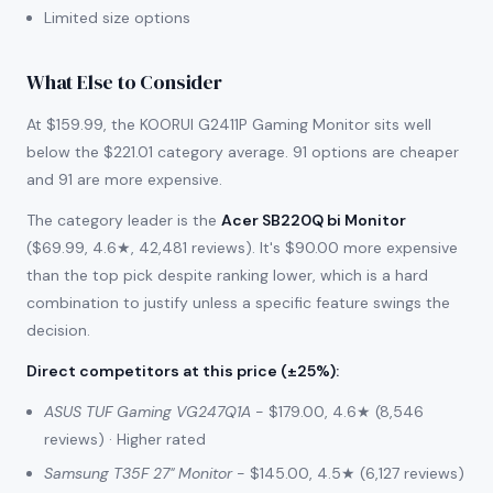
Limited size options
What Else to Consider
At $159.99, the KOORUI G2411P Gaming Monitor sits well
below the $221.01 category average. 91 options are cheaper
and 91 are more expensive.
The category leader is the
Acer SB220Q bi Monitor
($69.99, 4.6★, 42,481 reviews). It's $90.00 more expensive
than the top pick despite ranking lower, which is a hard
combination to justify unless a specific feature swings the
decision.
Direct competitors at this price (±25%)
:
ASUS TUF Gaming VG247Q1A
- $179.00, 4.6★ (8,546
reviews) · Higher rated
Samsung T35F 27" Monitor
- $145.00, 4.5★ (6,127 reviews)