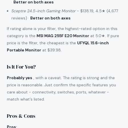
·
Better on both axes
Sceptre 24.5-inch Gaming Monitor
- $138.19, 4.5★ (4,677
reviews) ·
Better on both axes
If rating alone is your filter, the highest-rated option in this
category is the
MSI MAG 255F E20 Monitor
at 5.0★. If pure
price is the filter, the cheapest is the
UFYQL 15.6-inch
Portable Monitor
at $39.98.
Is It For You?
Probably yes
, with a caveat. The rating is strong and the
price is reasonable. Just confirm the specific features you
care about - connectivity, switches, ports, whatever -
match what's listed.
Pros & Cons
Pros
: