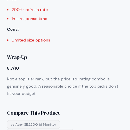
200Hz refresh rate
1ms response time
Cons
:
Limited size options
Wrap-Up
8.7/10
Not a top-tier rank, but the price-to-rating combo is
genuinely good. A reasonable choice if the top picks don't
fit your budget.
Compare This Product
vs
Acer SB220Q bi Monitor