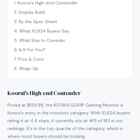
1
.
Koorui's High-end Contender
2
.
Display Build
3
.
By the Spec Sheet
4
.
What 10,824 Buyers Say
5
.
What Else to Consider
6
.
Is It For You?
7
.
Pros & Cons
8
.
Wrap-Up
Koorui's High-end Contender
Priced at $159.99, the KOORUI G2411P Gaming Monitor is
Koorui's entry in the monitors category. With 10,824 buyers
rating it at 4.4 stars, it currently sits at #13 of 183 in our
rankings. It's in the top quartile of the category, which is
where most buyers should be looking.