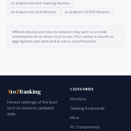
vs
Sceptre 24 inch Gaming Monitor
vs
Sceptre 20 inch Monitor
vs
Sceptre C275W Monitor
Affiliate disclosure: links to Amazon may earn us a small
commission at no extra cost to you. This review is based on
aggregated user data and product specifications.
CATEGORIES
A
to
Z
Ranking
Monitors
Honest rankings of the best
tech on Amazon, updated
Gaming Keyboards
daily.
Mice
PC Components