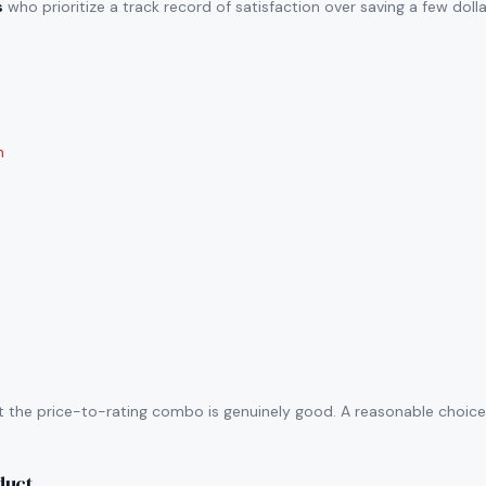
s
who prioritize a track record of satisfaction over saving a few doll
n
t the price-to-rating combo is genuinely good. A reasonable choice i
duct