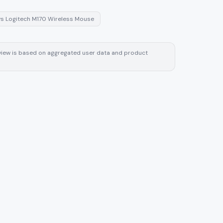
vs
Logitech M170 Wireless Mouse
review is based on aggregated user data and product