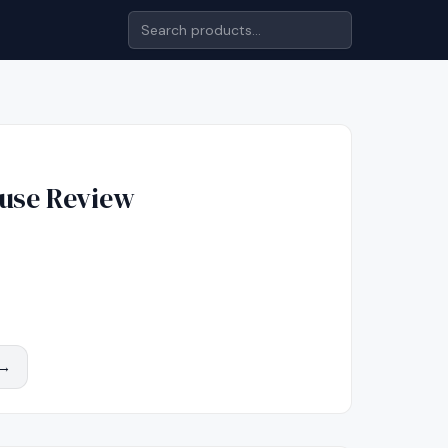
use
Review
 →