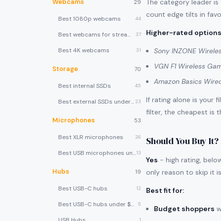
Webcams
The category leader is
29
count edge tilts in favo
Best 1080p webcams
44
Higher-rated options
Best webcams for streaming
37
Best 4K webcams
Sony INZONE Wirele
31
VGN F1 Wireless Ga
Storage
70
Amazon Basics Wire
Best internal SSDs
45
If rating alone is your 
Best external SSDs under $100
23
filter, the cheapest is 
Microphones
53
Best XLR microphones
26
Should You Buy It?
Best USB microphones under $80
13
Yes
- high rating, belo
Hubs
only reason to skip it i
19
Best USB-C hubs
12
Best fit for
:
Best USB-C hubs under $40
5
Budget shoppers
w
USB Hubs
1