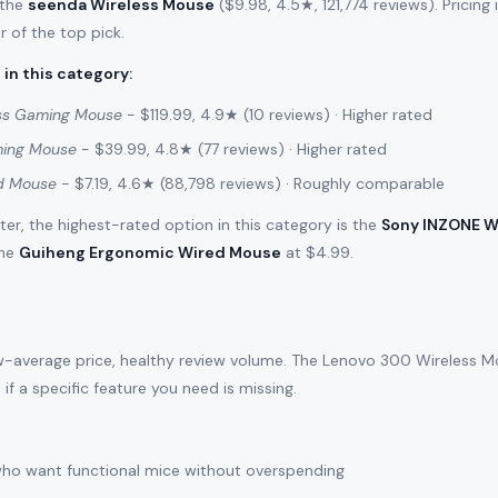
 the
seenda Wireless Mouse
($9.98, 4.5★, 121,774 reviews). Pricing
r of the top pick.
 in this category
:
ss Gaming Mouse
- $119.99, 4.9★ (10 reviews) · Higher rated
ming Mouse
- $39.99, 4.8★ (77 reviews) · Higher rated
d Mouse
- $7.19, 4.6★ (88,798 reviews) · Roughly comparable
filter, the highest-rated option in this category is the
Sony INZONE W
the
Guiheng Ergonomic Wired Mouse
at $4.99.
w-average price, healthy review volume. The Lenovo 300 Wireless Mou
s if a specific feature you need is missing.
ho want functional mice without overspending