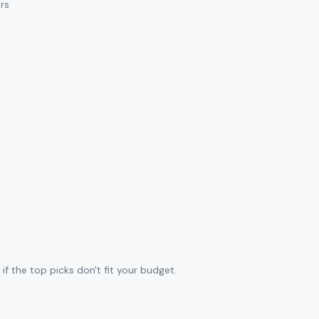
ars
f the top picks don't fit your budget.