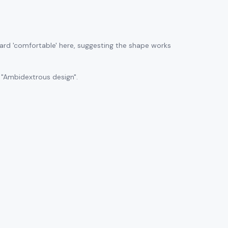
ard 'comfortable' here, suggesting the shape works
 "Ambidextrous design".