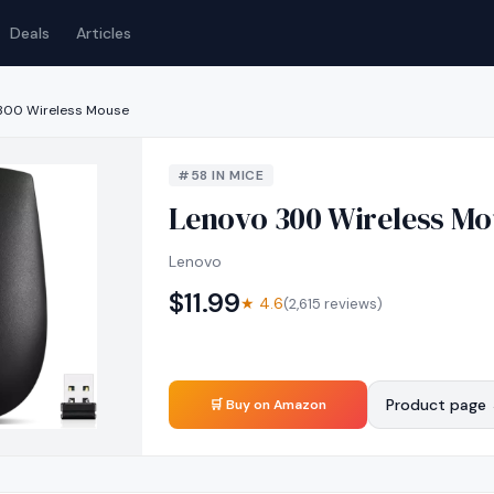
Deals
Articles
300 Wireless Mouse
#
58
IN
MICE
Lenovo 300 Wireless Mo
Lenovo
$
11.99
★
4.6
(
2,615
reviews)
Product page
🛒 Buy on Amazon