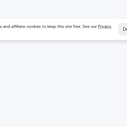
 and affiliate cookies to keep this site free. See our
Privacy
D
IES
EXPLORE
Reviews
Keyboards
Deals
Brands
onents
Articles