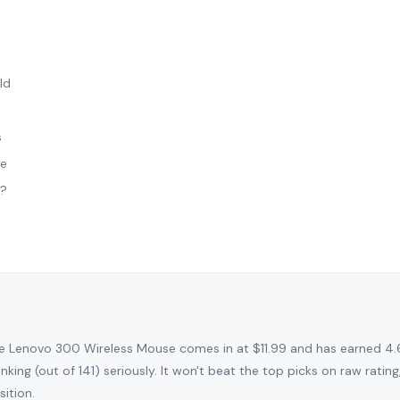
ld
s
le
t?
e Lenovo 300 Wireless Mouse comes in at $11.99 and has earned 4.
nking (out of 141) seriously. It won't beat the top picks on raw rati
sition.