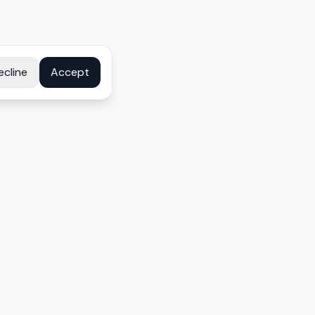
ecline
Accept
COMPANY
About
Contact
Disclosure
Privacy Policy