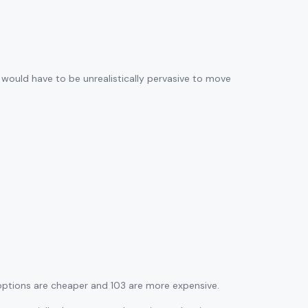
s would have to be unrealistically pervasive to move
 options are cheaper and 103 are more expensive.