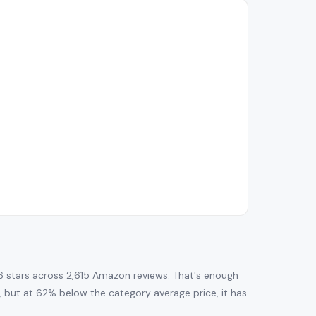
6 stars across 2,615 Amazon reviews. That's enough
ng, but at 62% below the category average price, it has