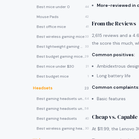
More-reviewed in 
Best mice under 0
44
Mouse Pads
42
From the Reviews
Best office mice
41
2,615 reviews and a 4.6
Best wireless gaming mice
33
the score this much, wh
Best lightweight gaming mice
33
Common positives
:
Best budget gaming mice under $30
29
Ambidextrous desig
Best mice under $30
21
Long battery life
Best budget mice
1
Common complaints
Headsets
23
Basic features
Best gaming headsets under $100
64
Best gaming headsets under $50
58
Cheap vs. Capable
Best gaming headsets
40
Best wireless gaming headsets
At $11.99, the Lenovo 
30