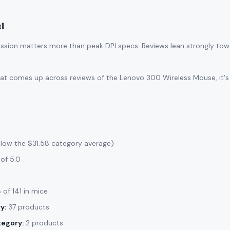
d
ssion matters more than peak DPI specs. Reviews lean strongly tow
that comes up across reviews of the Lenovo 300 Wireless Mouse, it's
elow the $31.58 category average)
of 5.0
of 141 in mice
y:
37 products
tegory:
2 products