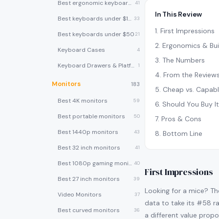
Best ergonomic keyboards
41
In This Review
Best keyboards under $100
33
1
.
First Impressions
Best keyboards under $50
21
2
.
Ergonomics & Bui
Keyboard Cases
4
3
.
The Numbers
Keyboard Drawers & Platforms
1
4
.
From the Review
Monitors
183
5
.
Cheap vs. Capab
Best 4K monitors
59
6
.
Should You Buy I
Best portable monitors
50
7
.
Pros & Cons
Best 1440p monitors
43
8
.
Bottom Line
Best 32 inch monitors
41
Best 1080p gaming monitors
40
First Impressions
Best 27 inch monitors
39
Looking for a mice? Th
Video Monitors
37
data to take its #58 ra
Best curved monitors
36
a different value propo