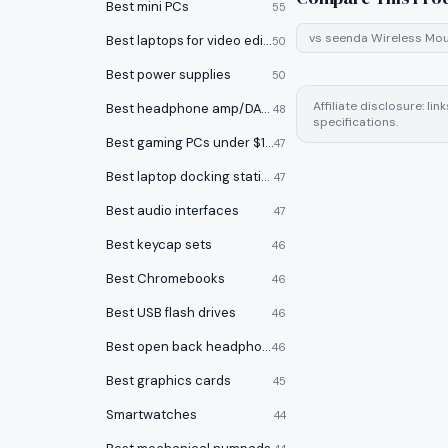
Best mini PCs
55
vs
seenda Wireless Mo
Best laptops for video editing
50
Best power supplies
50
Affiliate disclosure: l
Best headphone amp/DACs
48
specifications.
Best gaming PCs under $1000
47
Best laptop docking stations
47
Best audio interfaces
47
Best keycap sets
46
Best Chromebooks
46
Best USB flash drives
46
Best open back headphones
46
Best graphics cards
45
Smartwatches
44