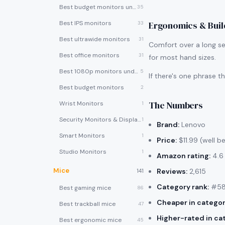
Best budget monitors under $200
35
Best IPS monitors
Ergonomics & Buil
33
Best ultrawide monitors
31
Comfort over a long se
Best office monitors
31
for most hand sizes.
Best 1080p monitors under $150
5
If there's one phrase 
Best budget monitors
2
The Numbers
Wrist Monitors
1
Security Monitors & Displays
1
Brand:
Lenovo
Smart Monitors
1
Price:
$11.99 (well b
Studio Monitors
1
Amazon rating:
4.6 
Mice
Reviews:
2,615
141
Category rank:
#58 
Best gaming mice
86
Cheaper in categor
Best trackball mice
47
Higher-rated in ca
Best ergonomic mice
45