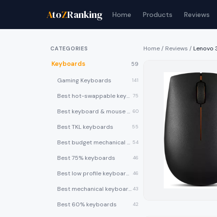
A
to
Z
Ranking
Home
Products
Reviews
Home
/
Reviews
/
Lenovo 
CATEGORIES
Keyboards
59
Gaming Keyboards
141
Best hot-swappable keyboards
75
Best keyboard & mouse combos
60
Best TKL keyboards
55
Best budget mechanical keyboards under $50
54
Best 75% keyboards
46
Best low profile keyboards
46
Best mechanical keyboards
43
Best 60% keyboards
42