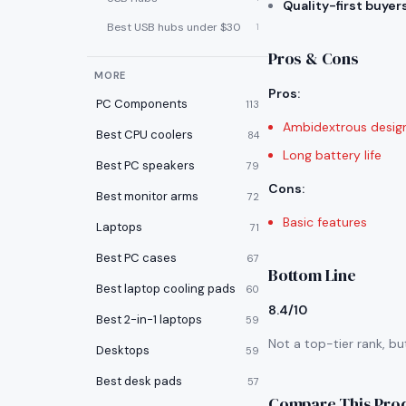
Quality-first buyer
Best USB hubs under $30
1
Pros & Cons
MORE
Pros
:
PC Components
113
Ambidextrous desig
Best CPU coolers
84
Long battery life
Best PC speakers
79
Cons
:
Best monitor arms
72
Basic features
Laptops
71
Best PC cases
67
Bottom Line
Best laptop cooling pads
60
8.4/10
Best 2-in-1 laptops
59
Not a top-tier rank, bu
Desktops
59
Best desk pads
57
Compare This Pro