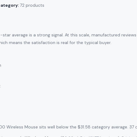
category:
72 products
-star average is a strong signal. At this scale, manufactured review
ich means the satisfaction is real for the typical buyer.
n
:
300 Wireless Mouse sits well below the $31.58 category average. 37