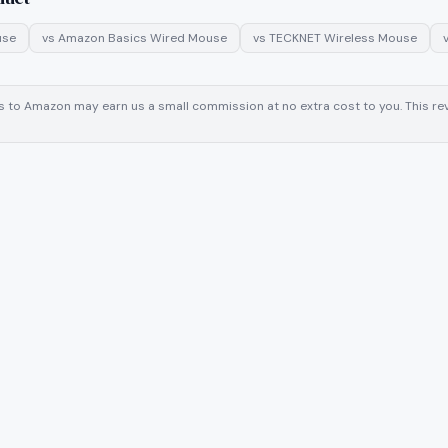
use
vs
Amazon Basics Wired Mouse
vs
TECKNET Wireless Mouse
inks to Amazon may earn us a small commission at no extra cost to you. This 