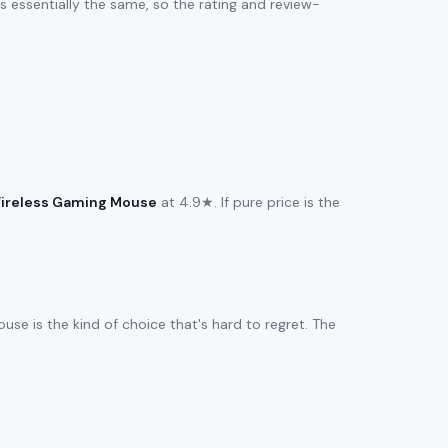
 is essentially the same, so the rating and review-
ireless Gaming Mouse
at 4.9★. If pure price is the
se is the kind of choice that's hard to regret. The