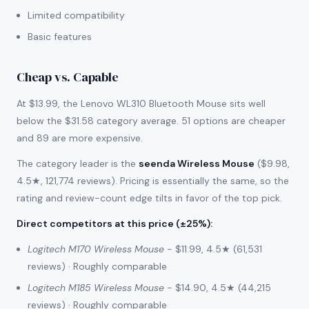
Limited compatibility
Basic features
Cheap vs. Capable
At $13.99, the Lenovo WL310 Bluetooth Mouse sits well
below the $31.58 category average. 51 options are cheaper
and 89 are more expensive.
The category leader is the
seenda Wireless Mouse
($9.98,
4.5★, 121,774 reviews). Pricing is essentially the same, so the
rating and review-count edge tilts in favor of the top pick.
Direct competitors at this price (±25%)
:
Logitech M170 Wireless Mouse
- $11.99, 4.5★ (61,531
reviews) · Roughly comparable
Logitech M185 Wireless Mouse
- $14.90, 4.5★ (44,215
reviews) · Roughly comparable