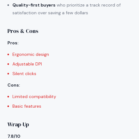
Quality-first buyers
who prioritize a track record of
satisfaction over saving a few dollars
Pros & Cons
Pros
:
Ergonomic design
Adjustable DPI
Silent clicks
Cons
:
Limited compatibility
Basic features
Wrap-Up
7.8/10