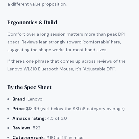
a different value proposition.
Ergonomics & Build
Comfort over a long session matters more than peak DPI
specs. Reviews lean strongly toward 'comfortable' here,
suggesting the shape works for most hand sizes.
If there's one phrase that comes up across reviews of the
Lenovo WL310 Bluetooth Mouse, it's "Adjustable DPI".
By the Spec Sheet
Brand:
Lenovo
Price:
$13.99 (well below the $31.58 category average)
Amazon rating:
4.5 of 5.0
Reviews:
522
Category rank:
#110 of 141 in mice