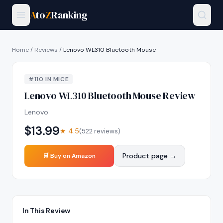
A
to
Z
Ranking
Home
/
Reviews
/
Lenovo WL310 Bluetooth Mouse
#
110
IN
MICE
Lenovo WL310 Bluetooth Mouse
Review
Lenovo
$
13.99
★
4.5
(
522
reviews)
Product page →
🛒 Buy on Amazon
In This Review