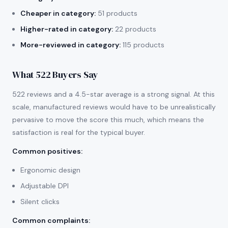
Cheaper in category:
51 products
Higher-rated in category:
22 products
More-reviewed in category:
115 products
What 522 Buyers Say
522 reviews and a 4.5-star average is a strong signal. At this
scale, manufactured reviews would have to be unrealistically
pervasive to move the score this much, which means the
satisfaction is real for the typical buyer.
Common positives
:
Ergonomic design
Adjustable DPI
Silent clicks
Common complaints
: