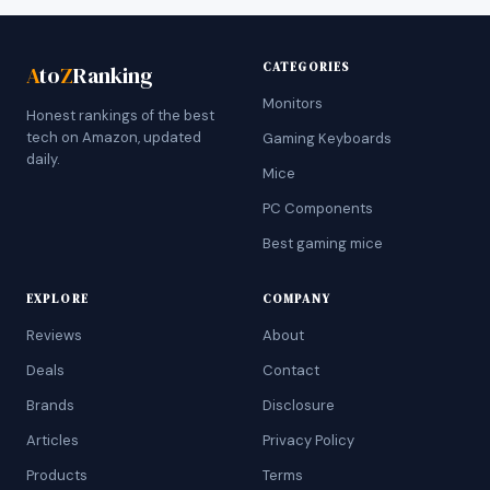
CATEGORIES
A
to
Z
Ranking
Monitors
Honest rankings of the best
tech on Amazon, updated
Gaming Keyboards
daily.
Mice
PC Components
Best gaming mice
EXPLORE
COMPANY
Reviews
About
Deals
Contact
Brands
Disclosure
Articles
Privacy Policy
Products
Terms