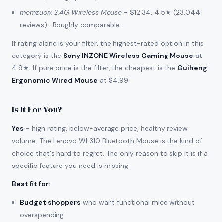
memzuoix 2.4G Wireless Mouse
- $12.34, 4.5★ (23,044
reviews) · Roughly comparable
If rating alone is your filter, the highest-rated option in this
category is the
Sony INZONE Wireless Gaming Mouse
at
4.9★. If pure price is the filter, the cheapest is the
Guiheng
Ergonomic Wired Mouse
at $4.99.
Is It For You?
Yes
- high rating, below-average price, healthy review
volume. The Lenovo WL310 Bluetooth Mouse is the kind of
choice that's hard to regret. The only reason to skip it is if a
specific feature you need is missing.
Best fit for
:
Budget shoppers
who want functional mice without
overspending