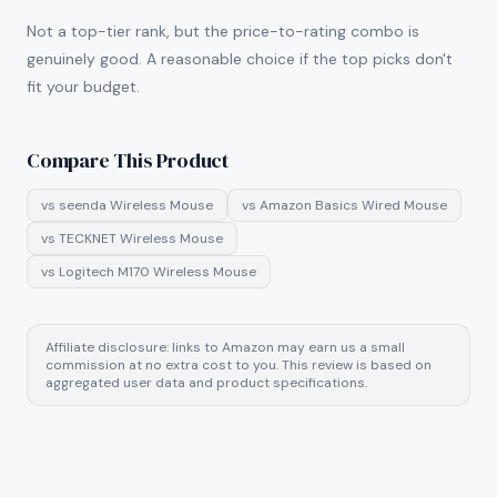
Not a top-tier rank, but the price-to-rating combo is
genuinely good. A reasonable choice if the top picks don't
fit your budget.
Compare This Product
vs
seenda Wireless Mouse
vs
Amazon Basics Wired Mouse
vs
TECKNET Wireless Mouse
vs
Logitech M170 Wireless Mouse
Affiliate disclosure: links to Amazon may earn us a small
commission at no extra cost to you. This review is based on
aggregated user data and product specifications.