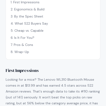
1
.
First Impressions
2
.
Ergonomics & Build
3
.
By the Spec Sheet
4
.
What 522 Buyers Say
5
.
Cheap vs. Capable
6
.
Is It For You?
7
.
Pros & Cons
8
.
Wrap-Up
First Impressions
Looking for a mice? The Lenovo WL310 Bluetooth Mouse
comes in at $13.99 and has earned 4.5 stars across 522
Amazon reviews. That's enough data to take its #110 ranking
(out of 141) seriously. It won't beat the top picks on raw
rating, but at 56% below the category average price, it has