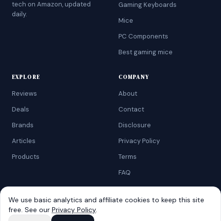
tech on Amazon, updated
Gaming Keyboards
daily.
Mice
PC Components
Best gaming mice
EXPLORE
COMPANY
Reviews
About
Deals
Contact
Brands
Disclosure
Articles
Privacy Policy
Products
Terms
FAQ
We use basic analytics and affiliate cookies to keep this site
free. See our
Privacy Policy
.
©
2026
AtoZRanking
. Affiliate disclosure: we earn from qualifying
Amazon purchases.