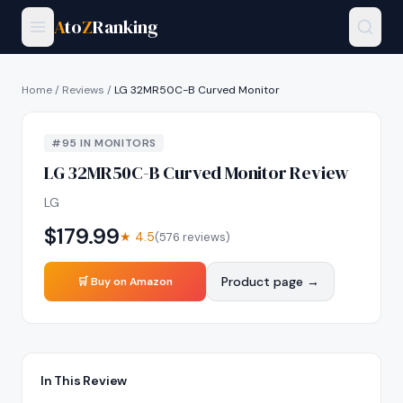
A
to
Z
Ranking
Home
/
Reviews
/
LG 32MR50C-B Curved Monitor
#
95
IN
MONITORS
LG 32MR50C-B Curved Monitor
Review
LG
$
179.99
★
4.5
(
576
reviews)
Product page →
🛒 Buy on Amazon
In This Review