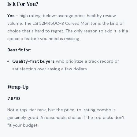
Is It For You?
Yes
- high rating, below-average price, healthy review
volume. The LG 32MR50C-B Curved Monitor is the kind of
choice that's hard to regret. The only reason to skip it is if a
specific feature you need is missing.
Best fit for
:
Quality-first buyers
who prioritize a track record of
satisfaction over saving a few dollars
Wrap-Up
7.8/10
Not a top-tier rank, but the price-to-rating combo is
genuinely good. A reasonable choice if the top picks don't
fit your budget.