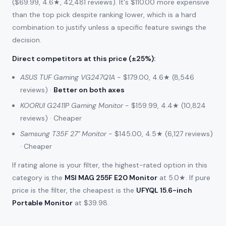
($69.99, 4.6★, 42,481 reviews). It's $110.00 more expensive
than the top pick despite ranking lower, which is a hard
combination to justify unless a specific feature swings the
decision.
Direct competitors at this price (±25%)
:
ASUS TUF Gaming VG247Q1A
- $179.00, 4.6★ (8,546
reviews) ·
Better on both axes
KOORUI G2411P Gaming Monitor
- $159.99, 4.4★ (10,824
reviews) · Cheaper
Samsung T35F 27" Monitor
- $145.00, 4.5★ (6,127 reviews)
· Cheaper
If rating alone is your filter, the highest-rated option in this
category is the
MSI MAG 255F E20 Monitor
at 5.0★. If pure
price is the filter, the cheapest is the
UFYQL 15.6-inch
Portable Monitor
at $39.98.