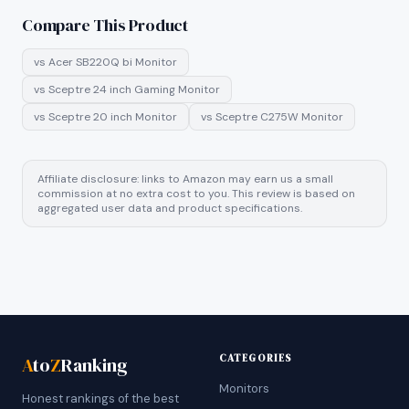
Compare This Product
vs
Acer SB220Q bi Monitor
vs
Sceptre 24 inch Gaming Monitor
vs
Sceptre 20 inch Monitor
vs
Sceptre C275W Monitor
Affiliate disclosure: links to Amazon may earn us a small
commission at no extra cost to you. This review is based on
aggregated user data and product specifications.
CATEGORIES
A
to
Z
Ranking
Monitors
Honest rankings of the best