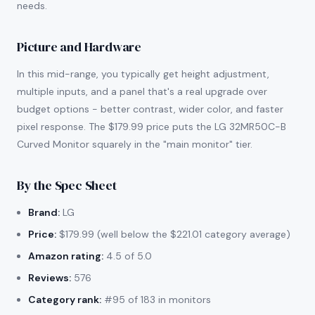
needs.
Picture and Hardware
In this mid-range, you typically get height adjustment,
multiple inputs, and a panel that's a real upgrade over
budget options - better contrast, wider color, and faster
pixel response. The $179.99 price puts the LG 32MR50C-B
Curved Monitor squarely in the "main monitor" tier.
By the Spec Sheet
Brand:
LG
Price:
$179.99 (well below the $221.01 category average)
Amazon rating:
4.5 of 5.0
Reviews:
576
Category rank:
#95 of 183 in monitors