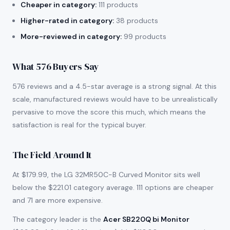
Cheaper in category:
111 products
Higher-rated in category:
38 products
More-reviewed in category:
99 products
What 576 Buyers Say
576 reviews and a 4.5-star average is a strong signal. At this
scale, manufactured reviews would have to be unrealistically
pervasive to move the score this much, which means the
satisfaction is real for the typical buyer.
The Field Around It
At $179.99, the LG 32MR50C-B Curved Monitor sits well
below the $221.01 category average. 111 options are cheaper
and 71 are more expensive.
The category leader is the
Acer SB220Q bi Monitor