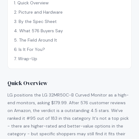
1
.
Quick Overview
2
.
Picture and Hardware
3
.
By the Spec Sheet
4
.
What 576 Buyers Say
5
.
The Field Around It
6
.
Is It For You?
7
.
Wrap-Up
Quick Overview
LG positions the LG 32MR50C-B Curved Monitor as a high-
end monitors, asking $179.99. After 576 customer reviews
on Amazon, the verdict is a outstanding 4.5 stars. We've
ranked it #95 out of 183 in this category. It's not a top pick
- there are higher-rated and better-value options in the
category - but specific shoppers may still find it fits their