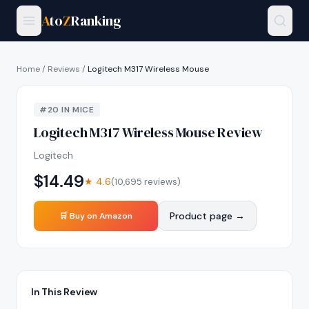
A
to
Z
Ranking
Home
/
Reviews
/
Logitech M317 Wireless Mouse
#
20
IN
MICE
Logitech M317 Wireless Mouse
Review
Logitech
$
14.49
★
4.6
(
10,695
reviews)
Product page →
🛒 Buy on Amazon
In This Review