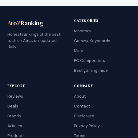
CATEGORIES
A
to
Z
Ranking
Monitors
Honest rankings of the best
tech on Amazon, updated
Gaming Keyboards
daily.
Mice
PC Components
Best gaming mice
EXPLORE
COMPANY
Reviews
About
Deals
Contact
Brands
Disclosure
Articles
Privacy Policy
Products
Terms