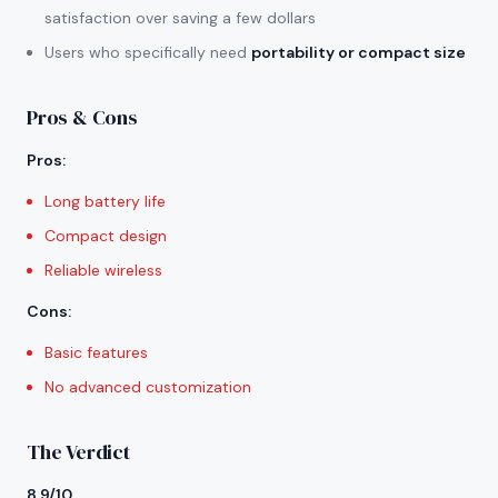
satisfaction over saving a few dollars
Users who specifically need
portability or compact size
Pros & Cons
Pros
:
Long battery life
Compact design
Reliable wireless
Cons
:
Basic features
No advanced customization
The Verdict
8.9/10