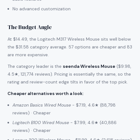
No advanced customization
The Budget Angle
At $14.49, the Logitech M317 Wireless Mouse sits well below
the $31.58 category average. 57 options are cheaper and 83
are more expensive.
The category leader is the
seenda Wireless Mouse
($9.98,
4.5★, 121,774 reviews). Pricing is essentially the same, so the
rating and review-count edge tilts in favor of the top pick.
Cheaper alternatives worth a look
:
Amazon Basics Wired Mouse
- $7.19, 4.6★ (88,798
reviews) · Cheaper
Logitech B100 Wired Mouse
- $7.99, 4.6★ (40,886
reviews) · Cheaper