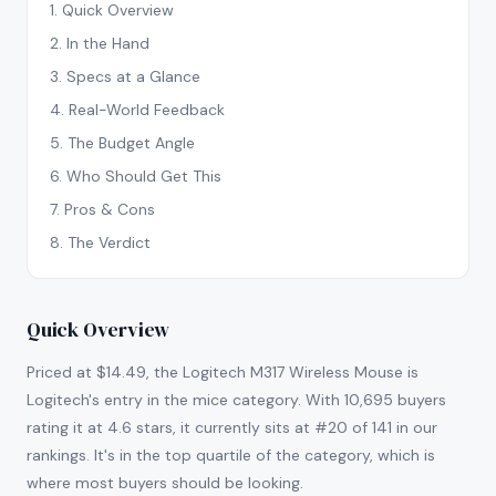
1
.
Quick Overview
2
.
In the Hand
3
.
Specs at a Glance
4
.
Real-World Feedback
5
.
The Budget Angle
6
.
Who Should Get This
7
.
Pros & Cons
8
.
The Verdict
Quick Overview
Priced at $14.49, the Logitech M317 Wireless Mouse is
Logitech's entry in the mice category. With 10,695 buyers
rating it at 4.6 stars, it currently sits at #20 of 141 in our
rankings. It's in the top quartile of the category, which is
where most buyers should be looking.