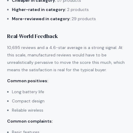
Cheaper in category:
57 products
Higher-rated in category:
2 products
More-reviewed in category:
29 products
Real-World Feedback
10,695 reviews and a 4.6-star average is a strong signal. At
this scale, manufactured reviews would have to be
unrealistically pervasive to move the score this much, which
means the satisfaction is real for the typical buyer.
Common positives
:
Long battery life
Compact design
Reliable wireless
Common complaints
:
Basic features