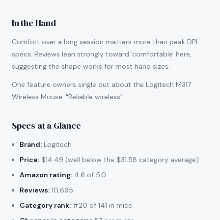
In the Hand
Comfort over a long session matters more than peak DPI
specs. Reviews lean strongly toward 'comfortable' here,
suggesting the shape works for most hand sizes.
One feature owners single out about the Logitech M317
Wireless Mouse: "Reliable wireless".
Specs at a Glance
Brand:
Logitech
Price:
$14.49 (well below the $31.58 category average)
Amazon rating:
4.6 of 5.0
Reviews:
10,695
Category rank:
#20 of 141 in mice