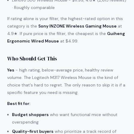
Lenovo 300 Wireless Mouse
- $11.99, 4.6★ (2,615 reviews)
· Roughly comparable
If rating alone is your filter, the highest-rated option in this
category is the
Sony INZONE Wireless Gaming Mouse
at
4.9★. If pure price is the filter, the cheapest is the
Guiheng
Ergonomic Wired Mouse
at $4.99.
Who Should Get This
Yes
- high rating, below-average price, healthy review
volume. The Logitech M317 Wireless Mouse is the kind of
choice that's hard to regret. The only reason to skip it is if a
specific feature you need is missing.
Best fit for
:
Budget shoppers
who want functional mice without
overspending
Quality-first buyers
who prioritize a track record of