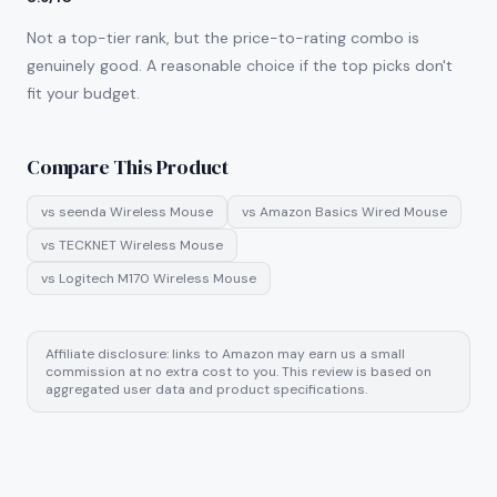
Not a top-tier rank, but the price-to-rating combo is
genuinely good. A reasonable choice if the top picks don't
fit your budget.
Compare This Product
vs
seenda Wireless Mouse
vs
Amazon Basics Wired Mouse
vs
TECKNET Wireless Mouse
vs
Logitech M170 Wireless Mouse
Affiliate disclosure: links to Amazon may earn us a small
commission at no extra cost to you. This review is based on
aggregated user data and product specifications.