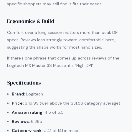
specific shoppers may still find it fits their needs.
Ergonomics & Build
Comfort over a long session matters more than peak DPI
specs. Reviews lean strongly toward 'comfortable' here,
suggesting the shape works for most hand sizes.
If there's one phrase that comes up across reviews of the
Logitech MX Master 3S Mouse, it's "High DPI".
Specifications
Brand:
Logitech
Price:
$119.99 (well above the $31.58 category average)
Amazon rating:
4.5 of 5.0
Reviews:
6,365
Category rank:
#41 of 141 in mice