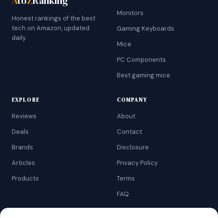
A
to
Z
Ranking
Monitors
Honest rankings of the best
tech on Amazon, updated
Gaming Keyboards
daily.
Mice
PC Components
Best gaming mice
EXPLORE
COMPANY
Reviews
About
Deals
Contact
Brands
Disclosure
Articles
Privacy Policy
Products
Terms
FAQ