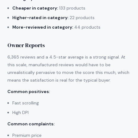
Cheaper in category:
133 products
Higher-rated in category:
22 products
More-reviewed in category:
44 products
Owner Reports
6,365 reviews and a 4.5-star average is a strong signal. At
this scale, manufactured reviews would have to be
unrealistically pervasive to move the score this much, which
means the satisfaction is real for the typical buyer.
Common positives
:
Fast scrolling
High DPI
Common complaints
:
Premium price