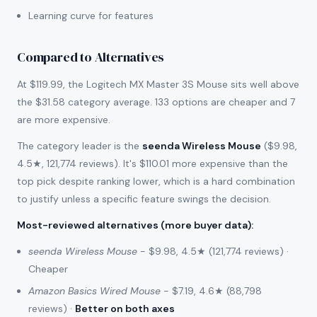
Learning curve for features
Compared to Alternatives
At $119.99, the Logitech MX Master 3S Mouse sits well above
the $31.58 category average. 133 options are cheaper and 7
are more expensive.
The category leader is the
seenda Wireless Mouse
($9.98,
4.5★, 121,774 reviews). It's $110.01 more expensive than the
top pick despite ranking lower, which is a hard combination
to justify unless a specific feature swings the decision.
Most-reviewed alternatives (more buyer data)
:
seenda Wireless Mouse
- $9.98, 4.5★ (121,774 reviews) ·
Cheaper
Amazon Basics Wired Mouse
- $7.19, 4.6★ (88,798
reviews) ·
Better on both axes