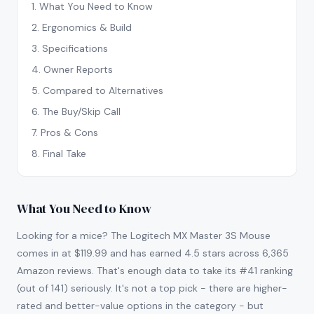
1
.
What You Need to Know
2
.
Ergonomics & Build
3
.
Specifications
4
.
Owner Reports
5
.
Compared to Alternatives
6
.
The Buy/Skip Call
7
.
Pros & Cons
8
.
Final Take
What You Need to Know
Looking for a mice? The Logitech MX Master 3S Mouse
comes in at $119.99 and has earned 4.5 stars across 6,365
Amazon reviews. That's enough data to take its #41 ranking
(out of 141) seriously. It's not a top pick - there are higher-
rated and better-value options in the category - but