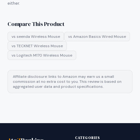
either.
Compare This Product
vs
seenda Wireless Mouse
vs
Amazon Basics Wired Mouse
vs
TECKNET Wireless Mouse
vs
Logitech M170 Wireless Mouse
Affiliate disclosure: links to Amazon may earn us a small
commission at no extra cost to you. This review is based on
aggregated user data and product specifications.
CATEGORIES