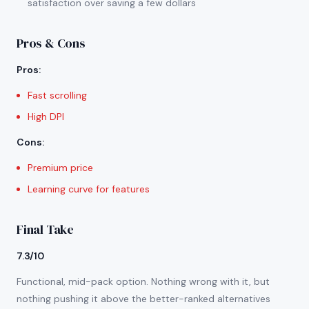
satisfaction over saving a few dollars
Pros & Cons
Pros
:
Fast scrolling
High DPI
Cons
:
Premium price
Learning curve for features
Final Take
7.3/10
Functional, mid-pack option. Nothing wrong with it, but
nothing pushing it above the better-ranked alternatives