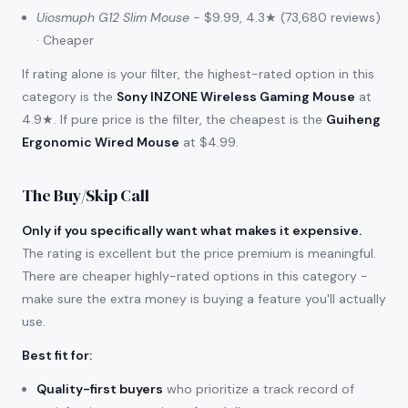
Uiosmuph G12 Slim Mouse
- $9.99, 4.3★ (73,680 reviews)
· Cheaper
If rating alone is your filter, the highest-rated option in this
category is the
Sony INZONE Wireless Gaming Mouse
at
4.9★. If pure price is the filter, the cheapest is the
Guiheng
Ergonomic Wired Mouse
at $4.99.
The Buy/Skip Call
Only if you specifically want what makes it expensive.
The rating is excellent but the price premium is meaningful.
There are cheaper highly-rated options in this category -
make sure the extra money is buying a feature you'll actually
use.
Best fit for
:
Quality-first buyers
who prioritize a track record of