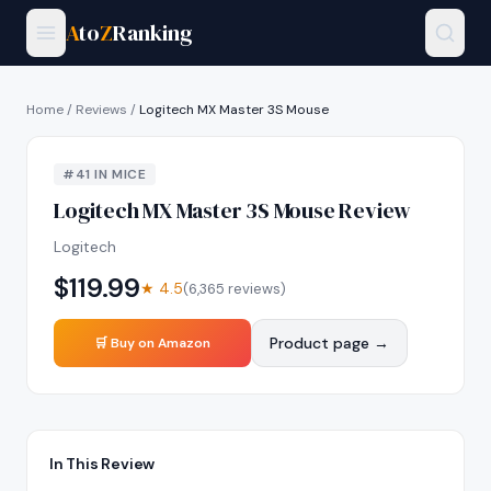
A
to
Z
Ranking
Home
/
Reviews
/
Logitech MX Master 3S Mouse
#
41
IN
MICE
Logitech MX Master 3S Mouse
Review
Logitech
$
119.99
★
4.5
(
6,365
reviews)
Product page →
🛒 Buy on Amazon
In This Review