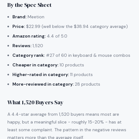
By the Spec Sheet
Brand:
Meetion
Price:
$22.99 (well below the $38.94 category average)
Amazon rating:
4.4 of 5.0
Reviews:
1,520
Category rank:
#27 of 60 in keyboard & mouse combos
Cheaper in category:
10 products
Higher-rated in category:
11 products
More-reviewed in category:
28 products
What 1,520 Buyers Say
A 4.4-star average from 1,520 buyers means most are
happy, but a meaningful slice - roughly 15-20% - has at
least some complaint. The pattern in the negative reviews
matters more than the average itself.