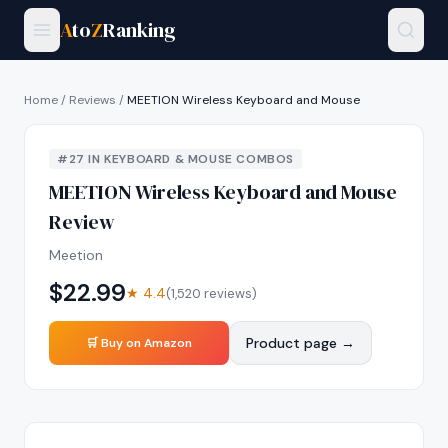
A
to
Z
Ranking
Home
/
Reviews
/
MEETION Wireless Keyboard and Mouse
#
27
IN
KEYBOARD & MOUSE COMBOS
MEETION Wireless Keyboard and Mouse
Review
Meetion
$
22.99
★
4.4
(
1,520
reviews)
Product page →
🛒 Buy on Amazon