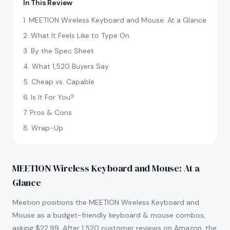
In This Review
1
.
MEETION Wireless Keyboard and Mouse: At a Glance
2
.
What It Feels Like to Type On
3
.
By the Spec Sheet
4
.
What 1,520 Buyers Say
5
.
Cheap vs. Capable
6
.
Is It For You?
7
.
Pros & Cons
8
.
Wrap-Up
MEETION Wireless Keyboard and Mouse: At a
Glance
Meetion positions the MEETION Wireless Keyboard and
Mouse as a budget-friendly keyboard & mouse combos,
asking $22.99. After 1,520 customer reviews on Amazon, the