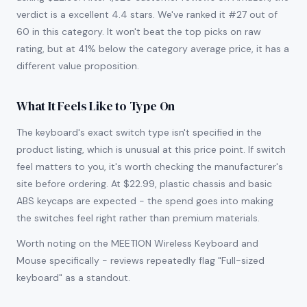
verdict is a excellent 4.4 stars. We've ranked it #27 out of
60 in this category. It won't beat the top picks on raw
rating, but at 41% below the category average price, it has a
different value proposition.
What It Feels Like to Type On
The keyboard's exact switch type isn't specified in the
product listing, which is unusual at this price point. If switch
feel matters to you, it's worth checking the manufacturer's
site before ordering. At $22.99, plastic chassis and basic
ABS keycaps are expected - the spend goes into making
the switches feel right rather than premium materials.
Worth noting on the MEETION Wireless Keyboard and
Mouse specifically - reviews repeatedly flag "Full-sized
keyboard" as a standout.