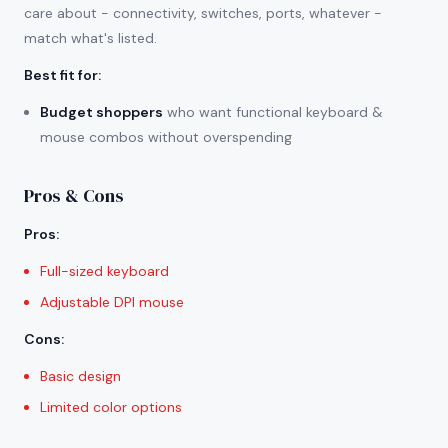
care about - connectivity, switches, ports, whatever -
match what's listed.
Best fit for
:
Budget shoppers
who want functional keyboard &
mouse combos without overspending
Pros & Cons
Pros
:
Full-sized keyboard
Adjustable DPI mouse
Cons
:
Basic design
Limited color options