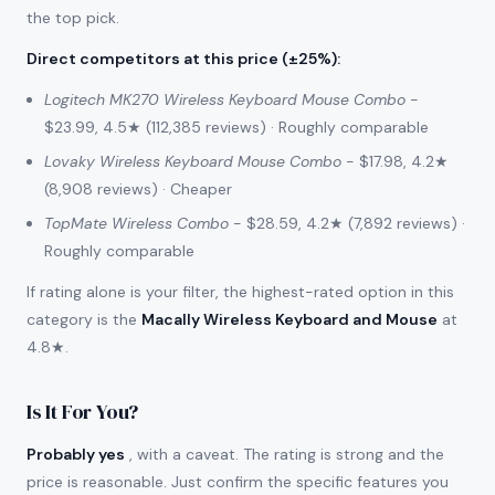
the top pick.
Direct competitors at this price (±25%)
:
Logitech MK270 Wireless Keyboard Mouse Combo
-
$23.99, 4.5★ (112,385 reviews) · Roughly comparable
Lovaky Wireless Keyboard Mouse Combo
- $17.98, 4.2★
(8,908 reviews) · Cheaper
TopMate Wireless Combo
- $28.59, 4.2★ (7,892 reviews) ·
Roughly comparable
If rating alone is your filter, the highest-rated option in this
category is the
Macally Wireless Keyboard and Mouse
at
4.8★.
Is It For You?
Probably yes
, with a caveat. The rating is strong and the
price is reasonable. Just confirm the specific features you