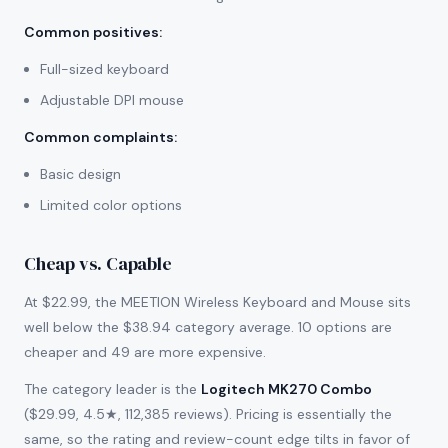
Common positives
:
Full-sized keyboard
Adjustable DPI mouse
Common complaints
:
Basic design
Limited color options
Cheap vs. Capable
At $22.99, the MEETION Wireless Keyboard and Mouse sits
well below the $38.94 category average. 10 options are
cheaper and 49 are more expensive.
The category leader is the
Logitech MK270 Combo
($29.99, 4.5★, 112,385 reviews). Pricing is essentially the
same, so the rating and review-count edge tilts in favor of