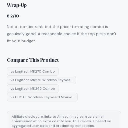
Wrap-Up
8.2/10
Not a top-tier rank, but the price-to-rating combo is
genuinely good. A reasonable choice if the top picks don't
fit your budget.
Compare This Product
vs
Logitech MK270 Combo
vs
Logitech MK270 Wireless Keyboa…
vs
Logitech MK345 Combo
vs
UBOTIE Wireless Keyboard Mouse…
Affiliate disclosure: links to Amazon may earn us a small
commission at no extra cost to you. This review is based on
aggregated user data and product specifications.