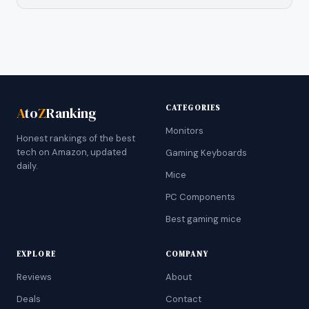
CATEGORIES
A
to
Z
Ranking
Monitors
Honest rankings of the best
tech on Amazon, updated
Gaming Keyboards
daily.
Mice
PC Components
Best gaming mice
EXPLORE
COMPANY
Reviews
About
Deals
Contact