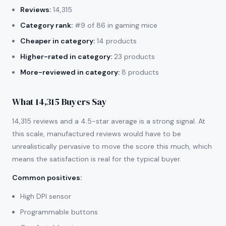
Reviews:
14,315
Category rank:
#9 of 86 in gaming mice
Cheaper in category:
14 products
Higher-rated in category:
23 products
More-reviewed in category:
8 products
What 14,315 Buyers Say
14,315 reviews and a 4.5-star average is a strong signal. At
this scale, manufactured reviews would have to be
unrealistically pervasive to move the score this much, which
means the satisfaction is real for the typical buyer.
Common positives
:
High DPI sensor
Programmable buttons