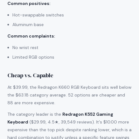
Common positives
:
Hot-swappable switches
Aluminum base
Common complaints
:
No wrist rest
Limited RGB options
Cheap vs. Capable
At $39.99, the Redragon K660 RGB Keyboard sits well below
the $63.18 category average. 52 options are cheaper and
88 are more expensive.
The category leader is the
Redragon K552 Gaming
Keyboard
($29.99, 4.5★, 39,549 reviews). It's $10.00 more
expensive than the top pick despite ranking lower, which is a
hard combination to justify unless a specific feature swings