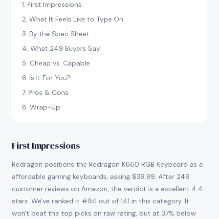
1
.
First Impressions
2
.
What It Feels Like to Type On
3
.
By the Spec Sheet
4
.
What 249 Buyers Say
5
.
Cheap vs. Capable
6
.
Is It For You?
7
.
Pros & Cons
8
.
Wrap-Up
First Impressions
Redragon positions the Redragon K660 RGB Keyboard as a
affordable gaming keyboards, asking $39.99. After 249
customer reviews on Amazon, the verdict is a excellent 4.4
stars. We've ranked it #94 out of 141 in this category. It
won't beat the top picks on raw rating, but at 37% below