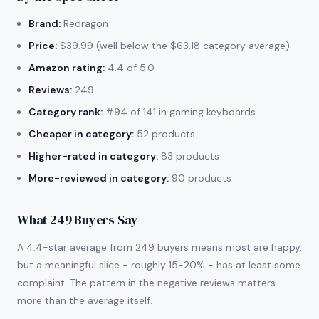
Brand:
Redragon
Price:
$39.99 (well below the $63.18 category average)
Amazon rating:
4.4 of 5.0
Reviews:
249
Category rank:
#94 of 141 in gaming keyboards
Cheaper in category:
52 products
Higher-rated in category:
83 products
More-reviewed in category:
90 products
What 249 Buyers Say
A 4.4-star average from 249 buyers means most are happy,
but a meaningful slice - roughly 15-20% - has at least some
complaint. The pattern in the negative reviews matters
more than the average itself.