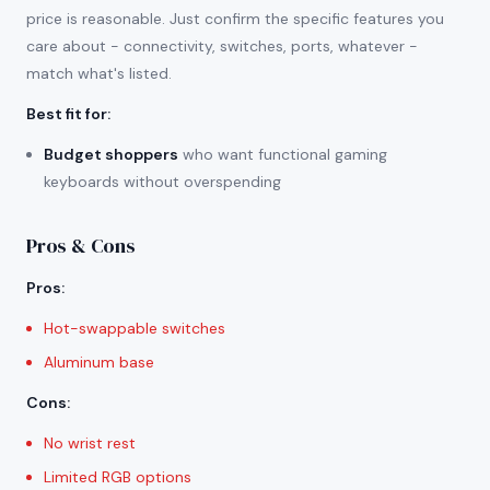
price is reasonable. Just confirm the specific features you
care about - connectivity, switches, ports, whatever -
match what's listed.
Best fit for
:
Budget shoppers
who want functional gaming
keyboards without overspending
Pros & Cons
Pros
:
Hot-swappable switches
Aluminum base
Cons
:
No wrist rest
Limited RGB options