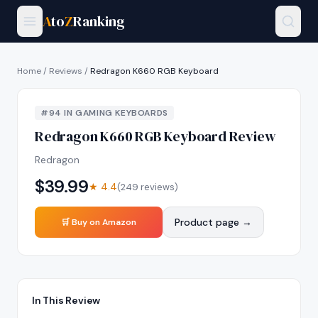
A
to
Z
Ranking
Home
/
Reviews
/
Redragon K660 RGB Keyboard
#
94
IN
GAMING KEYBOARDS
Redragon K660 RGB Keyboard
Review
Redragon
$
39.99
★
4.4
(
249
reviews)
Product page →
🛒 Buy on Amazon
In This Review