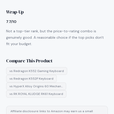
Wrap-Up
7.7/10
Not a top-tier rank, but the price-to-rating combo is
genuinely good. A reasonable choice if the top picks don't
fit your budget.
Compare This Product
vs
Redragon K552 Gaming Keyboard
vs
Redragon K552P Keyboard
vs
HyperX Alloy Origins 60 Mechan…
vs
RK ROYAL KLUDGE RK61 Keyboard
Affiliate disclosure: links to Amazon may earn us a small