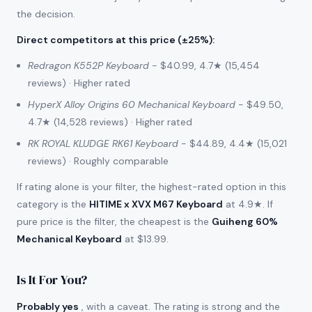
the decision.
Direct competitors at this price (±25%)
:
Redragon K552P Keyboard
- $40.99, 4.7★ (15,454
reviews) · Higher rated
HyperX Alloy Origins 60 Mechanical Keyboard
- $49.50,
4.7★ (14,528 reviews) · Higher rated
RK ROYAL KLUDGE RK61 Keyboard
- $44.89, 4.4★ (15,021
reviews) · Roughly comparable
If rating alone is your filter, the highest-rated option in this
category is the
HITIME x XVX M67 Keyboard
at 4.9★. If
pure price is the filter, the cheapest is the
Guiheng 60%
Mechanical Keyboard
at $13.99.
Is It For You?
Probably yes
, with a caveat. The rating is strong and the