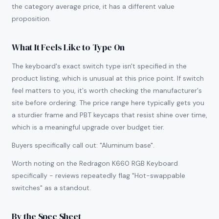
the category average price, it has a different value
proposition.
What It Feels Like to Type On
The keyboard's exact switch type isn't specified in the
product listing, which is unusual at this price point. If switch
feel matters to you, it's worth checking the manufacturer's
site before ordering. The price range here typically gets you
a sturdier frame and PBT keycaps that resist shine over time,
which is a meaningful upgrade over budget tier.
Buyers specifically call out: "Aluminum base".
Worth noting on the Redragon K660 RGB Keyboard
specifically - reviews repeatedly flag "Hot-swappable
switches" as a standout.
By the Spec Sheet