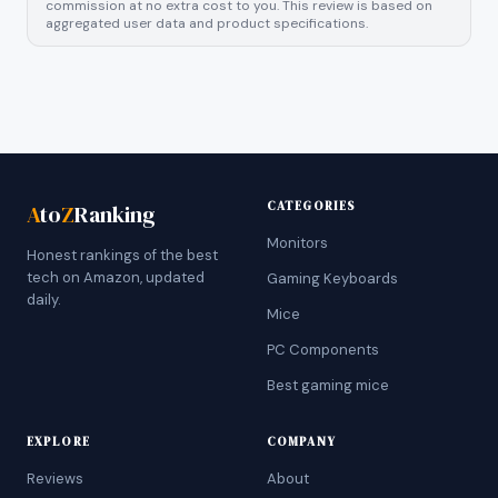
commission at no extra cost to you. This review is based on
aggregated user data and product specifications.
CATEGORIES
A
to
Z
Ranking
Monitors
Honest rankings of the best
tech on Amazon, updated
Gaming Keyboards
daily.
Mice
PC Components
Best gaming mice
EXPLORE
COMPANY
Reviews
About