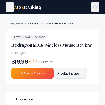
A
to
Z
Ranking
Home
/
Reviews
/
Redragon M916 Wireless Mouse
#
77
IN
GAMING MICE
Redragon M916 Wireless Mouse
Review
Redragon
$
19.99
★
4.4
(
79
reviews)
Product page →
🛒 Buy on Amazon
In This Review