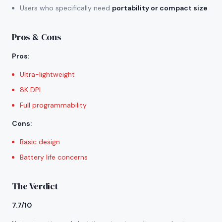
Users who specifically need
portability or compact size
Pros & Cons
Pros
:
Ultra-lightweight
8K DPI
Full programmability
Cons
:
Basic design
Battery life concerns
The Verdict
7.7/10