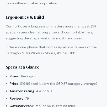
has a different value proposition.
Ergonomics & Build
Comfort over a long session matters more than peak DPI
specs. Reviews lean strongly toward 'comfortable' here,
suggesting the shape works for most hand sizes.
If there's one phrase that comes up across reviews of the
Redragon M916 Wireless Mouse, it's "8K DPI".
Specs at a Glance
Brand:
Redragon
Price:
$19.99 (well below the $60.87 category average)
Amazon rating:
4.4 of 5.0
Reviews:
79
Category rank:
#77 of 86 in gaming mice