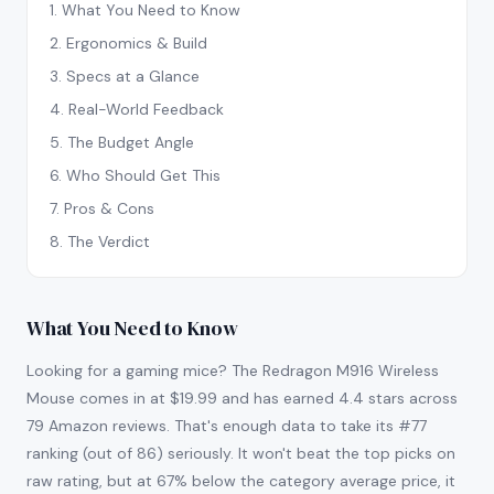
1
.
What You Need to Know
2
.
Ergonomics & Build
3
.
Specs at a Glance
4
.
Real-World Feedback
5
.
The Budget Angle
6
.
Who Should Get This
7
.
Pros & Cons
8
.
The Verdict
What You Need to Know
Looking for a gaming mice? The Redragon M916 Wireless
Mouse comes in at $19.99 and has earned 4.4 stars across
79 Amazon reviews. That's enough data to take its #77
ranking (out of 86) seriously. It won't beat the top picks on
raw rating, but at 67% below the category average price, it