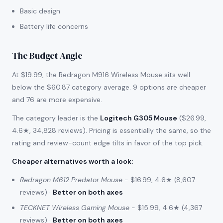
Basic design
Battery life concerns
The Budget Angle
At $19.99, the Redragon M916 Wireless Mouse sits well
below the $60.87 category average. 9 options are cheaper
and 76 are more expensive.
The category leader is the
Logitech G305 Mouse
($26.99,
4.6★, 34,828 reviews). Pricing is essentially the same, so the
rating and review-count edge tilts in favor of the top pick.
Cheaper alternatives worth a look
:
Redragon M612 Predator Mouse
- $16.99, 4.6★ (8,607
reviews) ·
Better on both axes
TECKNET Wireless Gaming Mouse
- $15.99, 4.6★ (4,367
reviews) ·
Better on both axes