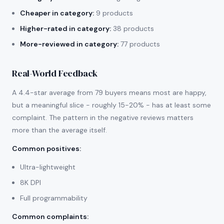
Cheaper in category:
9 products
Higher-rated in category:
38 products
More-reviewed in category:
77 products
Real-World Feedback
A 4.4-star average from 79 buyers means most are happy,
but a meaningful slice - roughly 15-20% - has at least some
complaint. The pattern in the negative reviews matters
more than the average itself.
Common positives
:
Ultra-lightweight
8K DPI
Full programmability
Common complaints
: