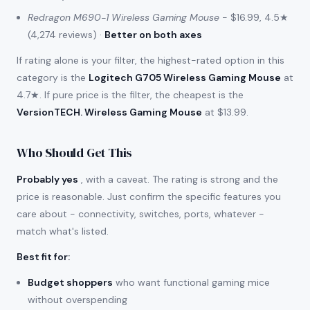
Redragon M690-1 Wireless Gaming Mouse
- $16.99, 4.5★
(4,274 reviews) ·
Better on both axes
If rating alone is your filter, the highest-rated option in this
category is the
Logitech G705 Wireless Gaming Mouse
at
4.7★. If pure price is the filter, the cheapest is the
VersionTECH. Wireless Gaming Mouse
at $13.99.
Who Should Get This
Probably yes
, with a caveat. The rating is strong and the
price is reasonable. Just confirm the specific features you
care about - connectivity, switches, ports, whatever -
match what's listed.
Best fit for
:
Budget shoppers
who want functional gaming mice
without overspending