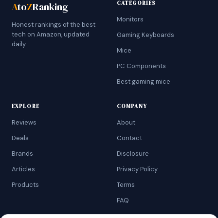
CATEGORIES
A
to
Z
Ranking
Monitors
Honest rankings of the best
tech on Amazon, updated
Gaming Keyboards
daily.
Mice
PC Components
Best gaming mice
EXPLORE
COMPANY
Reviews
About
Deals
Contact
Brands
Disclosure
Articles
Privacy Policy
Products
Terms
FAQ