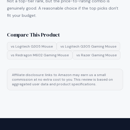
Not a top-tier rank, but the price-to-rating combo is
genuinely good. A reasonable choice if the top picks don't
fit your budget.
Compare This Product
vs
Logitech G305 Mouse
vs
Logitech G305 Gaming Mouse
vs
Redragon M602 Gaming Mouse
vs
Razer Gaming Mouse
Affiliate disclosure: links to Amazon may earn us a small
commission at no extra cost to you. This review is based on
aggregated user data and product specifications.