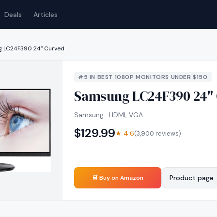
Deals
Articles
 LC24F390 24" Curved
#
5
IN
BEST 1080P MONITORS UNDER $150
Samsung LC24F390 24"
Samsung · HDMI, VGA
$
129.99
★
4.6
(
3,900
reviews)
Product page
🛒 Buy on Amazon