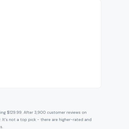
ng $129.99. After 3,900 customer reviews on
. It's not a top pick - there are higher-rated and
s.