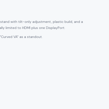
tand with tilt-only adjustment, plastic build, and a
ally limited to HDMI plus one DisplayPort.
"Curved VA" as a standout.