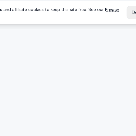
 and affiliate cookies to keep this site free. See our
Privacy
D
IES
EXPLORE
Reviews
Keyboards
Deals
Brands
onents
Articles
ing mice
Products