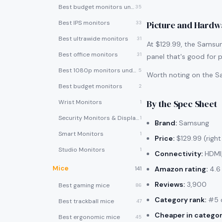
Best budget monitors under $200
35
Best IPS monitors
Picture and Hardw
33
Best ultrawide monitors
31
At $129.99, the Samsung
Best office monitors
31
panel that's good for p
Best 1080p monitors under $150
5
Worth noting on the Sa
Best budget monitors
2
By the Spec Sheet
Wrist Monitors
1
Security Monitors & Displays
1
Brand:
Samsung
Smart Monitors
1
Price:
$129.99 (right
Studio Monitors
1
Connectivity:
HDMI
Mice
Amazon rating:
4.6 
141
Reviews:
3,900
Best gaming mice
86
Category rank:
#5 o
Best trackball mice
47
Cheaper in categor
Best ergonomic mice
45