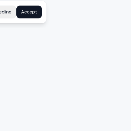
ecline
Accept
COMPANY
About
Contact
Disclosure
Privacy Policy
Terms
FAQ