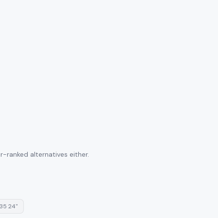
-ranked alternatives either.
35 24"