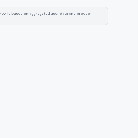
review is based on aggregated user data and product