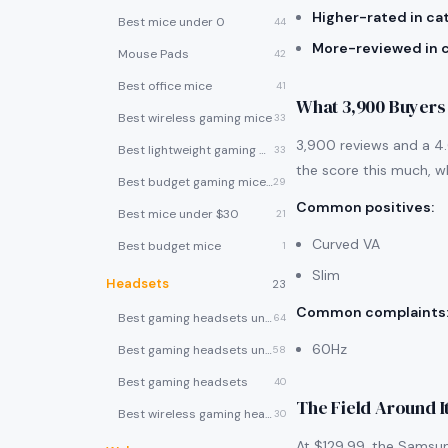
Higher-rated in ca
Best mice under 0
44
More-reviewed in 
Mouse Pads
42
Best office mice
41
What 3,900 Buyers
Best wireless gaming mice
33
3,900 reviews and a 4.6
Best lightweight gaming mice
33
the score this much, wh
Best budget gaming mice under $30
29
Common positives
:
Best mice under $30
21
Curved VA
Best budget mice
1
Slim
Headsets
23
Common complaints
Best gaming headsets under $100
64
60Hz
Best gaming headsets under $50
58
Best gaming headsets
40
The Field Around I
Best wireless gaming headsets
30
At $129.99, the Samsun