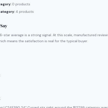
tegory:
0 products
category:
4 products
 Say
-star average is a strong signal. At this scale, manufactured revie
ich means the satisfaction is real for the typical buyer.
:
t
g LC24F390 24" Curved sits right around the $127.99 category aver