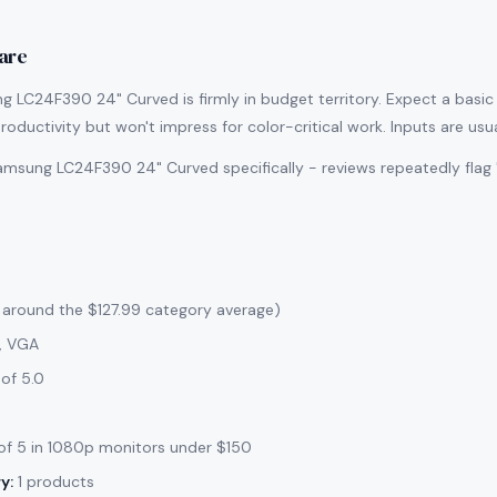
are
 LC24F390 24" Curved is firmly in budget territory. Expect a basic s
roductivity but won't impress for color-critical work. Inputs are usu
msung LC24F390 24" Curved specifically - reviews repeatedly flag 
 around the $127.99 category average)
, VGA
of 5.0
f 5 in 1080p monitors under $150
y:
1 products