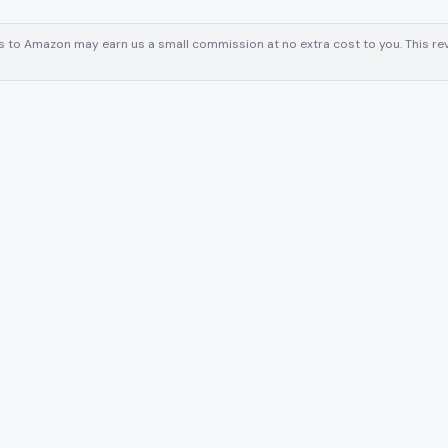
inks to Amazon may earn us a small commission at no extra cost to you. This 