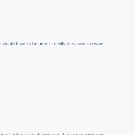
ws would have to be unrealistically pervasive to move
age. 1 options are cheaper and 3 are more expensive.