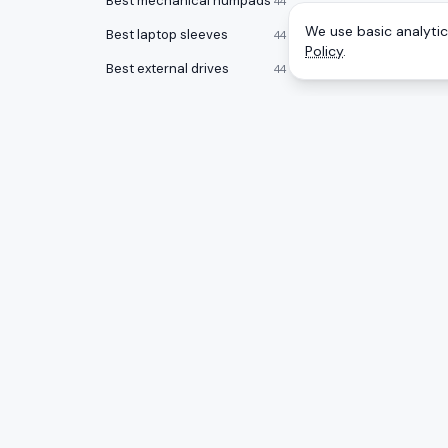
Best mechanical numpads
44
We use basic analytics
Best laptop sleeves
44
Policy
.
Best external drives
44
Best RAM memory
43
Best KVM switches
38
Best all-in-one PCs
38
Best surge protectors
38
Best laptops for programming
37
CATEGOR
A
to
Z
Ranking
Best noise cancelling headphones
Monitors
36
Honest rankings of the best tech on
Amazon, updated daily.
Gaming 
Best desktops for video editing
34
Mice
Best laptop stands
33
PC Comp
Best laptop bags
33
Best gam
Best office chairs under $150
32
Best 17 inch laptops
32