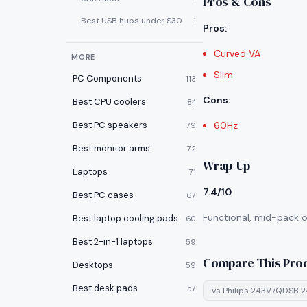
Pros & Cons
Best USB hubs under $30
1
Pros
:
Curved VA
MORE
Slim
PC Components
113
Cons
:
Best CPU coolers
84
Best PC speakers
60Hz
79
Best monitor arms
72
Wrap-Up
Laptops
71
7.4/10
Best PC cases
67
Functional, mid-pack op
Best laptop cooling pads
60
Best 2-in-1 laptops
59
Compare This Pro
Desktops
59
Best desk pads
57
vs
Philips 243V7QDSB 2