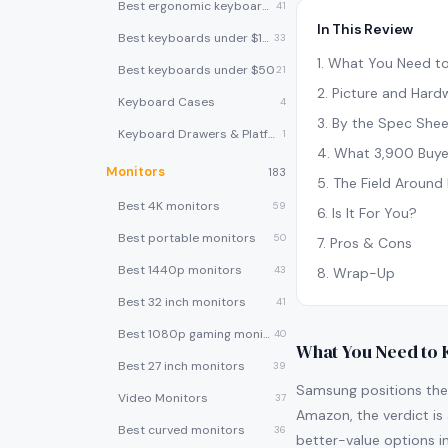
Best ergonomic keyboards
41
In This Review
Best keyboards under $100
33
1
.
What You Need t
Best keyboards under $50
21
2
.
Picture and Hard
Keyboard Cases
4
3
.
By the Spec Shee
Keyboard Drawers & Platforms
1
4
.
What 3,900 Buye
Monitors
183
5
.
The Field Around 
Best 4K monitors
59
6
.
Is It For You?
Best portable monitors
50
7
.
Pros & Cons
Best 1440p monitors
43
8
.
Wrap-Up
Best 32 inch monitors
41
Best 1080p gaming monitors
40
What You Need to
Best 27 inch monitors
39
Samsung positions the
Video Monitors
37
Amazon, the verdict is 
Best curved monitors
36
better-value options in