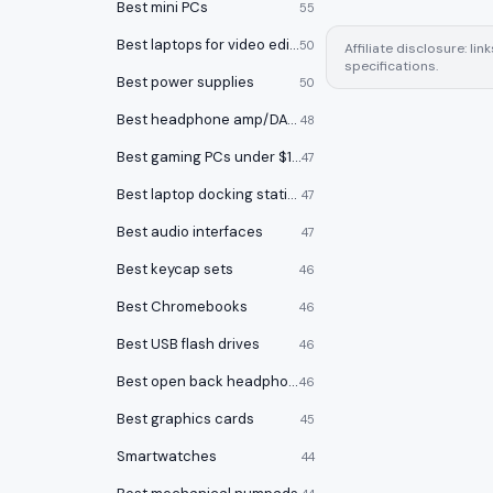
Best mini PCs
55
Best laptops for video editing
50
Affiliate disclosure: l
specifications.
Best power supplies
50
Best headphone amp/DACs
48
Best gaming PCs under $1000
47
Best laptop docking stations
47
Best audio interfaces
47
Best keycap sets
46
Best Chromebooks
46
Best USB flash drives
46
Best open back headphones
46
Best graphics cards
45
Smartwatches
44