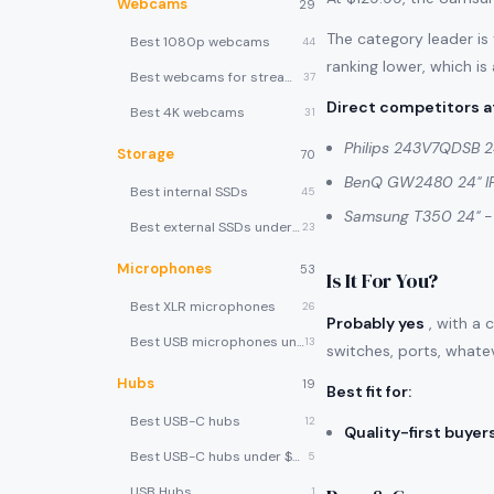
Webcams
29
The category leader is
Best 1080p webcams
44
ranking lower, which is
Best webcams for streaming
37
Direct competitors at
Best 4K webcams
31
Philips 243V7QDSB 2
Storage
70
BenQ GW2480 24" I
Best internal SSDs
45
Samsung T350 24"
-
Best external SSDs under $100
23
Microphones
53
Is It For You?
Best XLR microphones
26
Probably yes
, with a 
Best USB microphones under $80
13
switches, ports, whate
Hubs
19
Best fit for
:
Best USB-C hubs
12
Quality-first buyer
Best USB-C hubs under $40
5
USB Hubs
1