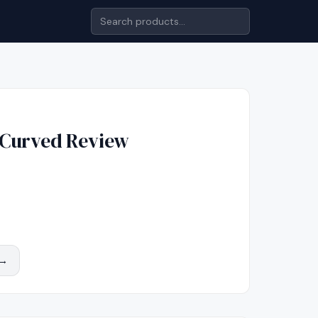
 Curved
Review
 →