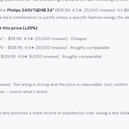
 the
Philips 243V7QDSB 24"
($119.99, 4.5★, 25,000 reviews). It's 
 a hard combination to justify unless a specific feature swings the de
 this price (±25%)
:
4"
- $119.99, 4.5★ (25,000 reviews) · Cheaper
PS
- $129.99, 4.6★ (19,000 reviews) · Roughly comparable
 $129.99, 4.6★ (6,000 reviews) · Roughly comparable
caveat. The rating is strong and the price is reasonable. Just confirm
ver - match what's listed.
s
who prioritize a track record of satisfaction over saving a few doll