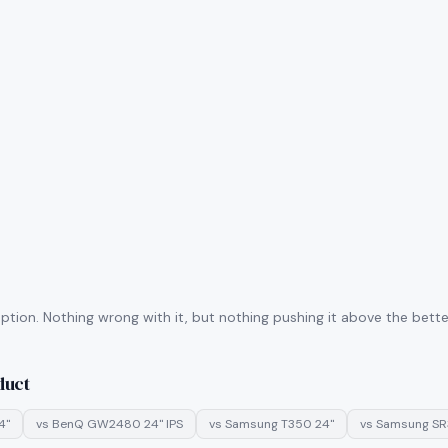
tion. Nothing wrong with it, but nothing pushing it above the better
duct
4"
vs
BenQ GW2480 24" IPS
vs
Samsung T350 24"
vs
Samsung SR