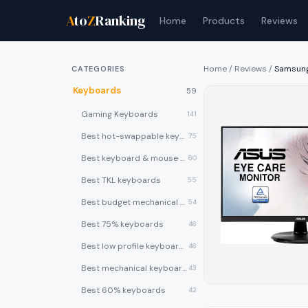
A
to
Z
Ranking
Home
Products
Reviews
Home
/
Reviews
/
Samsung
CATEGORIES
Keyboards
59
Gaming Keyboards
141
Best hot-swappable keyboards
75
Best keyboard & mouse combos
60
Best TKL keyboards
55
Best budget mechanical keyboards under $50
54
Best 75% keyboards
46
Best low profile keyboards
46
Best mechanical keyboards
43
Best 60% keyboards
42