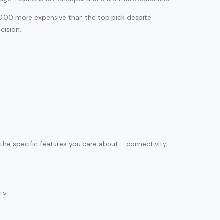
$10.00 more expensive than the top pick despite
cision.
 the specific features you care about - connectivity,
ars