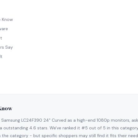
o Know
ware
t
rs Say
It
 Know
 Samsung LC24F390 24" Curved as a high-end 1080p monitors, aski
a outstanding 4.6 stars. We've ranked it #5 out of 5 in this category
 the category - but specific shoppers may still find it fits their need