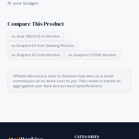
fit your budget.
Compare This Product
vs
Acer SB220Q bi Monitor
vs
Sceptre 24 inch Gaming Monitor
vs
Sceptre 20 inch Monitor
vs
Sceptre C275W Monitor
Affiliate disclosure: links to Amazon may earn us a small
commission at no extra cost to you. This review is based on
aggregated user data and product specifications.
CATEGORIES