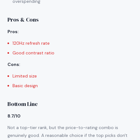
overspending
Pros & Cons
Pros
:
120Hz refresh rate
Good contrast ratio
Cons
:
Limited size
Basic design
Bottom Line
8.7/10
Not a top-tier rank, but the price-to-rating combo is
genuinely good. A reasonable choice if the top picks don't