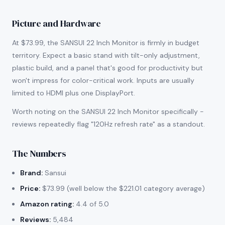
Picture and Hardware
At $73.99, the SANSUI 22 Inch Monitor is firmly in budget
territory. Expect a basic stand with tilt-only adjustment,
plastic build, and a panel that's good for productivity but
won't impress for color-critical work. Inputs are usually
limited to HDMI plus one DisplayPort.
Worth noting on the SANSUI 22 Inch Monitor specifically -
reviews repeatedly flag "120Hz refresh rate" as a standout.
The Numbers
Brand:
Sansui
Price:
$73.99 (well below the $221.01 category average)
Amazon rating:
4.4 of 5.0
Reviews:
5,484