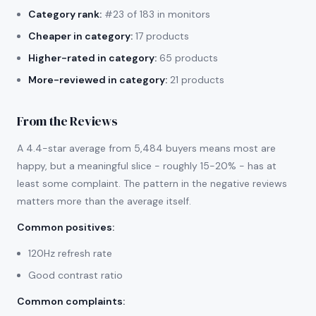
Category rank:
#23 of 183 in monitors
Cheaper in category:
17 products
Higher-rated in category:
65 products
More-reviewed in category:
21 products
From the Reviews
A 4.4-star average from 5,484 buyers means most are
happy, but a meaningful slice - roughly 15-20% - has at
least some complaint. The pattern in the negative reviews
matters more than the average itself.
Common positives
:
120Hz refresh rate
Good contrast ratio
Common complaints
: