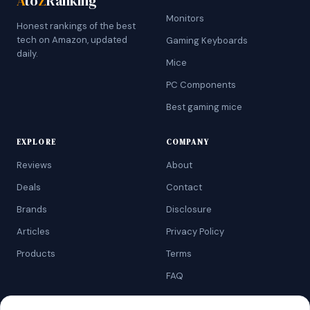
A
to
Z
Ranking
Monitors
Honest rankings of the best
tech on Amazon, updated
Gaming Keyboards
daily.
Mice
PC Components
Best gaming mice
EXPLORE
COMPANY
Reviews
About
Deals
Contact
Brands
Disclosure
Articles
Privacy Policy
Products
Terms
FAQ