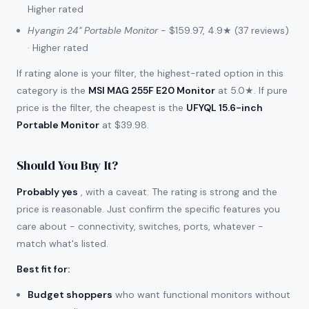
Higher rated
Hyangin 24" Portable Monitor
- $159.97, 4.9★ (37 reviews)
· Higher rated
If rating alone is your filter, the highest-rated option in this
category is the
MSI MAG 255F E20 Monitor
at 5.0★. If pure
price is the filter, the cheapest is the
UFYQL 15.6-inch
Portable Monitor
at $39.98.
Should You Buy It?
Probably yes
, with a caveat. The rating is strong and the
price is reasonable. Just confirm the specific features you
care about - connectivity, switches, ports, whatever -
match what's listed.
Best fit for
:
Budget shoppers
who want functional monitors without