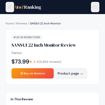
A
to
Z
Ranking
Home
/
Reviews
/
SANSUI 22 Inch Monitor
#
23
IN
MONITORS
SANSUI 22 Inch Monitor
Review
Sansui
$
73.99
★
4.4
(
5,484
reviews)
Product page →
🛒 Buy on Amazon
In This Review