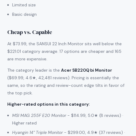
Limited size
Basic design
Cheap vs. Capable
At $73.99, the SANSUI 22 Inch Monitor sits well below the
$221.01 category average. 17 options are cheaper and 165
are more expensive.
The category leader is the
Acer SB220Q bi Monitor
($69.99, 4.6★, 42,481 reviews). Pricing is essentially the
same, so the rating and review-count edge tilts in favor of
the top pick.
Higher-rated options in this category
:
MSI MAG 255F E20 Monitor
- $114.99, 5.0★ (8 reviews) ·
Higher rated
Hyangin 14" Triple Monitor
- $299.00, 4.9★ (37 reviews) ·