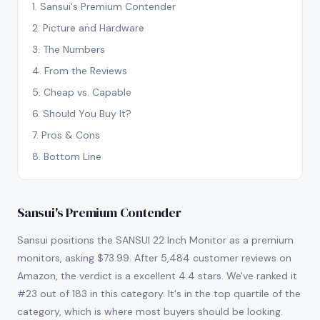
1
.
Sansui's Premium Contender
2
.
Picture and Hardware
3
.
The Numbers
4
.
From the Reviews
5
.
Cheap vs. Capable
6
.
Should You Buy It?
7
.
Pros & Cons
8
.
Bottom Line
Sansui's Premium Contender
Sansui positions the SANSUI 22 Inch Monitor as a premium
monitors, asking $73.99. After 5,484 customer reviews on
Amazon, the verdict is a excellent 4.4 stars. We've ranked it
#23 out of 183 in this category. It's in the top quartile of the
category, which is where most buyers should be looking.