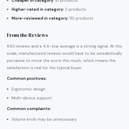
Cheaper in category:
81 products
Higher-rated in category:
2 products
More-reviewed in category:
110 products
From the Reviews
643 reviews and a 4.6-star average is a strong signal. At this
scale, manufactured reviews would have to be unrealistically
pervasive to move the score this much, which means the
satisfaction is real for the typical buyer.
Common positives
:
Ergonomic design
Multi-device support
Common complaints
:
Volume knob may be unnecessary