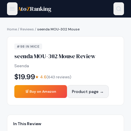
A
to
Z
Ranking
Home
/
Reviews
/
seenda MOU-302 Mouse
#
98
IN
MICE
seenda MOU-302 Mouse
Review
Seenda
$
19.99
★
4.6
(
643
reviews)
Product page →
🛒 Buy on Amazon
In This Review