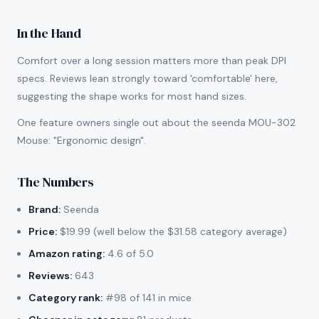
In the Hand
Comfort over a long session matters more than peak DPI
specs. Reviews lean strongly toward 'comfortable' here,
suggesting the shape works for most hand sizes.
One feature owners single out about the seenda MOU-302
Mouse: "Ergonomic design".
The Numbers
Brand:
Seenda
Price:
$19.99 (well below the $31.58 category average)
Amazon rating:
4.6 of 5.0
Reviews:
643
Category rank:
#98 of 141 in mice