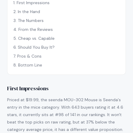
1
.
First Impressions
2
.
In the Hand
3
.
The Numbers
4
.
From the Reviews
5
.
Cheap vs. Capable
6
.
Should You Buy It?
7
.
Pros & Cons
8
.
Bottom Line
First Impressions
Priced at $19.99, the seenda MOU-302 Mouse is Seenda's
entry in the mice category. With 643 buyers rating it at 4.6
stars, it currently sits at #98 of 141 in our rankings. It won't
beat the top picks on raw rating, but at 37% below the
category average price, it has a different value proposition.