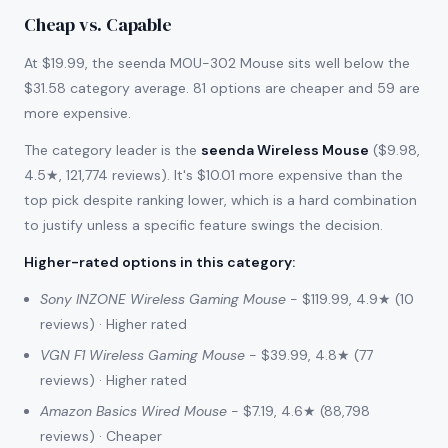
Cheap vs. Capable
At $19.99, the seenda MOU-302 Mouse sits well below the
$31.58 category average. 81 options are cheaper and 59 are
more expensive.
The category leader is the
seenda Wireless Mouse
($9.98,
4.5★, 121,774 reviews). It's $10.01 more expensive than the
top pick despite ranking lower, which is a hard combination
to justify unless a specific feature swings the decision.
Higher-rated options in this category
:
Sony INZONE Wireless Gaming Mouse
- $119.99, 4.9★ (10
reviews) · Higher rated
VGN F1 Wireless Gaming Mouse
- $39.99, 4.8★ (77
reviews) · Higher rated
Amazon Basics Wired Mouse
- $7.19, 4.6★ (88,798
reviews) · Cheaper