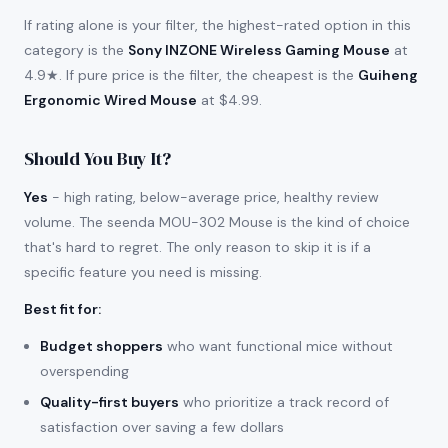
If rating alone is your filter, the highest-rated option in this
category is the
Sony INZONE Wireless Gaming Mouse
at
4.9★. If pure price is the filter, the cheapest is the
Guiheng
Ergonomic Wired Mouse
at $4.99.
Should You Buy It?
Yes
- high rating, below-average price, healthy review
volume. The seenda MOU-302 Mouse is the kind of choice
that's hard to regret. The only reason to skip it is if a
specific feature you need is missing.
Best fit for
:
Budget shoppers
who want functional mice without
overspending
Quality-first buyers
who prioritize a track record of
satisfaction over saving a few dollars