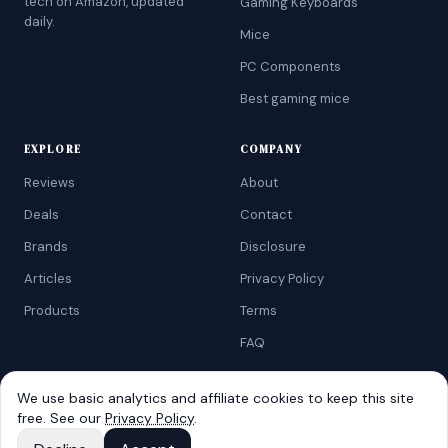
tech on Amazon, updated
Gaming Keyboards
daily.
Mice
PC Components
Best gaming mice
EXPLORE
COMPANY
Reviews
About
Deals
Contact
Brands
Disclosure
Articles
Privacy Policy
Products
Terms
FAQ
We use basic analytics and affiliate cookies to keep this site
free. See our
Privacy Policy
.
©
2026
AtoZRanking
. Affiliate disclosure: we earn from qualifying
Amazon purchases.