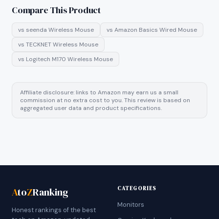
Compare This Product
vs
seenda Wireless Mouse
vs
Amazon Basics Wired Mouse
vs
TECKNET Wireless Mouse
vs
Logitech M170 Wireless Mouse
Affiliate disclosure: links to Amazon may earn us a small
commission at no extra cost to you. This review is based on
aggregated user data and product specifications.
CATEGORIES
A
to
Z
Ranking
Monitors
Honest rankings of the best