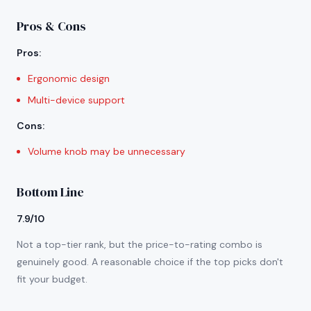
Pros & Cons
Pros
:
Ergonomic design
Multi-device support
Cons
:
Volume knob may be unnecessary
Bottom Line
7.9/10
Not a top-tier rank, but the price-to-rating combo is
genuinely good. A reasonable choice if the top picks don't
fit your budget.