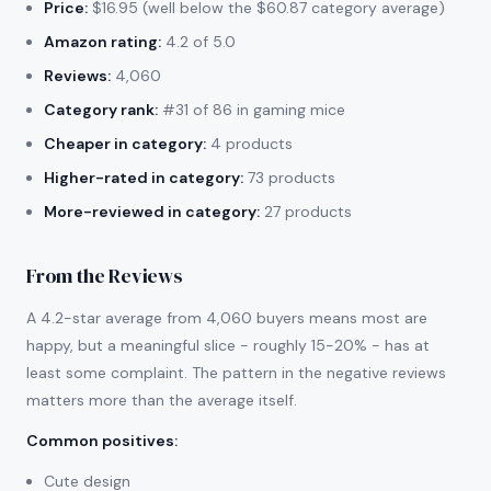
Price:
$16.95 (well below the $60.87 category average)
Amazon rating:
4.2 of 5.0
Reviews:
4,060
Category rank:
#31 of 86 in gaming mice
Cheaper in category:
4 products
Higher-rated in category:
73 products
More-reviewed in category:
27 products
From the Reviews
A 4.2-star average from 4,060 buyers means most are
happy, but a meaningful slice - roughly 15-20% - has at
least some complaint. The pattern in the negative reviews
matters more than the average itself.
Common positives
:
Cute design