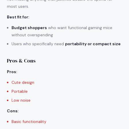
most users.
Best fit for
:
Budget shoppers
who want functional gaming mice
without overspending
Users who specifically need
portability or compact size
Pros & Cons
Pros
:
Cute design
Portable
Low noise
Cons
:
Basic functionality