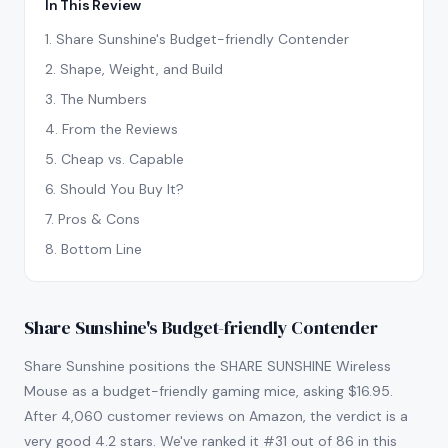
In This Review
1
.
Share Sunshine's Budget-friendly Contender
2
.
Shape, Weight, and Build
3
.
The Numbers
4
.
From the Reviews
5
.
Cheap vs. Capable
6
.
Should You Buy It?
7
.
Pros & Cons
8
.
Bottom Line
Share Sunshine's Budget-friendly Contender
Share Sunshine positions the SHARE SUNSHINE Wireless
Mouse as a budget-friendly gaming mice, asking $16.95.
After 4,060 customer reviews on Amazon, the verdict is a
very good 4.2 stars. We've ranked it #31 out of 86 in this