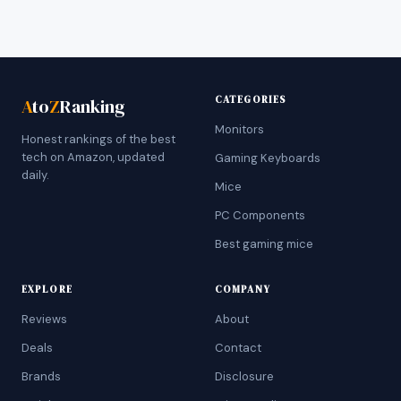
CATEGORIES
A
to
Z
Ranking
Monitors
Honest rankings of the best
tech on Amazon, updated
Gaming Keyboards
daily.
Mice
PC Components
Best gaming mice
EXPLORE
COMPANY
Reviews
About
Deals
Contact
Brands
Disclosure