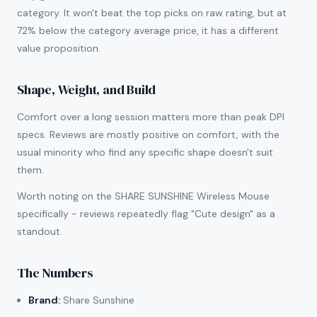
category. It won't beat the top picks on raw rating, but at
72% below the category average price, it has a different
value proposition.
Shape, Weight, and Build
Comfort over a long session matters more than peak DPI
specs. Reviews are mostly positive on comfort, with the
usual minority who find any specific shape doesn't suit
them.
Worth noting on the SHARE SUNSHINE Wireless Mouse
specifically - reviews repeatedly flag "Cute design" as a
standout.
The Numbers
Brand:
Share Sunshine