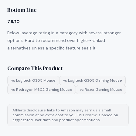
Bottom Line
7.9/10
Below-average rating in a category with several stronger
options. Hard to recommend over higher-ranked
alternatives unless a specific feature seals it.
Compare This Product
vs
Logitech G305 Mouse
vs
Logitech G305 Gaming Mouse
vs
Redragon M602 Gaming Mouse
vs
Razer Gaming Mouse
Affiliate disclosure: links to Amazon may earn us a small
commission at no extra cost to you. This review is based on
aggregated user data and product specifications.