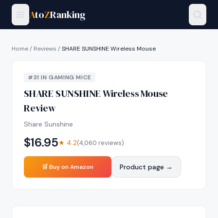
A
to
Z
Ranking
Home
/
Reviews
/
SHARE SUNSHINE Wireless Mouse
#
31
IN
GAMING MICE
SHARE SUNSHINE Wireless Mouse
Review
Share Sunshine
$
16.95
★
4.2
(
4,060
reviews)
Product page →
🛒 Buy on Amazon