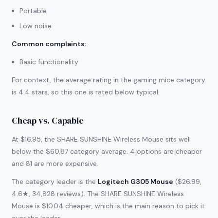
Portable
Low noise
Common complaints
:
Basic functionality
For context, the average rating in the gaming mice category
is 4.4 stars, so this one is rated below typical.
Cheap vs. Capable
At $16.95, the SHARE SUNSHINE Wireless Mouse sits well
below the $60.87 category average. 4 options are cheaper
and 81 are more expensive.
The category leader is the
Logitech G305 Mouse
($26.99,
4.6★, 34,828 reviews). The SHARE SUNSHINE Wireless
Mouse is $10.04 cheaper, which is the main reason to pick it