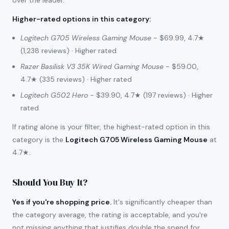
over the leader.
Higher-rated options in this category
:
Logitech G705 Wireless Gaming Mouse
- $69.99, 4.7★
(1,238 reviews) · Higher rated
Razer Basilisk V3 35K Wired Gaming Mouse
- $59.00,
4.7★ (335 reviews) · Higher rated
Logitech G502 Hero
- $39.90, 4.7★ (197 reviews) · Higher
rated
If rating alone is your filter, the highest-rated option in this
category is the
Logitech G705 Wireless Gaming Mouse
at
4.7★.
Should You Buy It?
Yes if you're shopping price.
It's significantly cheaper than
the category average, the rating is acceptable, and you're
not missing anything that justifies double the spend for