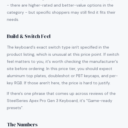
- there are higher-rated and better-value options in the
category - but specific shoppers may still find it fits their
needs.
Build & Switch Feel
The keyboard's exact switch type isn't specified in the
product listing, which is unusual at this price point. If switch
feel matters to you, it's worth checking the manufacturer's
site before ordering. In this price tier, you should expect
aluminum top plates, doubleshot or PBT keycaps, and per-
key RGB. If those aren't here, the price is hard to justify.
If there's one phrase that comes up across reviews of the
SteelSeries Apex Pro Gen 3 Keyboard, it's "Game-ready
presets".
The Numbers