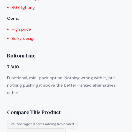
RGB lighting
Cons
:
High price
Bulky design
Bottom Line
7.3/10
Functional, mid-pack option. Nothing wrong with it, but
nothing pushing it above the better-ranked alternatives
either.
Compare This Product
vs
Redragon K552 Gaming Keyboard