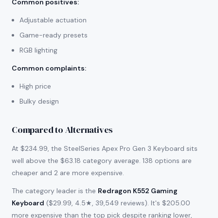
Common positives
:
Adjustable actuation
Game-ready presets
RGB lighting
Common complaints
:
High price
Bulky design
Compared to Alternatives
At $234.99, the SteelSeries Apex Pro Gen 3 Keyboard sits
well above the $63.18 category average. 138 options are
cheaper and 2 are more expensive.
The category leader is the
Redragon K552 Gaming
Keyboard
($29.99, 4.5★, 39,549 reviews). It's $205.00
more expensive than the top pick despite ranking lower,