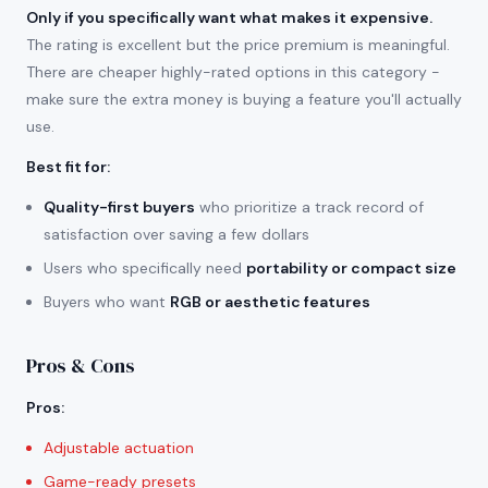
Only if you specifically want what makes it expensive.
The rating is excellent but the price premium is meaningful.
There are cheaper highly-rated options in this category -
make sure the extra money is buying a feature you'll actually
use.
Best fit for
:
Quality-first buyers
who prioritize a track record of
satisfaction over saving a few dollars
Users who specifically need
portability or compact size
Buyers who want
RGB or aesthetic features
Pros & Cons
Pros
:
Adjustable actuation
Game-ready presets