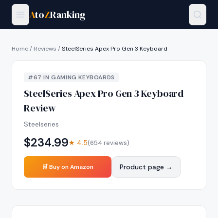
A
to
Z
Ranking
Home
/
Reviews
/
SteelSeries Apex Pro Gen 3 Keyboard
#
67
IN
GAMING KEYBOARDS
SteelSeries Apex Pro Gen 3 Keyboard
Review
Steelseries
$
234.99
★
4.5
(
654
reviews)
Product page →
🛒 Buy on Amazon