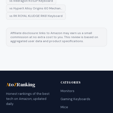
vs
Redragon K552P Keyboard
vs
HyperX Alloy Origins 60 Mechan…
vs
RK ROYAL KLUDGE RK61 Keyboard
Affiliate disclosure: links to Amazon may earn us a small
commission at no extra cost to you. This review is based on
aggregated user data and product specifications.
CATEGORIES
A
to
Z
Ranking
Monitors
Honest rankings of the best
tech on Amazon, updated
Gaming Keyboards
daily.
Mice