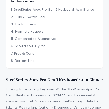
In This Review
1
.
SteelSeries Apex Pro Gen 3 Keyboard: At a Glance
2
.
Build & Switch Feel
3
.
The Numbers
4
.
From the Reviews
5
.
Compared to Alternatives
6
.
Should You Buy It?
7
.
Pros & Cons
8
.
Bottom Line
SteelSeries Apex Pro Gen 3 Keyboard: At a Glance
Looking for a gaming keyboards? The SteelSeries Apex Pro
Gen 3 Keyboard comes in at $234.99 and has earned 4.5
stars across 654 Amazon reviews. That's enough data to
take its #67 ranking (out of 141) seriously. It's not a top pick