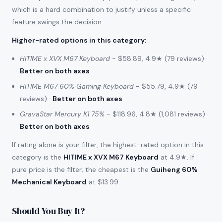
which is a hard combination to justify unless a specific
feature swings the decision.
Higher-rated options in this category
:
HITIME x XVX M67 Keyboard
- $58.89, 4.9★ (79 reviews) ·
Better on both axes
HITIME M67 60% Gaming Keyboard
- $55.79, 4.9★ (79
reviews) ·
Better on both axes
GravaStar Mercury K1 75%
- $118.96, 4.8★ (1,081 reviews) ·
Better on both axes
If rating alone is your filter, the highest-rated option in this
category is the
HITIME x XVX M67 Keyboard
at 4.9★. If
pure price is the filter, the cheapest is the
Guiheng 60%
Mechanical Keyboard
at $13.99.
Should You Buy It?