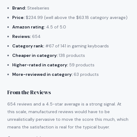
Brand:
Steelseries
Price:
$234.99 (well above the $63.18 category average)
Amazon rating:
4.5 of 5.0
Reviews:
654
Category rank:
#67 of 141 in gaming keyboards
Cheaper in category:
138 products
Higher-rated in category:
59 products
More-reviewed in category:
63 products
From the Reviews
654 reviews and a 4.5-star average is a strong signal. At
this scale, manufactured reviews would have to be
unrealistically pervasive to move the score this much, which
means the satisfaction is real for the typical buyer.