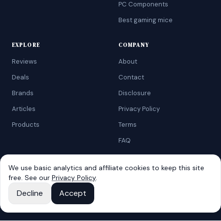
PC Components
Best gaming mice
EXPLORE
COMPANY
Reviews
About
Deals
Contact
Brands
Disclosure
Articles
Privacy Policy
Products
Terms
FAQ
We use basic analytics and affiliate cookies to keep this site
free. See our
Privacy Policy
.
©
2026
AtoZRanking
. Affiliate disclosure: we earn from qualifying
Amazon purchases.
Decline
Accept
Built for budget-conscious shoppers.