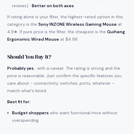
reviews) ·
Better on both axes
If rating alone is your filter, the highest-rated option in this
category is the
Sony INZONE Wireless Gaming Mouse
at
4.9★. If pure price is the filter, the cheapest is the
Guiheng
Ergonomic Wired Mouse
at $4.99.
Should You Buy It?
Probably yes
, with a caveat. The rating is strong and the
price is reasonable. Just confirm the specific features you
care about - connectivity, switches, ports, whatever -
match what's listed.
Best fit for
:
Budget shoppers
who want functional mice without
overspending