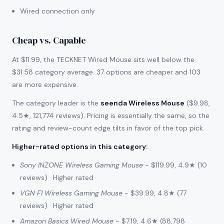
Wired connection only
Cheap vs. Capable
At $11.99, the TECKNET Wired Mouse sits well below the
$31.58 category average. 37 options are cheaper and 103
are more expensive.
The category leader is the
seenda Wireless Mouse
($9.98,
4.5★, 121,774 reviews). Pricing is essentially the same, so the
rating and review-count edge tilts in favor of the top pick.
Higher-rated options in this category
:
Sony INZONE Wireless Gaming Mouse
- $119.99, 4.9★ (10
reviews) · Higher rated
VGN F1 Wireless Gaming Mouse
- $39.99, 4.8★ (77
reviews) · Higher rated
Amazon Basics Wired Mouse
- $7.19, 4.6★ (88,798