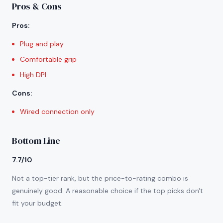
Pros & Cons
Pros
:
Plug and play
Comfortable grip
High DPI
Cons
:
Wired connection only
Bottom Line
7.7/10
Not a top-tier rank, but the price-to-rating combo is
genuinely good. A reasonable choice if the top picks don't
fit your budget.