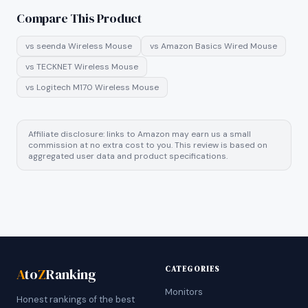
Compare This Product
vs
seenda Wireless Mouse
vs
Amazon Basics Wired Mouse
vs
TECKNET Wireless Mouse
vs
Logitech M170 Wireless Mouse
Affiliate disclosure: links to Amazon may earn us a small
commission at no extra cost to you. This review is based on
aggregated user data and product specifications.
CATEGORIES
A
to
Z
Ranking
Monitors
Honest rankings of the best