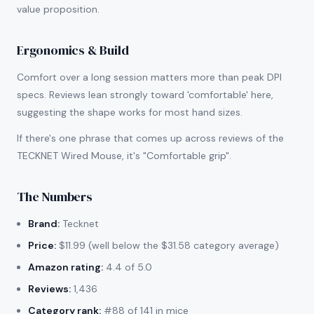
value proposition.
Ergonomics & Build
Comfort over a long session matters more than peak DPI
specs. Reviews lean strongly toward 'comfortable' here,
suggesting the shape works for most hand sizes.
If there's one phrase that comes up across reviews of the
TECKNET Wired Mouse, it's "Comfortable grip".
The Numbers
Brand:
Tecknet
Price:
$11.99 (well below the $31.58 category average)
Amazon rating:
4.4 of 5.0
Reviews:
1,436
Category rank:
#88 of 141 in mice