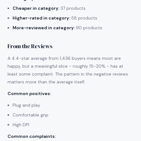
Cheaper in category:
37 products
Higher-rated in category:
58 products
More-reviewed in category:
90 products
From the Reviews
A 4.4-star average from 1,436 buyers means most are
happy, but a meaningful slice - roughly 15-20% - has at
least some complaint. The pattern in the negative reviews
matters more than the average itself.
Common positives
:
Plug and play
Comfortable grip
High DPI
Common complaints
: