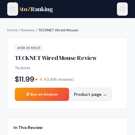
A
to
Z
Ranking
Home
/
Reviews
/
TECKNET Wired Mouse
#
88
IN
MICE
TECKNET Wired Mouse
Review
Tecknet
$
11.99
★
4.4
(
1,436
reviews)
Product page →
🛒 Buy on Amazon
In This Review