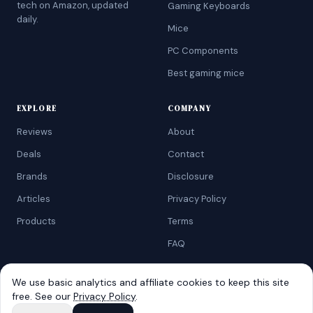
tech on Amazon, updated
Gaming Keyboards
daily.
Mice
PC Components
Best gaming mice
EXPLORE
COMPANY
Reviews
About
Deals
Contact
Brands
Disclosure
Articles
Privacy Policy
Products
Terms
FAQ
We use basic analytics and affiliate cookies to keep this site
free. See our
Privacy Policy
.
©
2026
AtoZRanking
. Affiliate disclosure: we earn from qualifying
Amazon purchases.