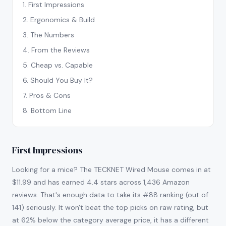
1
.
First Impressions
2
.
Ergonomics & Build
3
.
The Numbers
4
.
From the Reviews
5
.
Cheap vs. Capable
6
.
Should You Buy It?
7
.
Pros & Cons
8
.
Bottom Line
First Impressions
Looking for a mice? The TECKNET Wired Mouse comes in at
$11.99 and has earned 4.4 stars across 1,436 Amazon
reviews. That's enough data to take its #88 ranking (out of
141) seriously. It won't beat the top picks on raw rating, but
at 62% below the category average price, it has a different