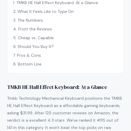
1
.
TMKB HE Hall Effect Keyboard: At a Glance
2
.
What It Feels Like to Type On
3
.
The Numbers
4
.
From the Reviews
5
.
Cheap vs. Capable
6
.
Should You Buy It?
7
.
Pros & Cons
8
.
Bottom Line
TMKB HE Hall Effect Keyboard: At a Glance
Tmkb Technology Mechanical Keyboard positions the TMKB
HE Hall Effect Keyboard as a affordable gaming keyboards,
asking $31.99. After 125 customer reviews on Amazon, the
verdict is a excellent 4.3 stars. We've ranked it #115 out of
141 in this category. It won't beat the top picks on raw