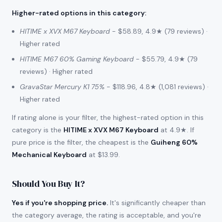
Higher-rated options in this category
:
HITIME x XVX M67 Keyboard
- $58.89, 4.9★ (79 reviews) ·
Higher rated
HITIME M67 60% Gaming Keyboard
- $55.79, 4.9★ (79
reviews) · Higher rated
GravaStar Mercury K1 75%
- $118.96, 4.8★ (1,081 reviews) ·
Higher rated
If rating alone is your filter, the highest-rated option in this
category is the
HITIME x XVX M67 Keyboard
at 4.9★. If
pure price is the filter, the cheapest is the
Guiheng 60%
Mechanical Keyboard
at $13.99.
Should You Buy It?
Yes if you're shopping price.
It's significantly cheaper than
the category average, the rating is acceptable, and you're