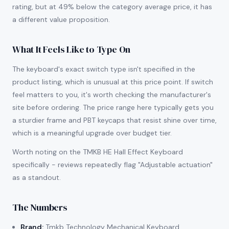
rating, but at 49% below the category average price, it has
a different value proposition.
What It Feels Like to Type On
The keyboard's exact switch type isn't specified in the
product listing, which is unusual at this price point. If switch
feel matters to you, it's worth checking the manufacturer's
site before ordering. The price range here typically gets you
a sturdier frame and PBT keycaps that resist shine over time,
which is a meaningful upgrade over budget tier.
Worth noting on the TMKB HE Hall Effect Keyboard
specifically - reviews repeatedly flag "Adjustable actuation"
as a standout.
The Numbers
Brand:
Tmkb Technology Mechanical Keyboard