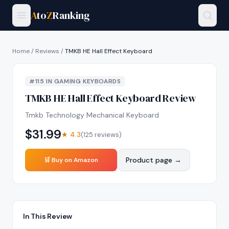
A
to
Z
Ranking
Home
/
Reviews
/
TMKB HE Hall Effect Keyboard
#
115
IN
GAMING KEYBOARDS
TMKB HE Hall Effect Keyboard
Review
Tmkb Technology Mechanical Keyboard
$
31.99
★
4.3
(
125
reviews)
Product page →
🛒 Buy on Amazon
In This Review