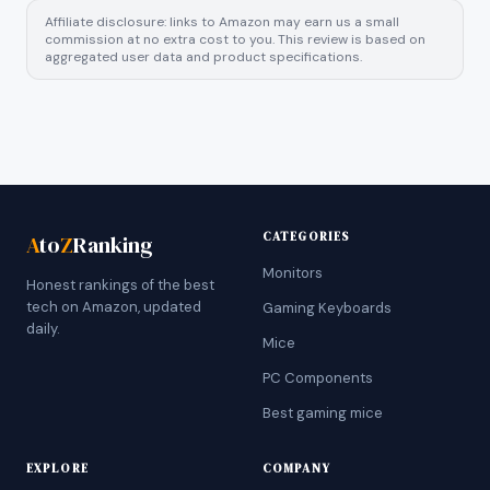
Affiliate disclosure: links to Amazon may earn us a small
commission at no extra cost to you. This review is based on
aggregated user data and product specifications.
CATEGORIES
A
to
Z
Ranking
Monitors
Honest rankings of the best
tech on Amazon, updated
Gaming Keyboards
daily.
Mice
PC Components
Best gaming mice
EXPLORE
COMPANY