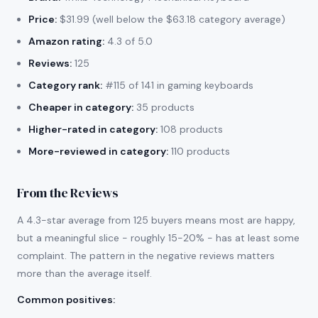
Price:
$31.99 (well below the $63.18 category average)
Amazon rating:
4.3 of 5.0
Reviews:
125
Category rank:
#115 of 141 in gaming keyboards
Cheaper in category:
35 products
Higher-rated in category:
108 products
More-reviewed in category:
110 products
From the Reviews
A 4.3-star average from 125 buyers means most are happy,
but a meaningful slice - roughly 15-20% - has at least some
complaint. The pattern in the negative reviews matters
more than the average itself.
Common positives
: