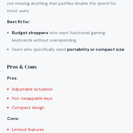
not missing anything that justifies double the spend for
most users.
Best fit for
:
Budget shoppers
who want functional gaming
keyboards without overspending
Users who specifically need
portability or compact size
Pros & Cons
Pros
:
Adjustable actuation
Hot-swappable keys
Compact design
Cons
:
Limited features