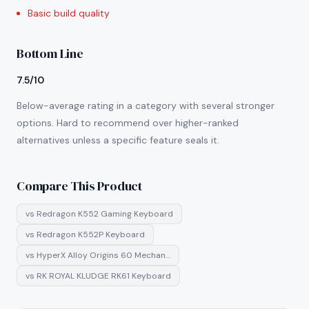
Basic build quality
Bottom Line
7.5/10
Below-average rating in a category with several stronger
options. Hard to recommend over higher-ranked
alternatives unless a specific feature seals it.
Compare This Product
vs
Redragon K552 Gaming Keyboard
vs
Redragon K552P Keyboard
vs
HyperX Alloy Origins 60 Mechan…
vs
RK ROYAL KLUDGE RK61 Keyboard