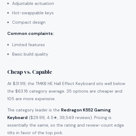
Adjustable actuation
Hot-swappable keys
Compact design
Common complaints
:
Limited features
Basic build quality
Cheap vs. Capable
At $31.99, the TMKB HE Hall Effect Keyboard sits well below
the $63.18 category average. 35 options are cheaper and
105 are more expensive.
The category leader is the
Redragon K552 Gaming
Keyboard
($29.99, 4.5★, 39,549 reviews). Pricing is
essentially the same, so the rating and review-count edge
tilts in favor of the top pick.