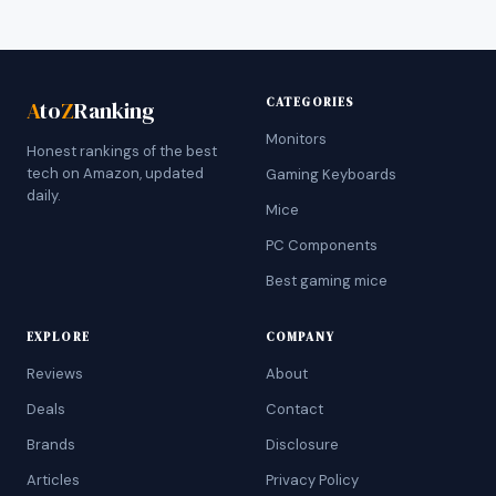
CATEGORIES
A
to
Z
Ranking
Monitors
Honest rankings of the best
tech on Amazon, updated
Gaming Keyboards
daily.
Mice
PC Components
Best gaming mice
EXPLORE
COMPANY
Reviews
About
Deals
Contact
Brands
Disclosure
Articles
Privacy Policy