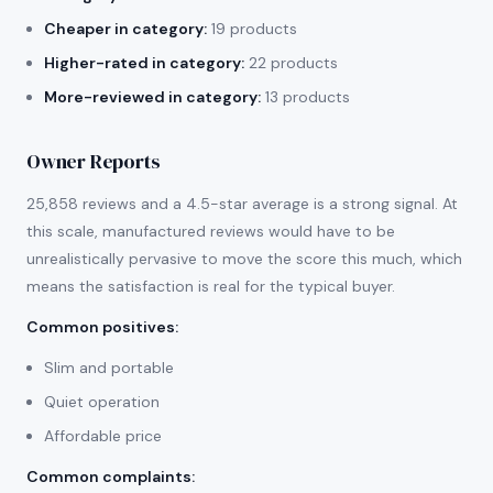
Cheaper in category:
19 products
Higher-rated in category:
22 products
More-reviewed in category:
13 products
Owner Reports
25,858 reviews and a 4.5-star average is a strong signal. At
this scale, manufactured reviews would have to be
unrealistically pervasive to move the score this much, which
means the satisfaction is real for the typical buyer.
Common positives
:
Slim and portable
Quiet operation
Affordable price
Common complaints
: