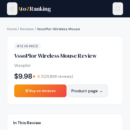
A
to
Z
Ranking
Home
/
Reviews
/
VssoPlor Wireless Mouse
#
12
IN
MICE
VssoPlor Wireless Mouse
Review
Vssoplor
$
9.98
★
4.5
(
25,858
reviews)
Product page →
🛒 Buy on Amazon
In This Review