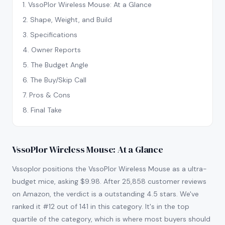
1
.
VssoPlor Wireless Mouse: At a Glance
2
.
Shape, Weight, and Build
3
.
Specifications
4
.
Owner Reports
5
.
The Budget Angle
6
.
The Buy/Skip Call
7
.
Pros & Cons
8
.
Final Take
VssoPlor Wireless Mouse: At a Glance
Vssoplor positions the VssoPlor Wireless Mouse as a ultra-
budget mice, asking $9.98. After 25,858 customer reviews
on Amazon, the verdict is a outstanding 4.5 stars. We've
ranked it #12 out of 141 in this category. It's in the top
quartile of the category, which is where most buyers should