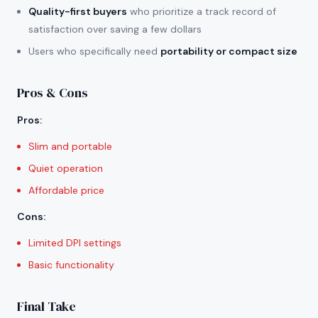
Quality-first buyers
who prioritize a track record of
satisfaction over saving a few dollars
Users who specifically need
portability or compact size
Pros & Cons
Pros
:
Slim and portable
Quiet operation
Affordable price
Cons
:
Limited DPI settings
Basic functionality
Final Take