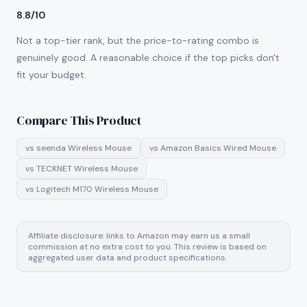
8.8/10
Not a top-tier rank, but the price-to-rating combo is
genuinely good. A reasonable choice if the top picks don't
fit your budget.
Compare This Product
vs
seenda Wireless Mouse
vs
Amazon Basics Wired Mouse
vs
TECKNET Wireless Mouse
vs
Logitech M170 Wireless Mouse
Affiliate disclosure: links to Amazon may earn us a small
commission at no extra cost to you. This review is based on
aggregated user data and product specifications.