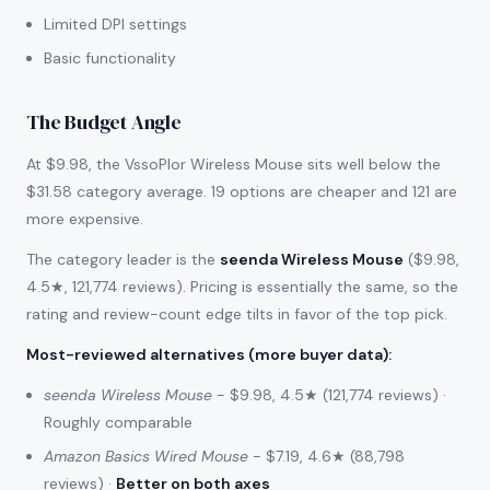
Limited DPI settings
Basic functionality
The Budget Angle
At $9.98, the VssoPlor Wireless Mouse sits well below the
$31.58 category average. 19 options are cheaper and 121 are
more expensive.
The category leader is the
seenda Wireless Mouse
($9.98,
4.5★, 121,774 reviews). Pricing is essentially the same, so the
rating and review-count edge tilts in favor of the top pick.
Most-reviewed alternatives (more buyer data)
:
seenda Wireless Mouse
- $9.98, 4.5★ (121,774 reviews) ·
Roughly comparable
Amazon Basics Wired Mouse
- $7.19, 4.6★ (88,798
reviews) ·
Better on both axes