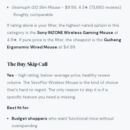
Uiosmuph G12 Slim Mouse
- $9.99, 4.3★ (73,680 reviews)
· Roughly comparable
If rating alone is your filter, the highest-rated option in this
category is the
Sony INZONE Wireless Gaming Mouse
at
4.9★. If pure price is the filter, the cheapest is the
Guiheng
Ergonomic Wired Mouse
at $4.99.
The Buy/Skip Call
Yes
- high rating, below-average price, healthy review
volume. The VssoPlor Wireless Mouse is the kind of choice
that's hard to regret. The only reason to skip it is if a
specific feature you need is missing.
Best fit for
:
Budget shoppers
who want functional mice without
overspending