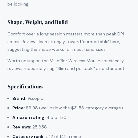
be looking.
Shape, Weight, and Build
Comfort over a long session matters more than peak DPI
specs. Reviews lean strongly toward 'comfortable' here,
suggesting the shape works for most hand sizes.
Worth noting on the VssoPlor Wireless Mouse specifically -
reviews repeatedly flag "Slim and portable" as a standout.
Specifications
Brand:
Vssoplor
Price:
$9.98 (well below the $31.58 category average)
Amazon rating:
4.5 of 5.0
Reviews:
25,858
Category rank:
#12 of 141 in mice