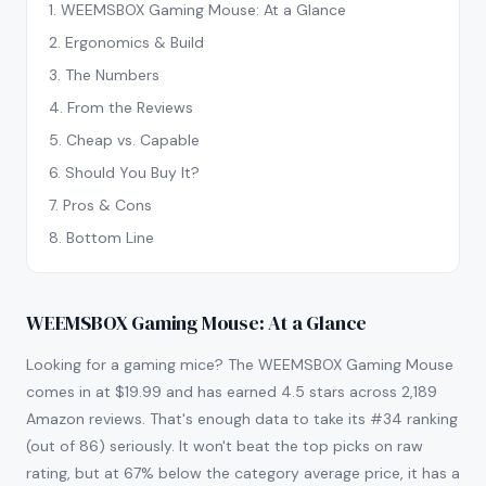
1
.
WEEMSBOX Gaming Mouse: At a Glance
2
.
Ergonomics & Build
3
.
The Numbers
4
.
From the Reviews
5
.
Cheap vs. Capable
6
.
Should You Buy It?
7
.
Pros & Cons
8
.
Bottom Line
WEEMSBOX Gaming Mouse: At a Glance
Looking for a gaming mice? The WEEMSBOX Gaming Mouse
comes in at $19.99 and has earned 4.5 stars across 2,189
Amazon reviews. That's enough data to take its #34 ranking
(out of 86) seriously. It won't beat the top picks on raw
rating, but at 67% below the category average price, it has a