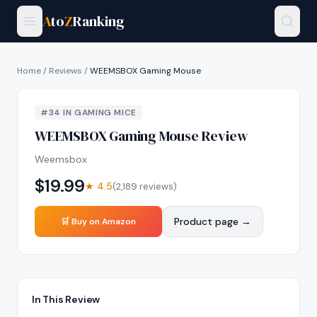
A
to
Z
Ranking
Home
/
Reviews
/
WEEMSBOX Gaming Mouse
#
34
IN
GAMING MICE
WEEMSBOX Gaming Mouse
Review
Weemsbox
$
19.99
★
4.5
(
2,189
reviews)
Product page →
🛒 Buy on Amazon
In This Review