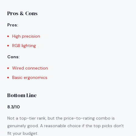
Pros & Cons
Pros
:
High precision
RGB lighting
Cons
:
Wired connection
Basic ergonomics
Bottom Line
8.3/10
Not a top-tier rank, but the price-to-rating combo is
genuinely good. A reasonable choice if the top picks don't
fit your budget.