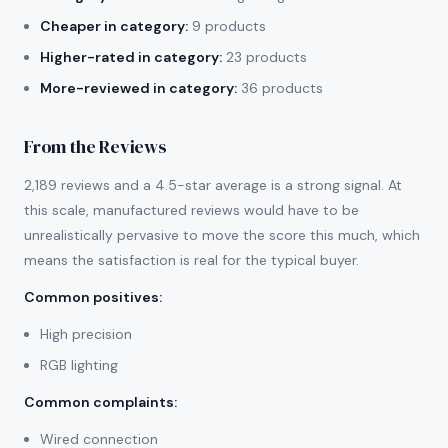
Cheaper in category:
9 products
Higher-rated in category:
23 products
More-reviewed in category:
36 products
From the Reviews
2,189 reviews and a 4.5-star average is a strong signal. At
this scale, manufactured reviews would have to be
unrealistically pervasive to move the score this much, which
means the satisfaction is real for the typical buyer.
Common positives
:
High precision
RGB lighting
Common complaints
:
Wired connection