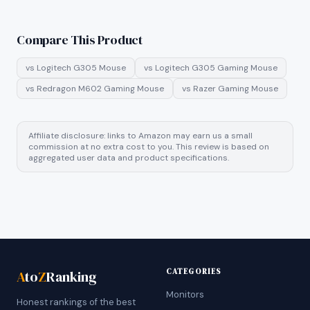
Compare This Product
vs
Logitech G305 Mouse
vs
Logitech G305 Gaming Mouse
vs
Redragon M602 Gaming Mouse
vs
Razer Gaming Mouse
Affiliate disclosure: links to Amazon may earn us a small
commission at no extra cost to you. This review is based on
aggregated user data and product specifications.
CATEGORIES
A
to
Z
Ranking
Monitors
Honest rankings of the best