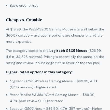
Basic ergonomics
Cheap vs. Capable
At $19.99, the WEEMSBOX Gaming Mouse sits well below the
$60.87 category average. 9 options are cheaper and 76 are
more expensive.
The category leader is the
Logitech G305 Mouse
($26.99,
4.6★, 34,828 reviews). Pricing is essentially the same, so the
rating and review-count edge tilts in favor of the top pick.
Higher-rated options in this category
:
Logitech G705 Wireless Gaming Mouse
- $69.99, 4.7★
(1,238 reviews) · Higher rated
Razer Basilisk V3 35K Wired Gaming Mouse
- $59.00,
4.7★ (335 reviews) · Higher rated
Logitech G502 Hero
- $39.90, 4.7★ (197 reviews) · Higher