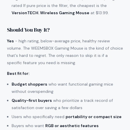
rated If pure price is the filter, the cheapest is the
VersionTECH. Wireless Gaming Mouse
at $13.99.
Should You Buy It?
Yes
- high rating, below-average price, healthy review
volume. The WEEMSBOX Gaming Mouse is the kind of choice
that's hard to regret. The only reason to skip it is if a
specific feature you need is missing.
Best fit for
:
Budget shoppers
who want functional gaming mice
without overspending
Quality-first buyers
who prioritize a track record of
satisfaction over saving a few dollars
Users who specifically need
portability or compact size
Buyers who want
RGB or aesthetic features