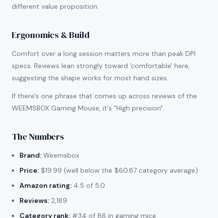
different value proposition.
Ergonomics & Build
Comfort over a long session matters more than peak DPI
specs. Reviews lean strongly toward 'comfortable' here,
suggesting the shape works for most hand sizes.
If there's one phrase that comes up across reviews of the
WEEMSBOX Gaming Mouse, it's "High precision".
The Numbers
Brand:
Weemsbox
Price:
$19.99 (well below the $60.87 category average)
Amazon rating:
4.5 of 5.0
Reviews:
2,189
Category rank:
#34 of 86 in gaming mice