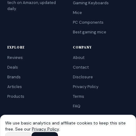
tech on Amazon, updated
Gaming Keyboards
daily.
Mice
PC Components
Best gaming mice
EXPLORE
COMPANY
Reviews
About
Deals
Contact
Brands
Disclosure
Articles
Privacy Policy
Products
Terms
FAQ
We use basic analytics and affiliate cookies to keep this site
free. See our
Privacy Policy
.
©
2026
AtoZRanking
. Affiliate disclosure: we earn from qualifying
Amazon purchases.