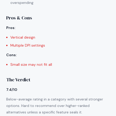
overspending
Pros & Cons
Pros
:
Vertical design
Multiple DPI settings
Cons
:
Small size may not fit all
The Verdict
7.4/10
Below-average rating in a category with several stronger
options. Hard to recommend over higher-ranked
alternatives unless a specific feature seals it.