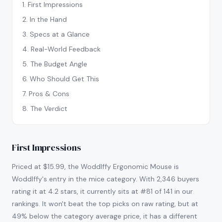
1
.
First Impressions
2
.
In the Hand
3
.
Specs at a Glance
4
.
Real-World Feedback
5
.
The Budget Angle
6
.
Who Should Get This
7
.
Pros & Cons
8
.
The Verdict
First Impressions
Priced at $15.99, the Woddlffy Ergonomic Mouse is
Woddlffy's entry in the mice category. With 2,346 buyers
rating it at 4.2 stars, it currently sits at #81 of 141 in our
rankings. It won't beat the top picks on raw rating, but at
49% below the category average price, it has a different