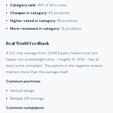
Category rank:
#81 of 141 in mice
Cheaper in category:
65 products
Higher-rated in category:
119 products
More-reviewed in category:
74 products
Real-World Feedback
A 4.2-star average from 2,346 buyers means most are
happy, but a meaningful slice - roughly 15-20% - has at
least some complaint. The pattern in the negative reviews
matters more than the average itself.
Common positives
:
Vertical design
Multiple DPI settings
Common complaints
: