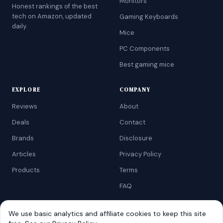
Monitors
Honest rankings of the best
tech on Amazon, updated
Gaming Keyboards
daily.
Mice
PC Components
Best gaming mice
EXPLORE
COMPANY
Reviews
About
Deals
Contact
Brands
Disclosure
Articles
Privacy Policy
Products
Terms
FAQ
We use basic analytics and affiliate cookies to keep this site