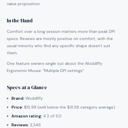
value proposition.
In the Hand
Comfort over a long session matters more than peak DPI
specs. Reviews are mostly positive on comfort, with the
usual minority who find any specific shape doesn't suit
them.
One feature owners single out about the Woddlffy
Ergonomic Mouse: "Multiple DPI settings".
Specs at a Glance
Brand:
Woddlffy
Price:
$15.99 (well below the $31.58 category average)
Amazon rating:
4.2 of 5.0
Reviews:
2,346