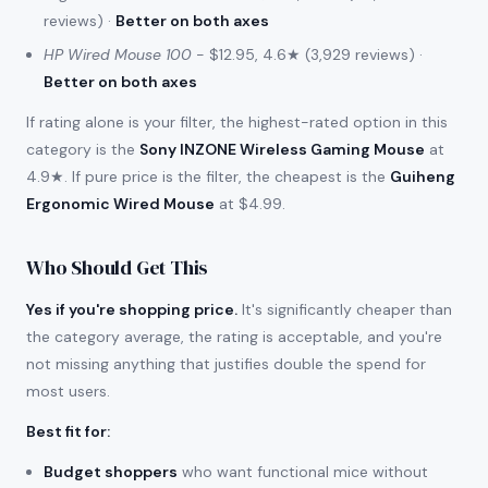
reviews) ·
Better on both axes
HP Wired Mouse 100
- $12.95, 4.6★ (3,929 reviews) ·
Better on both axes
If rating alone is your filter, the highest-rated option in this
category is the
Sony INZONE Wireless Gaming Mouse
at
4.9★. If pure price is the filter, the cheapest is the
Guiheng
Ergonomic Wired Mouse
at $4.99.
Who Should Get This
Yes if you're shopping price.
It's significantly cheaper than
the category average, the rating is acceptable, and you're
not missing anything that justifies double the spend for
most users.
Best fit for
:
Budget shoppers
who want functional mice without