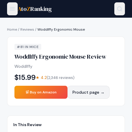
A
to
Z
Ranking
Home
/
Reviews
/
Woddlffy Ergonomic Mouse
#
81
IN
MICE
Woddlffy Ergonomic Mouse
Review
Woddlffy
$
15.99
★
4.2
(
2,346
reviews)
Product page →
🛒 Buy on Amazon
In This Review