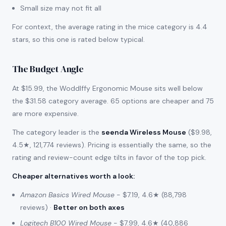
Small size may not fit all
For context, the average rating in the mice category is 4.4
stars, so this one is rated below typical.
The Budget Angle
At $15.99, the Woddlffy Ergonomic Mouse sits well below
the $31.58 category average. 65 options are cheaper and 75
are more expensive.
The category leader is the
seenda Wireless Mouse
($9.98,
4.5★, 121,774 reviews). Pricing is essentially the same, so the
rating and review-count edge tilts in favor of the top pick.
Cheaper alternatives worth a look
:
Amazon Basics Wired Mouse
- $7.19, 4.6★ (88,798
reviews) ·
Better on both axes
Logitech B100 Wired Mouse
- $7.99, 4.6★ (40,886