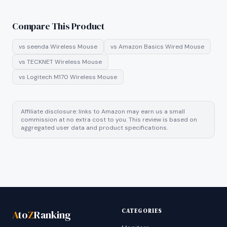
Compare This Product
vs
seenda Wireless Mouse
vs
Amazon Basics Wired Mouse
vs
TECKNET Wireless Mouse
vs
Logitech M170 Wireless Mouse
Affiliate disclosure: links to Amazon may earn us a small
commission at no extra cost to you. This review is based on
aggregated user data and product specifications.
CATEGORIES
A
to
Z
Ranking