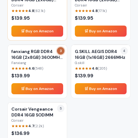
3200MHz
3600MHz
Corsair
Corsair
4.8
4.8
(
62.1k
)
(
17.1k
)
$
139.95
$
139.95
🛒 Buy on Amazon
🛒 Buy on Amazon
fanxiang RGB DDR4
3
G.SKILL AEGIS DDR4
4
16GB (2x8GB) 3600MHz
16GB (1x16GB) 2666MHz
XMP
Fanxiang
G.skill
4.6
4.6
(
548
)
(
205
)
$
139.99
$
139.99
🛒 Buy on Amazon
🛒 Buy on Amazon
Corsair Vengeance
5
DDR4 16GB SODIMM
Corsair
4.7
(
2.2k
)
$
136.99