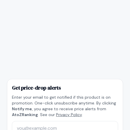
Get price-drop alerts
Enter your email to get notified if this product is on
promotion. One-click unsubscribe anytime. By clicking
Notify me
, you agree to receive price alerts from
AtoZRanking
. See our
Privacy Policy
.