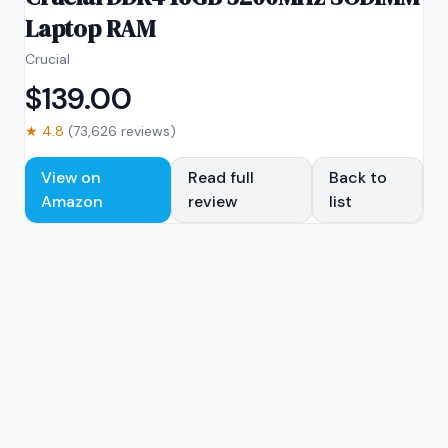
Laptop RAM
Crucial
$
139.00
★
4.8
(
73,626
reviews)
View on
Read full
Back to
Amazon
review
list