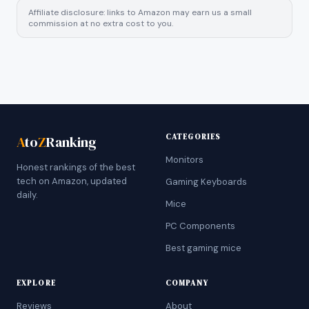
Affiliate disclosure: links to Amazon may earn us a small
commission at no extra cost to you.
CATEGORIES
A
to
Z
Ranking
Monitors
Honest rankings of the best
tech on Amazon, updated
Gaming Keyboards
daily.
Mice
PC Components
Best gaming mice
EXPLORE
COMPANY
Reviews
About