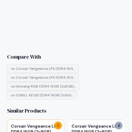
Compare With
vs
Corsair Vengeance LPX DDR4 16G…
vs
Corsair Vengeance LPX DDR4 16G…
vs
fanxiang RGB DDR4 16GB (2x8GB)…
vs
G.SKILL AEGIS DDR4 16GB (1x16G…
Similar Products
Corsair Vengeance LPX
1
Corsair Vengeance LPX
2
DDR4 16GB (2x8GB)
DDR4 16GB (2x8GB)