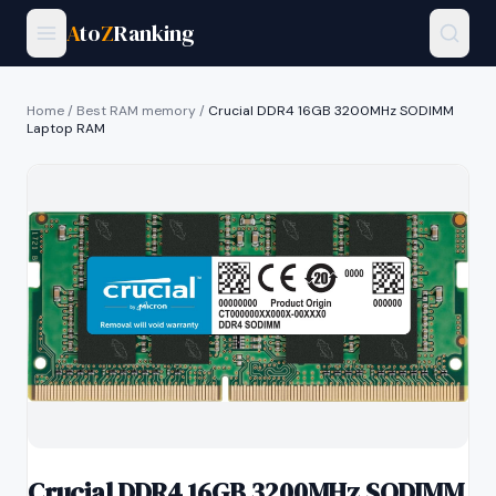
A
to
Z
Ranking
Home
/
Best RAM memory
/
Crucial DDR4 16GB 3200MHz SODIMM
Laptop RAM
Crucial DDR4 16GB 3200MHz SODIMM