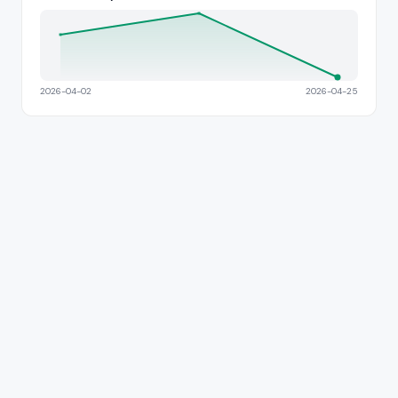
2026-04-02
2026-04-25