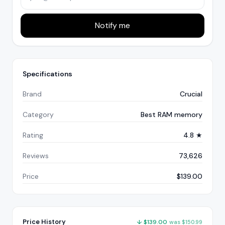
Notify me
Specifications
Brand
Crucial
Category
Best RAM memory
Rating
4.8 ★
Reviews
73,626
Price
$139.00
Price History
↓
$
139.00
was
$
150.99