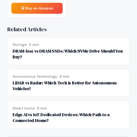
🛒 Buy on Amazon
Related Articles
Storage
·
8 min
DRAM-less vs DRAM SSDs: Which NVMe Drive Should You
Buy?
Autonomous Technology
·
8 min
LiDAR vs Radar: Which Tech is Better for Autonomous
Vehicles?
Smart Home
·
8 min
Edge AI vs IoT Dedicated Devices: Which Path to a
Connected Home?