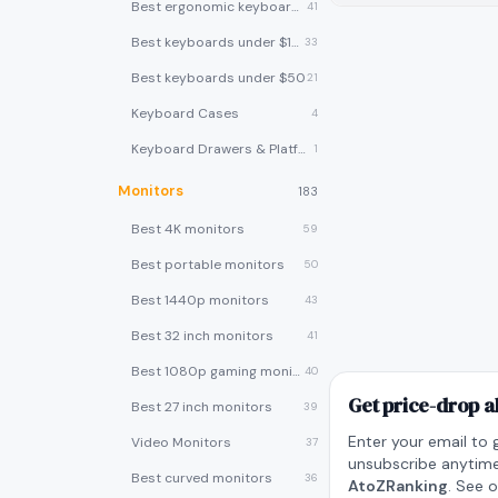
Best ergonomic keyboards
41
Best keyboards under $100
33
Best keyboards under $50
21
Keyboard Cases
4
Keyboard Drawers & Platforms
1
Monitors
183
Best 4K monitors
59
Best portable monitors
50
Best 1440p monitors
43
Best 32 inch monitors
41
Best 1080p gaming monitors
40
Get price-drop a
Best 27 inch monitors
39
Enter your email to 
Video Monitors
37
unsubscribe anytime
Best curved monitors
36
AtoZRanking
. See 