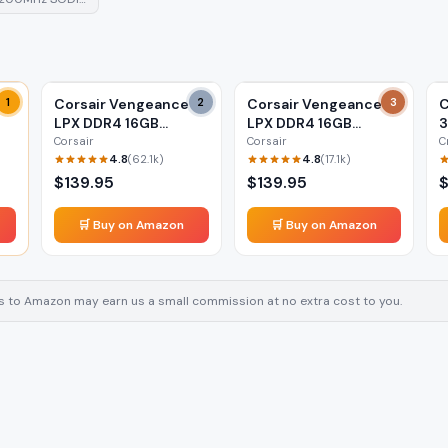
1
Corsair Vengeance
2
Corsair Vengeance
3
C
LPX DDR4 16GB
LPX DDR4 16GB
(2x8GB) 3200MHz
(2x8GB) 3600MHz
L
Corsair
Corsair
C
4.8
4.8
(
62.1k
)
(
17.1k
)
$
139.95
$
139.95
🛒 Buy on Amazon
🛒 Buy on Amazon
inks to Amazon may earn us a small commission at no extra cost to you.