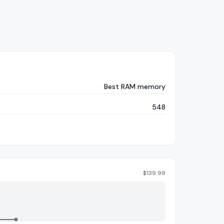
Best RAM memory
548
$
139.99