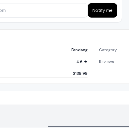
Notify me
Fanxiang
Category
4.6 ★
Reviews
$139.99