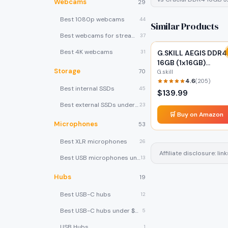
Webcams
29
Best 1080p webcams
44
Similar Products
Best webcams for streaming
37
Best 4K webcams
31
G.SKILL AEGIS DDR4
16GB (1x16GB)
Storage
70
2666MHz
G.skill
4.6
(
205
)
Best internal SSDs
45
$
139.99
Best external SSDs under $100
23
🛒 Buy on Amazon
Microphones
53
Best XLR microphones
26
Affiliate disclosure: l
Best USB microphones under $80
13
Hubs
19
Best USB-C hubs
12
Best USB-C hubs under $40
5
USB Hubs
1