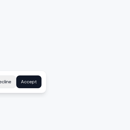
ecline
Accept