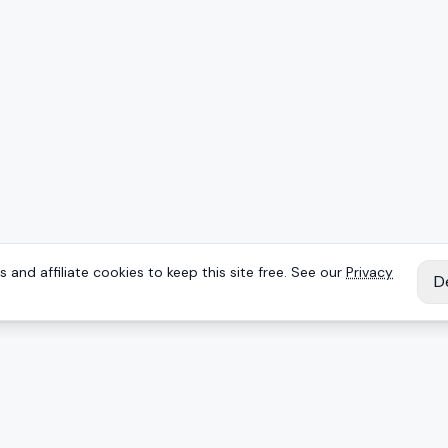
 and affiliate cookies to keep this site free. See our
Privacy
D