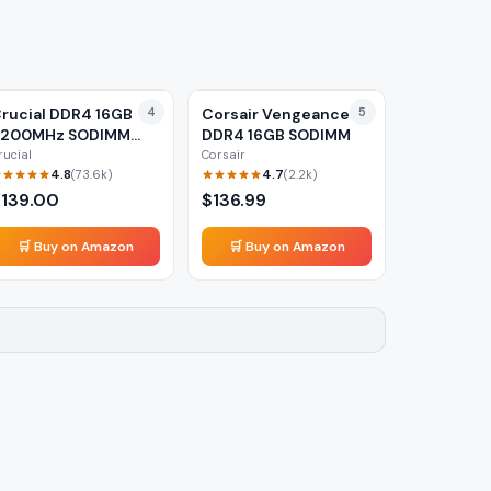
rucial DDR4 16GB
4
Corsair Vengeance
5
3200MHz SODIMM
DDR4 16GB SODIMM
aptop RAM
rucial
Corsair
4.8
4.7
(
73.6k
)
(
2.2k
)
$
139.00
$
136.99
🛒 Buy on Amazon
🛒 Buy on Amazon