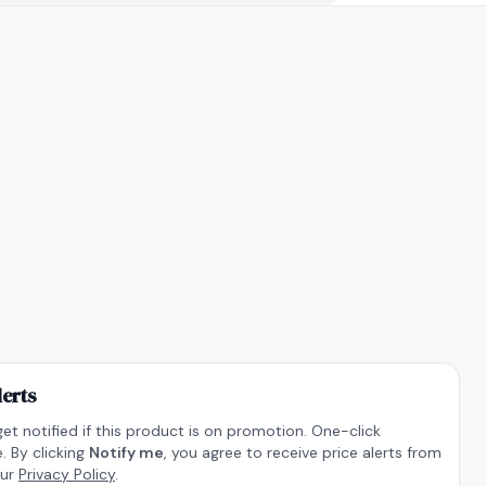
lerts
get notified if this product is on promotion. One-click
. By clicking
Notify me
, you agree to receive price alerts from
our
Privacy Policy
.