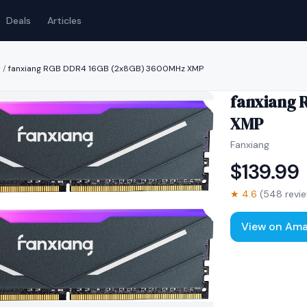
Deals
Articles
y
/
fanxiang RGB DDR4 16GB (2x8GB) 3600MHz XMP
fanxiang 
XMP
Fanxiang
$
139.99
★
4.6
(
548
revi
View on Am