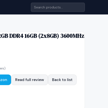
RGB DDR4 16GB (2x8GB) 3600MHz
ews)
azon
Read full review
Back to list