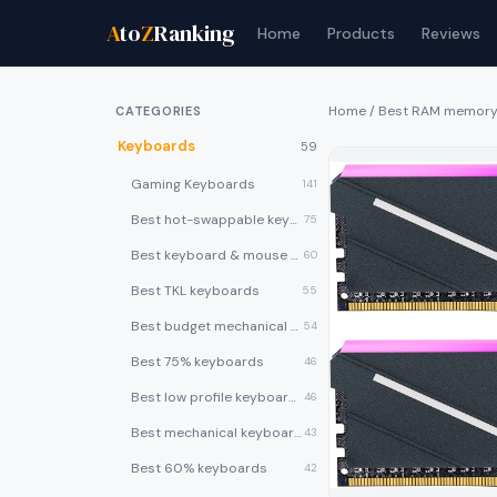
A
to
Z
Ranking
Home
Products
Reviews
Home
/
Best RAM memor
CATEGORIES
Keyboards
59
Gaming Keyboards
141
Best hot-swappable keyboards
75
Best keyboard & mouse combos
60
Best TKL keyboards
55
Best budget mechanical keyboards under $50
54
Best 75% keyboards
46
Best low profile keyboards
46
Best mechanical keyboards
43
Best 60% keyboards
42