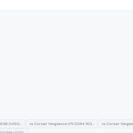
16GB (1x16G…
vs
Corsair Vengeance LPX DDR4 16G…
vs
Corsair Venge
3200MHz SODI…