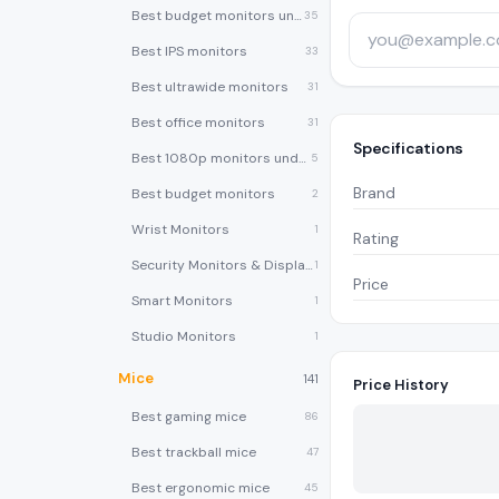
Best budget monitors under $200
35
Best IPS monitors
33
Best ultrawide monitors
31
Best office monitors
31
Specifications
Best 1080p monitors under $150
5
Brand
Best budget monitors
2
Wrist Monitors
1
Rating
Security Monitors & Displays
1
Price
Smart Monitors
1
Studio Monitors
1
Mice
141
Price History
Best gaming mice
86
Best trackball mice
47
Best ergonomic mice
45