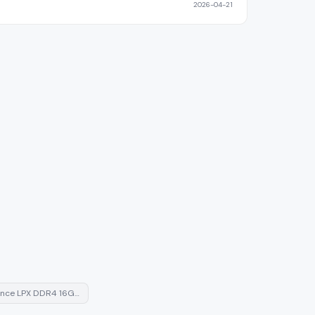
2026-04-21
ance LPX DDR4 16G…