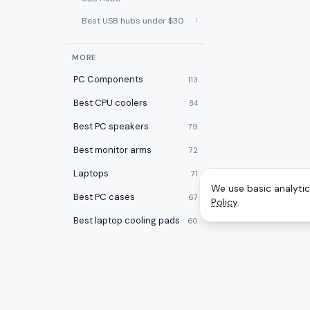
Best USB hubs under $30
1
MORE
PC Components
113
Best CPU coolers
84
Best PC speakers
79
Best monitor arms
72
Laptops
71
We use basic analytics
Best PC cases
67
Policy
.
Best laptop cooling pads
60
Best 2-in-1 laptops
59
Desktops
59
Best desk pads
57