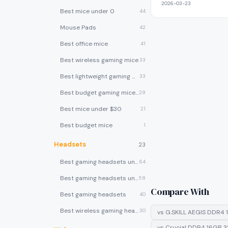
2026-03-23
Best mice under 0
44
Mouse Pads
42
Best office mice
41
Best wireless gaming mice
33
Best lightweight gaming mice
33
Best budget gaming mice under $30
29
Best mice under $30
21
Best budget mice
1
Headsets
23
Best gaming headsets under $100
64
Best gaming headsets under $50
58
Compare With
Best gaming headsets
40
Best wireless gaming headsets
30
vs
G.SKILL AEGIS DDR4 
vs
Crucial DDR4 16GB 