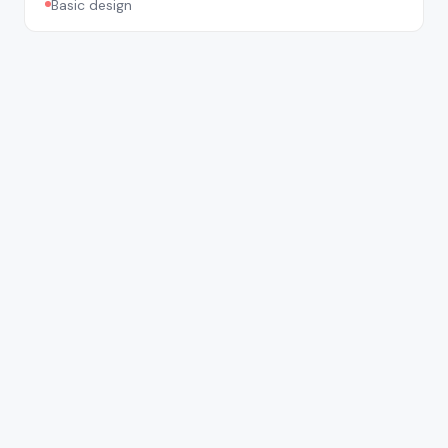
Basic design