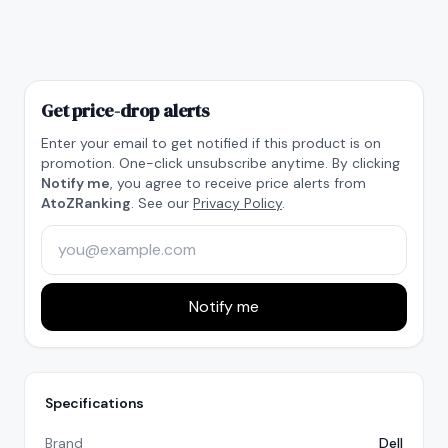
Get price-drop alerts
Enter your email to get notified if this product is on
promotion. One-click unsubscribe anytime. By clicking
Notify me
, you agree to receive price alerts from
AtoZRanking
. See our
Privacy Policy
.
Notify me
Specifications
Brand
Dell