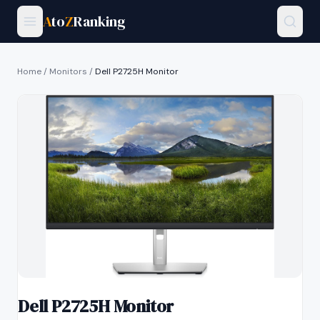
A
to
Z
Ranking
Home
/
Monitors
/
Dell P2725H Monitor
Dell P2725H Monitor