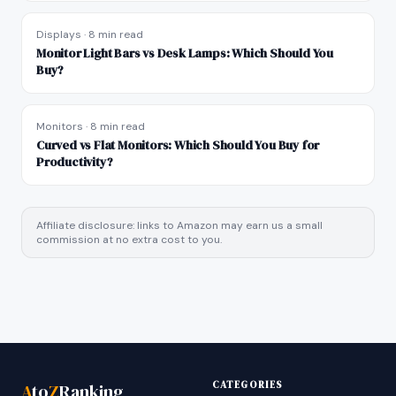
Displays
·
8 min read
Monitor Light Bars vs Desk Lamps: Which Should You
Buy?
Monitors
·
8 min read
Curved vs Flat Monitors: Which Should You Buy for
Productivity?
Affiliate disclosure: links to Amazon may earn us a small
commission at no extra cost to you.
CATEGORIES
A
to
Z
Ranking