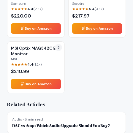
Samsung
Sceptre
4.4
4.4
(
2.3k
)
(
3.8k
)
$
220.00
$
217.97
🛒 Buy on Amazon
🛒 Buy on Amazon
MSI Optix MAG342CQR
5
Monitor
MSI
4.4
(
1.2k
)
$
210.99
🛒 Buy on Amazon
Related Articles
Audio
·
8 min read
DAC vs Amp: Which Audio Upgrade Should You Buy?