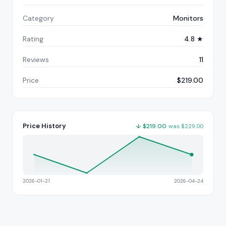
Category
Monitors
Rating
4.8 ★
Reviews
11
Price
$219.00
Price History
↓
$
219.00
was
$
229.00
2026-01-21
2026-04-24