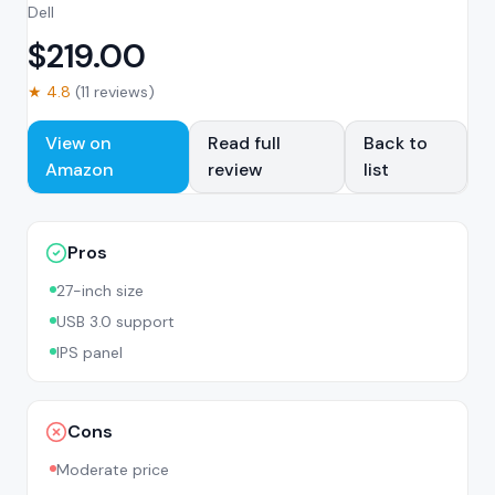
Dell
$
219.00
★
4.8
(
11
reviews)
View on
Read full
Back to
Amazon
review
list
Pros
27-inch size
USB 3.0 support
IPS panel
Cons
Moderate price