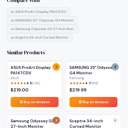
Compare With
vs
ASUS ProArt Display PA147CDV
vs
SAMSUNG 25" Odyssey G4 Monitor
vs
Samsung Odyssey G5 27-Inch Mon…
vs
Sceptre 34-inch Curved Monitor
Similar Products
ASUS ProArt Display
1
SAMSUNG 25" Odyssey
2
PA147CDV
G4 Monitor
ASUS
Samsung
4.5
4.7
(
1.9k
)
(
814
)
$
219.00
$
219.99
🛒 Buy on Amazon
🛒 Buy on Amazon
Samsung Odyssey G5
3
Sceptre 34-inch
4
27-Inch Monitor
Curved Monitor