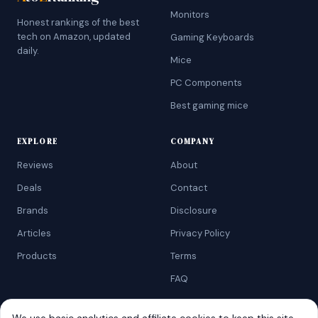
Monitors
Honest rankings of the best
tech on Amazon, updated
Gaming Keyboards
daily.
Mice
PC Components
Best gaming mice
EXPLORE
COMPANY
Reviews
About
Deals
Contact
Brands
Disclosure
Articles
Privacy Policy
Products
Terms
FAQ