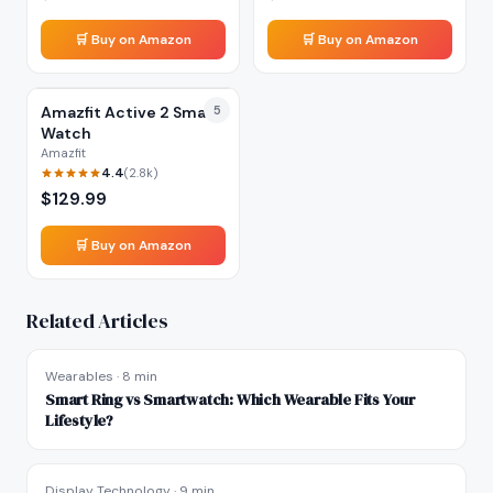
🛒 Buy on Amazon
🛒 Buy on Amazon
Amazfit Active 2 Smart
5
Watch
Amazfit
4.4
(
2.8k
)
$
129.99
🛒 Buy on Amazon
Related Articles
Wearables
·
8 min
Smart Ring vs Smartwatch: Which Wearable Fits Your
Lifestyle?
Display Technology
·
9 min