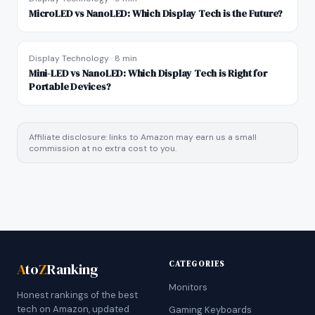
MicroLED vs NanoLED: Which Display Tech is the Future?
Display Technology
·
8 min
Mini-LED vs NanoLED: Which Display Tech is Right for
Portable Devices?
Affiliate disclosure: links to Amazon may earn us a small
commission at no extra cost to you.
CATEGORIES
A
to
Z
Ranking
Monitors
Honest rankings of the best
tech on Amazon, updated
Gaming Keyboards