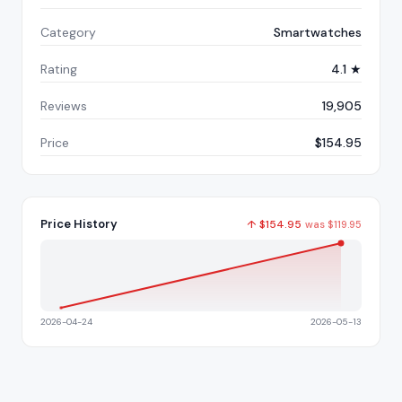
Category
Smartwatches
Rating
4.1 ★
Reviews
19,905
Price
$154.95
Price History
↑
$
154.95
was
$
119.95
2026-04-24
2026-05-13