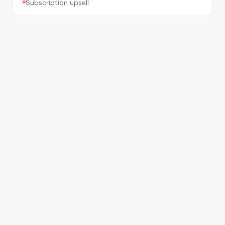
Subscription upsell