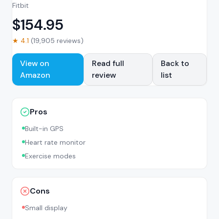
Fitbit
$
154.95
★
4.1
(
19,905
reviews)
View on
Read full
Back to
Amazon
review
list
Pros
Built-in GPS
Heart rate monitor
Exercise modes
Cons
Small display