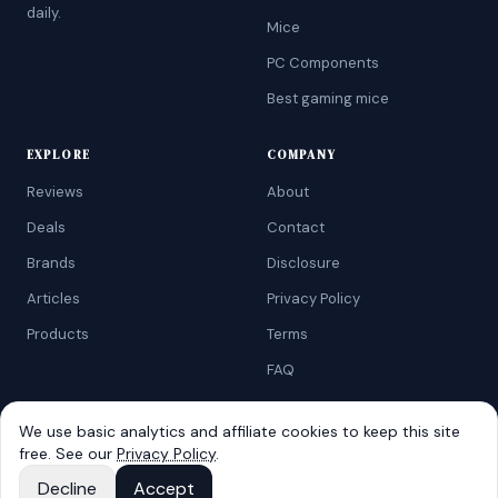
daily.
Mice
PC Components
Best gaming mice
EXPLORE
COMPANY
Reviews
About
Deals
Contact
Brands
Disclosure
Articles
Privacy Policy
Products
Terms
FAQ
We use basic analytics and affiliate cookies to keep this site
free. See our
Privacy Policy
.
©
2026
AtoZRanking
. Affiliate disclosure: we earn from qualifying
Amazon purchases.
Decline
Accept
Built for budget-conscious shoppers.