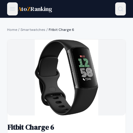
A
to
Z
Ranking
Home
/
Smartwatches
/
Fitbit Charge 6
Fitbit Charge 6