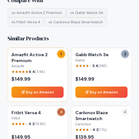
Compare With
vs
Amazfit Active 2 Premium
vs
Gabb Watch 3e
vs
Fitbit Versa 4
vs
Carbinox Blaze Smartwatch
Similar Products
Amazfit Active 2
1
Gabb Watch 3e
2
Premium
Gabb
3.4
(
748
)
Amazfit
4.4
(
3.9k
)
$
149.99
$
149.99
🛒 Buy on Amazon
🛒 Buy on Amazon
Fitbit Versa 4
3
Carbinox Blaze
4
Smartwatch
Fitbit
4.2
(
18.9k
)
Carbinox
4.2
(
1.7k
)
$
149.95
$
139.95