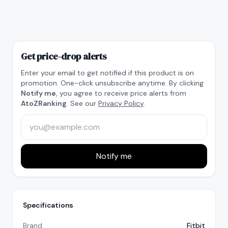
Get price-drop alerts
Enter your email to get notified if this product is on
promotion. One-click unsubscribe anytime. By clicking
Notify me
, you agree to receive price alerts from
AtoZRanking
. See our
Privacy Policy
.
Notify me
Specifications
Brand
Fitbit