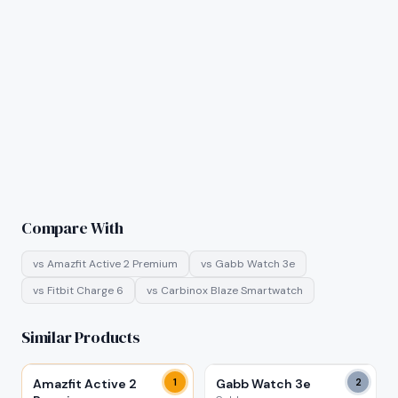
Compare With
vs
Amazfit Active 2 Premium
vs
Gabb Watch 3e
vs
Fitbit Charge 6
vs
Carbinox Blaze Smartwatch
Similar Products
Amazfit Active 2
1
Gabb Watch 3e
2