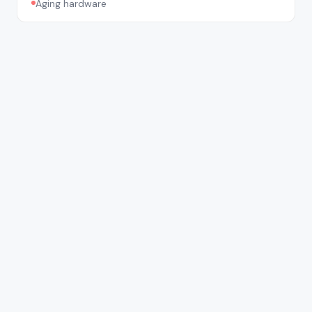
Aging hardware