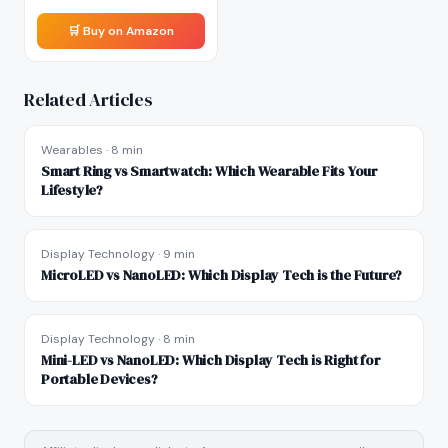
🛒 Buy on Amazon
Related Articles
Wearables
·
8 min
Smart Ring vs Smartwatch: Which Wearable Fits Your
Lifestyle?
Display Technology
·
9 min
MicroLED vs NanoLED: Which Display Tech is the Future?
Display Technology
·
8 min
Mini-LED vs NanoLED: Which Display Tech is Right for
Portable Devices?