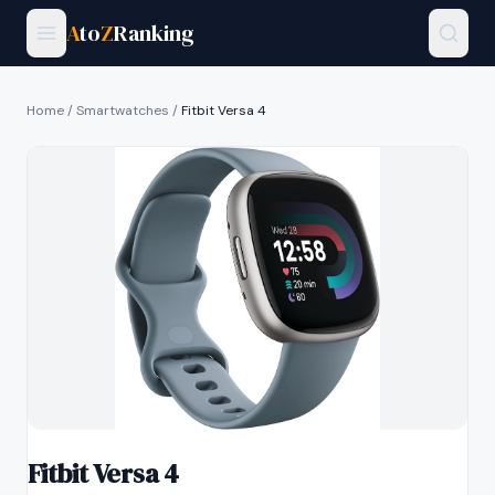
A
to
Z
Ranking
Home
/
Smartwatches
/
Fitbit Versa 4
Fitbit Versa 4