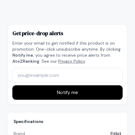
Get price-drop alerts
Enter your email to get notified if this product is on
promotion. One-click unsubscribe anytime. By clicking
Notify me
, you agree to receive price alerts from
AtoZRanking
. See our
Privacy Policy
.
Notify me
Specifications
Brand
Fitbit