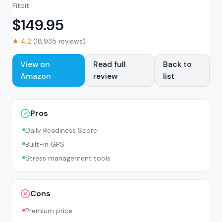
Fitbit
$
149.95
★
4.2
(
18,935
reviews)
View on
Read full
Back to
Amazon
review
list
Pros
Daily Readiness Score
Built-in GPS
Stress management tools
Cons
Premium price