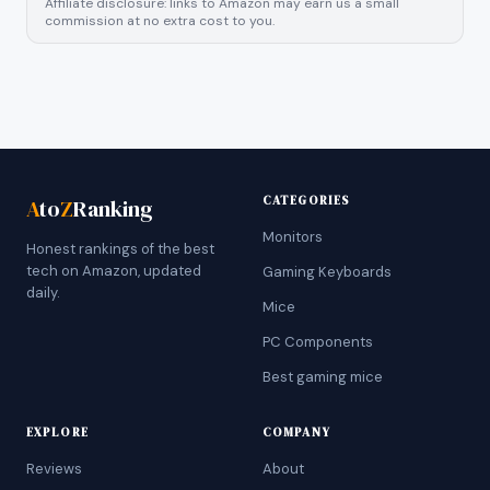
Affiliate disclosure: links to Amazon may earn us a small
commission at no extra cost to you.
CATEGORIES
A
to
Z
Ranking
Monitors
Honest rankings of the best
tech on Amazon, updated
Gaming Keyboards
daily.
Mice
PC Components
Best gaming mice
EXPLORE
COMPANY
Reviews
About