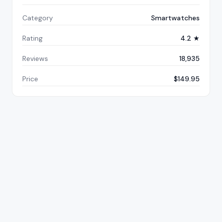
Category
Smartwatches
Rating
4.2 ★
Reviews
18,935
Price
$149.95