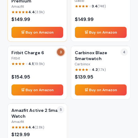
Premium
Gabb
3.4
(
748
)
Amazfit
4.4
(
3.9k
)
$
149.99
$
149.99
🛒 Buy on Amazon
🛒 Buy on Amazon
Fitbit Charge 6
3
Carbinox Blaze
4
Smartwatch
Fitbit
4.1
(
19.9k
)
Carbinox
4.2
(
1.7k
)
$
154.95
$
139.95
🛒 Buy on Amazon
🛒 Buy on Amazon
Amazfit Active 2 Smart
5
Watch
Amazfit
4.4
(
2.8k
)
$
129.99