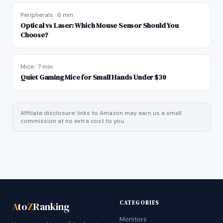
Peripherals
·
6 min
Optical vs Laser: Which Mouse Sensor Should You
Choose?
Mice
·
7 min
Quiet Gaming Mice for Small Hands Under $30
Affiliate disclosure: links to Amazon may earn us a small
commission at no extra cost to you.
CATEGORIES
A
to
Z
Ranking
Monitors