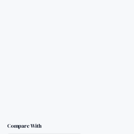
Compare With