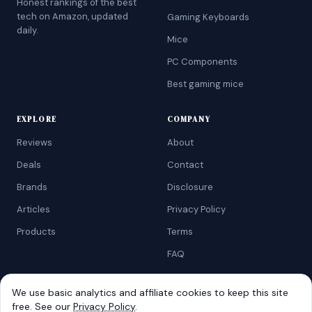
Honest rankings of the best
tech on Amazon, updated
Gaming Keyboards
daily.
Mice
PC Components
Best gaming mice
EXPLORE
COMPANY
Reviews
About
Deals
Contact
Brands
Disclosure
Articles
Privacy Policy
Products
Terms
FAQ
We use basic analytics and affiliate cookies to keep this site
free. See our
Privacy Policy
.
©
2026
AtoZRanking
. Affiliate disclosure: we earn from qualifying