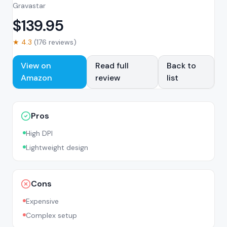
Gravastar
$
139.95
★
4.3
(
176
reviews)
View on
Read full
Back to
Amazon
review
list
Pros
High DPI
Lightweight design
Cons
Expensive
Complex setup