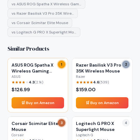
vs
ASUS ROG Spatha X Wireless Gam…
vs
Razer Basilisk V3 Pro 35K Wire…
vs
Corsair Scimitar Elite Mouse
vs
Logitech G PRO X Superlight Mo…
Similar Products
ASUS ROG Spatha X
1
Razer Basilisk V3 Pro
2
Wireless Gaming
35K Wireless Mouse
Mouse
ASUS
Razer
4.3
4.6
(
2.1k
)
(
539
)
$
126.99
$
159.00
🛒 Buy on Amazon
🛒 Buy on Amazon
Corsair Scimitar Elite
3
Logitech G PRO X
4
Mouse
Superlight Mouse
Corsair
Logitech G