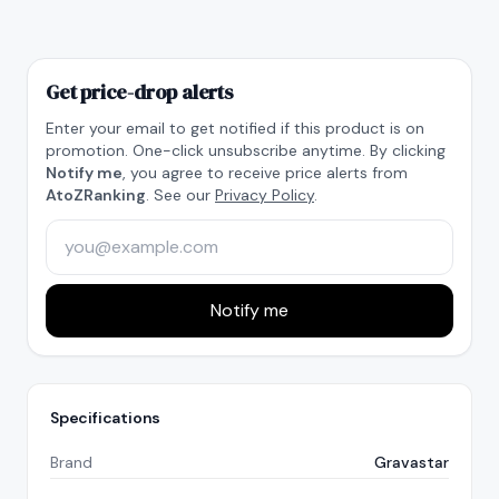
Get price-drop alerts
Enter your email to get notified if this product is on
promotion. One-click unsubscribe anytime. By clicking
Notify me
, you agree to receive price alerts from
AtoZRanking
. See our
Privacy Policy
.
Notify me
Specifications
Brand
Gravastar