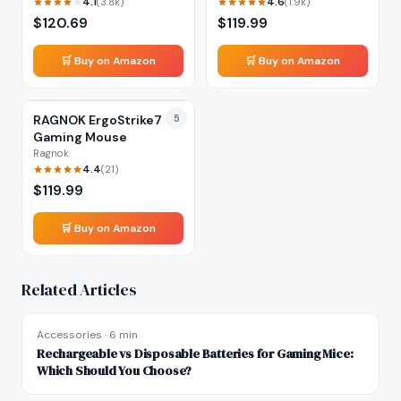
4.1
4.6
(
3.8k
)
(
1.9k
)
$
120.69
$
119.99
🛒 Buy on Amazon
🛒 Buy on Amazon
RAGNOK ErgoStrike7
5
Gaming Mouse
Ragnok
4.4
(
21
)
$
119.99
🛒 Buy on Amazon
Related Articles
Accessories
·
6 min
Rechargeable vs Disposable Batteries for Gaming Mice:
Which Should You Choose?