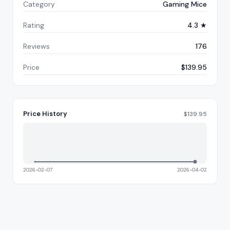
Category
Gaming Mice
Rating
4.3 ★
Reviews
176
Price
$139.95
Price History
$
139.95
2026-02-07
2026-04-02