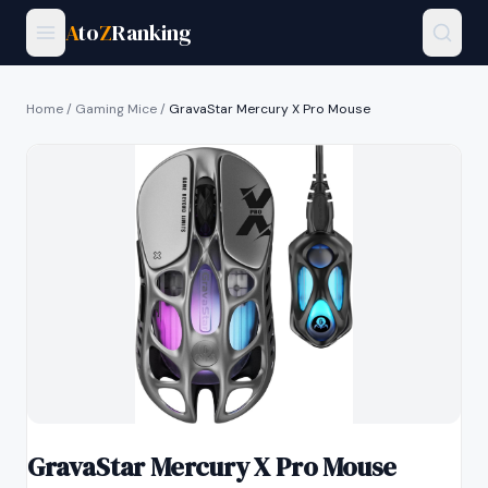
A
to
Z
Ranking
Home
/
Gaming Mice
/
GravaStar Mercury X Pro Mouse
GravaStar Mercury X Pro Mouse