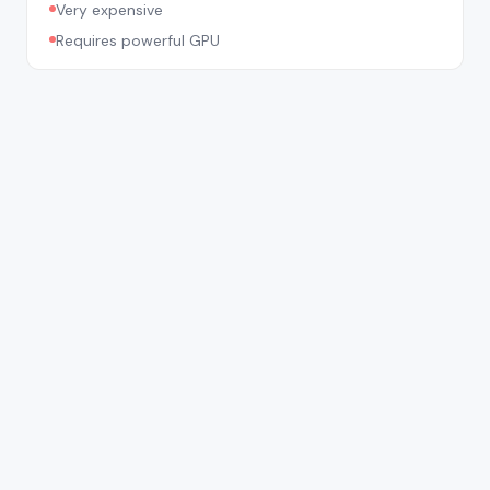
Very expensive
Requires powerful GPU