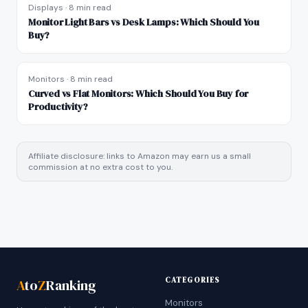
Displays
·
8 min read
Monitor Light Bars vs Desk Lamps: Which Should You
Buy?
Monitors
·
8 min read
Curved vs Flat Monitors: Which Should You Buy for
Productivity?
Affiliate disclosure: links to Amazon may earn us a small
commission at no extra cost to you.
CATEGORIES
A
to
Z
Ranking
Monitors