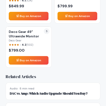
4.1
(
524
)
$
849.99
$
799.99
🛒 Buy on Amazon
🛒 Buy on Amazon
Deco Gear 49"
5
Ultrawide Monitor
Deco Gear
4.2
(
532
)
$
799.00
🛒 Buy on Amazon
Related Articles
Audio
·
8 min read
DAC vs Amp: Which Audio Upgrade Should You Buy?