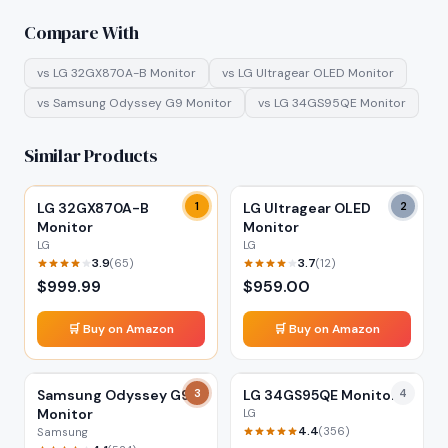
Compare With
vs
LG 32GX870A-B Monitor
vs
LG Ultragear OLED Monitor
vs
Samsung Odyssey G9 Monitor
vs
LG 34GS95QE Monitor
Similar Products
LG 32GX870A-B
1
LG Ultragear OLED
2
Monitor
Monitor
LG
LG
3.9
3.7
(
65
)
(
12
)
$
999.99
$
959.00
🛒 Buy on Amazon
🛒 Buy on Amazon
Samsung Odyssey G9
3
LG 34GS95QE Monitor
4
Monitor
LG
4.4
(
356
)
Samsung