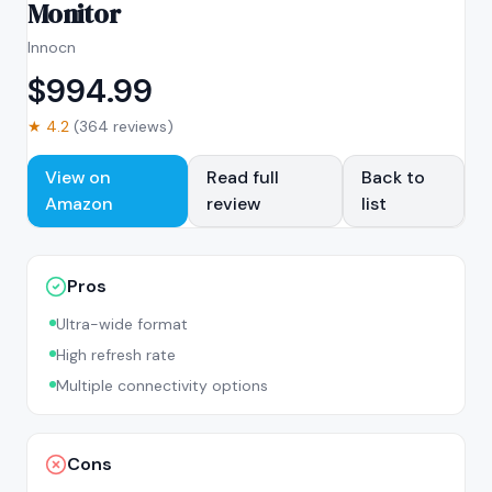
Monitor
Innocn
$
994.99
★
4.2
(
364
reviews)
View on
Read full
Back to
Amazon
review
list
Pros
Ultra-wide format
High refresh rate
Multiple connectivity options
Cons