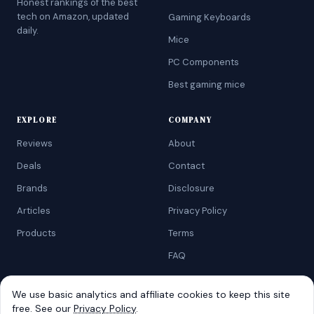
Honest rankings of the best
tech on Amazon, updated
Gaming Keyboards
daily.
Mice
PC Components
Best gaming mice
EXPLORE
COMPANY
Reviews
About
Deals
Contact
Brands
Disclosure
Articles
Privacy Policy
Products
Terms
FAQ
We use basic analytics and affiliate cookies to keep this site
free. See our
Privacy Policy
.
©
2026
AtoZRanking
. Affiliate disclosure: we earn from qualifying