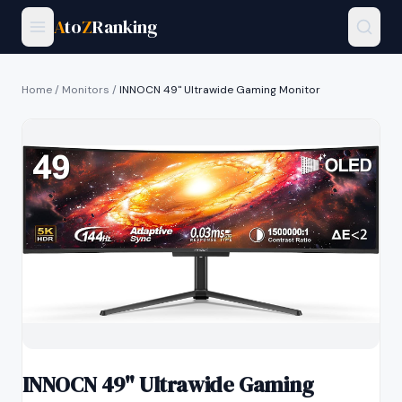
A
to
Z
Ranking
Home
/
Monitors
/
INNOCN 49" Ultrawide Gaming Monitor
INNOCN 49" Ultrawide Gaming