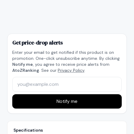
Get price-drop alerts
Enter your email to get notified if this product is on
promotion. One-click unsubscribe anytime. By clicking
Notify me
, you agree to receive price alerts from
AtoZRanking
. See our
Privacy Policy
.
Notify me
Specifications