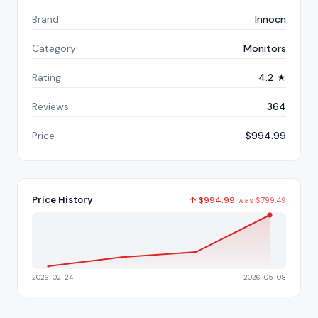
Brand
Innocn
Category
Monitors
Rating
4.2 ★
Reviews
364
Price
$994.99
Price History
↑
$
994.99
was
$
799.49
2026-02-24
2026-05-08