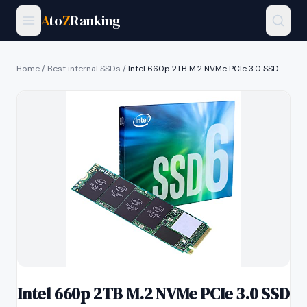
A
to
Z
Ranking
Home
/
Best internal SSDs
/
Intel 660p 2TB M.2 NVMe PCIe 3.0 SSD
Intel 660p 2TB M.2 NVMe PCIe 3.0 SSD