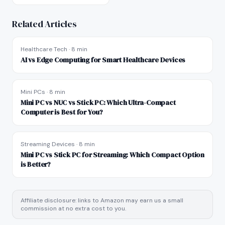
Related Articles
Healthcare Tech
·
8 min
AI vs Edge Computing for Smart Healthcare Devices
Mini PCs
·
8 min
Mini PC vs NUC vs Stick PC: Which Ultra-Compact
Computer is Best for You?
Streaming Devices
·
8 min
Mini PC vs Stick PC for Streaming: Which Compact Option
is Better?
Affiliate disclosure: links to Amazon may earn us a small
commission at no extra cost to you.