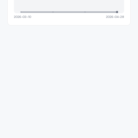
2026-03-10
2026-04-28