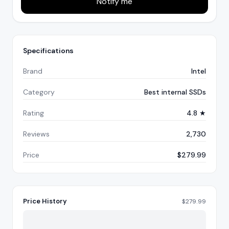
Notify me
Specifications
Brand
Intel
Category
Best internal SSDs
Rating
4.8 ★
Reviews
2,730
Price
$279.99
Price History
$
279.99