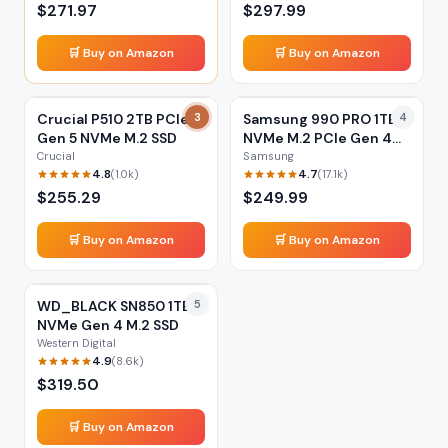
$
271.97
$
297.99
🛒 Buy on Amazon
🛒 Buy on Amazon
Crucial P510 2TB PCIe
3
Samsung 990 PRO 1TB
4
Gen 5 NVMe M.2 SSD
NVMe M.2 PCIe Gen 4
SSD
Crucial
Samsung
4.8
4.7
(
1.0k
)
(
17.1k
)
$
255.29
$
249.99
🛒 Buy on Amazon
🛒 Buy on Amazon
WD_BLACK SN850 1TB
5
NVMe Gen 4 M.2 SSD
Western Digital
4.9
(
8.6k
)
$
319.50
🛒 Buy on Amazon