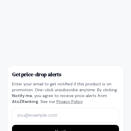
Get price-drop alerts
Enter your email to get notified if this product is on
promotion. One-click unsubscribe anytime. By clicking
Notify me
, you agree to receive price alerts from
AtoZRanking
. See our
Privacy Policy
.