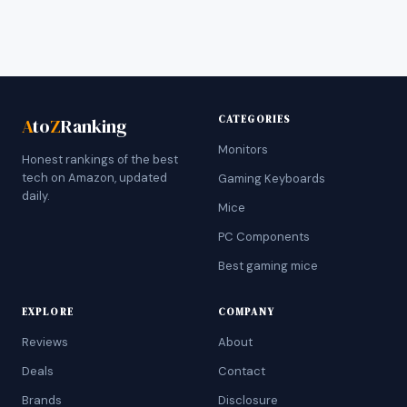
CATEGORIES
A
to
Z
Ranking
Monitors
Honest rankings of the best
tech on Amazon, updated
Gaming Keyboards
daily.
Mice
PC Components
Best gaming mice
EXPLORE
COMPANY
Reviews
About
Deals
Contact
Brands
Disclosure