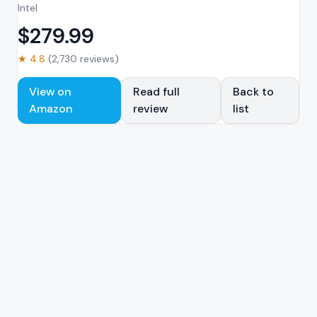
Intel
$
279.99
★
4.8
(
2,730
reviews)
View on
Read full
Back to
Amazon
review
list