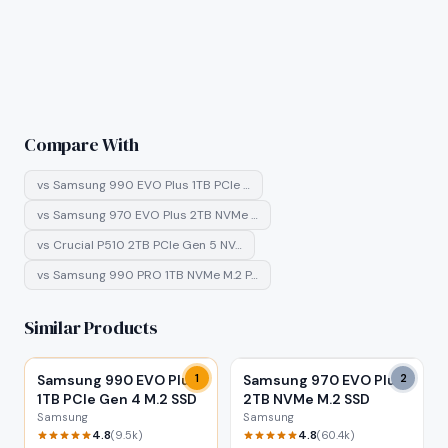
Compare With
vs
Samsung 990 EVO Plus 1TB PCIe …
vs
Samsung 970 EVO Plus 2TB NVMe …
vs
Crucial P510 2TB PCIe Gen 5 NV…
vs
Samsung 990 PRO 1TB NVMe M.2 P…
Similar Products
Samsung 990 EVO Plus
1
Samsung 970 EVO Plus
2
1TB PCIe Gen 4 M.2 SSD
2TB NVMe M.2 SSD
Samsung
Samsung
4.8
4.8
(
9.5k
)
(
60.4k
)