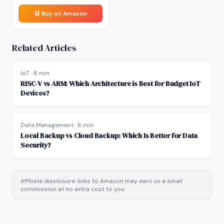
🛒 Buy on Amazon
Related Articles
IoT
·
8 min
RISC-V vs ARM: Which Architecture is Best for Budget IoT
Devices?
Data Management
·
8 min
Local Backup vs Cloud Backup: Which Is Better for Data
Security?
Affiliate disclosure: links to Amazon may earn us a small
commission at no extra cost to you.