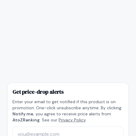
Get price-drop alerts
Enter your email to get notified if this product is on
promotion. One-click unsubscribe anytime. By clicking
Notify me
, you agree to receive price alerts from
AtoZRanking
. See our
Privacy Policy
.