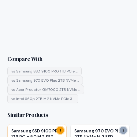
Compare With
vs
Samsung SSD 9100 PRO 1TB PCIe …
vs
Samsung 970 EVO Plus 2TB NVMe …
vs
Acer Predator GM7000 2TB NVMe …
vs
Intel 660p 2TB M.2 NVMe PCIe 3…
Similar Products
Samsung SSD 9100 PRO
1
Samsung 970 EVO Plus
2
1TB PCIe 5.0 M.2 SSD
2TB NVMe M.2 SSD