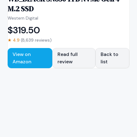
M.2 SSD
Western Digital
$
319.50
★
4.9
(
8,639
reviews)
View on
Read full
Back to
Amazon
review
list