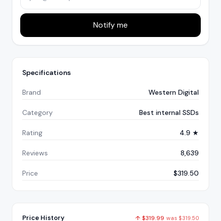
Notify me
Specifications
Brand
Western Digital
Category
Best internal SSDs
Rating
4.9 ★
Reviews
8,639
Price
$319.50
Price History
↑
$
319.99
was
$
319.50