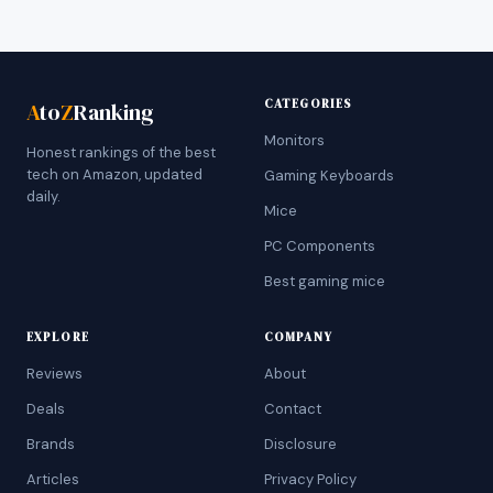
CATEGORIES
A
to
Z
Ranking
Monitors
Honest rankings of the best
tech on Amazon, updated
Gaming Keyboards
daily.
Mice
PC Components
Best gaming mice
EXPLORE
COMPANY
Reviews
About
Deals
Contact
Brands
Disclosure
Articles
Privacy Policy