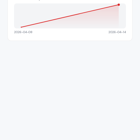
2026-04-08
2026-04-14