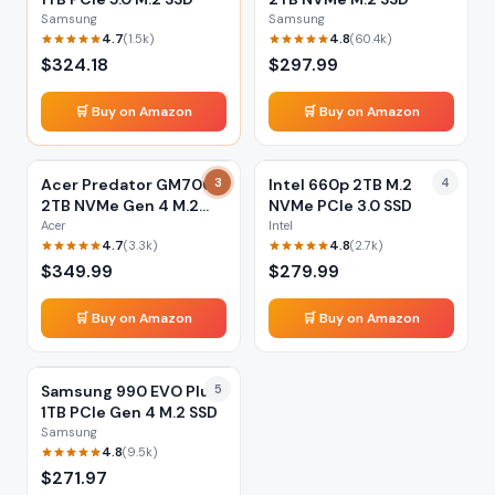
Samsung
Samsung
4.7
4.8
(
1.5k
)
(
60.4k
)
$
324.18
$
297.99
🛒 Buy on Amazon
🛒 Buy on Amazon
Acer Predator GM7000
3
Intel 660p 2TB M.2
4
2TB NVMe Gen 4 M.2
NVMe PCIe 3.0 SSD
SSD
Acer
Intel
4.7
4.8
(
3.3k
)
(
2.7k
)
$
349.99
$
279.99
🛒 Buy on Amazon
🛒 Buy on Amazon
Samsung 990 EVO Plus
5
1TB PCIe Gen 4 M.2 SSD
Samsung
4.8
(
9.5k
)
$
271.97