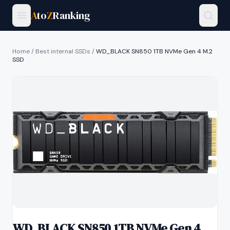
A
to
Z
Ranking
Home
/
Best internal SSDs
/
WD_BLACK SN850 1TB NVMe Gen 4 M.2
SSD
WD_BLACK SN850 1TB NVMe Gen 4