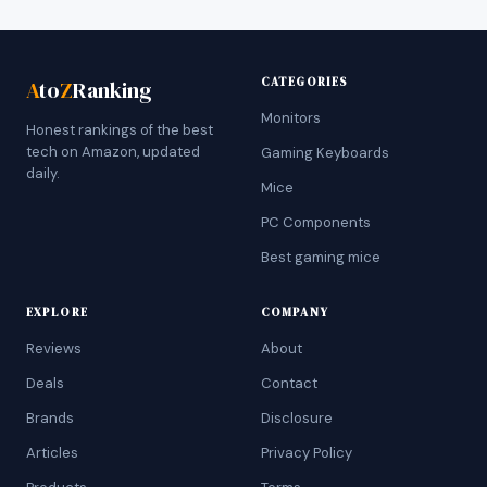
CATEGORIES
A
to
Z
Ranking
Monitors
Honest rankings of the best
tech on Amazon, updated
Gaming Keyboards
daily.
Mice
PC Components
Best gaming mice
EXPLORE
COMPANY
Reviews
About
Deals
Contact
Brands
Disclosure
Articles
Privacy Policy