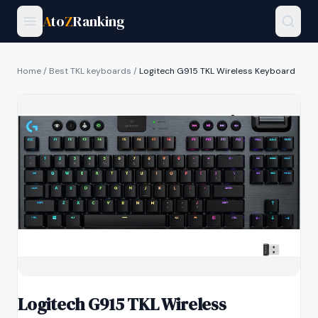
A
to
Z
Ranking
Home
/
Best TKL keyboards
/
Logitech G915 TKL Wireless Keyboard
Logitech G915 TKL Wireless