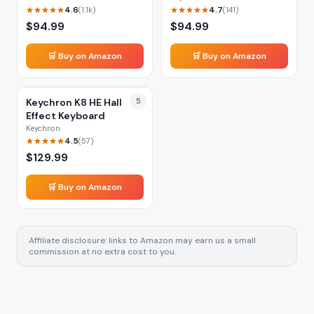
4.6
4.7
(
1.1k
)
(
141
)
$
94.99
$
94.99
🛒 Buy on Amazon
🛒 Buy on Amazon
Keychron K8 HE Hall
5
Effect Keyboard
Keychron
4.5
(
57
)
$
129.99
🛒 Buy on Amazon
Affiliate disclosure: links to Amazon may earn us a small
commission at no extra cost to you.