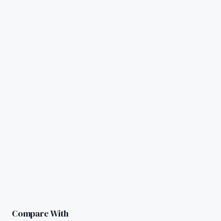
Compare With