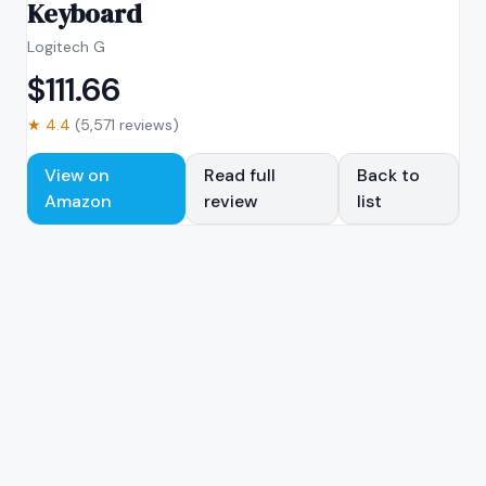
Keyboard
Logitech G
$
111.66
★
4.4
(
5,571
reviews)
View on
Read full
Back to
Amazon
review
list