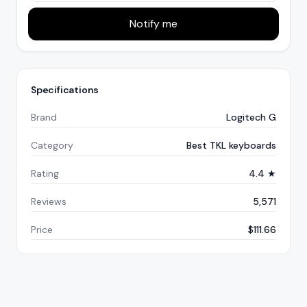
Notify me
Specifications
Brand
Logitech G
Category
Best TKL keyboards
Rating
4.4 ★
Reviews
5,571
Price
$111.66