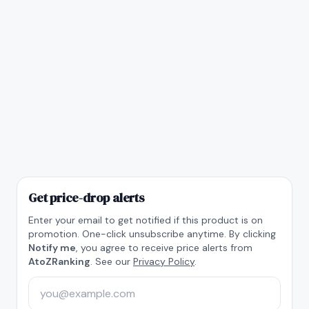
Get price-drop alerts
Enter your email to get notified if this product is on
promotion. One-click unsubscribe anytime. By clicking
Notify me
, you agree to receive price alerts from
AtoZRanking
. See our
Privacy Policy
.