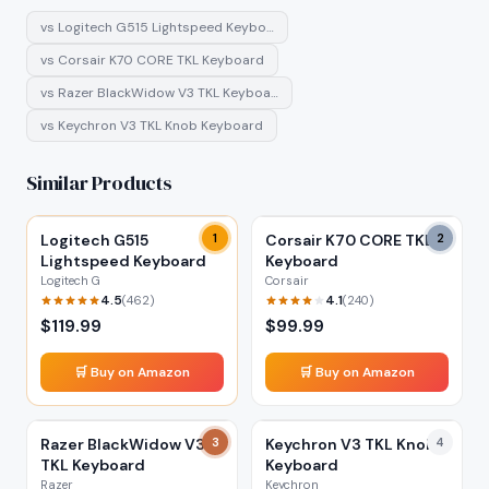
vs
Logitech G515 Lightspeed Keybo…
vs
Corsair K70 CORE TKL Keyboard
vs
Razer BlackWidow V3 TKL Keyboa…
vs
Keychron V3 TKL Knob Keyboard
Similar Products
Logitech G515
1
Corsair K70 CORE TKL
2
Lightspeed Keyboard
Keyboard
Logitech G
Corsair
4.5
4.1
(
462
)
(
240
)
$
119.99
$
99.99
🛒 Buy on Amazon
🛒 Buy on Amazon
Razer BlackWidow V3
3
Keychron V3 TKL Knob
4
TKL Keyboard
Keyboard
Razer
Keychron