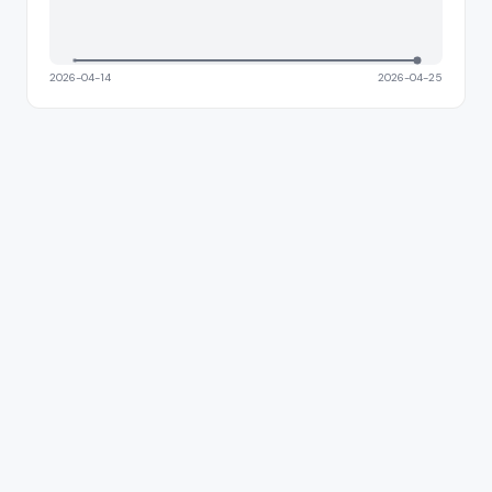
2026-04-14
2026-04-25