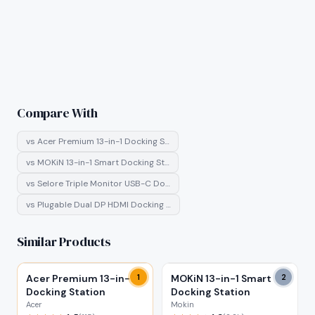
Compare With
vs
Acer Premium 13-in-1 Docking S…
vs
MOKiN 13-in-1 Smart Docking St…
vs
Selore Triple Monitor USB-C Do…
vs
Plugable Dual DP HDMI Docking …
Similar Products
Acer Premium 13-in-1
1
MOKiN 13-in-1 Smart
2
Docking Station
Docking Station
Acer
Mokin