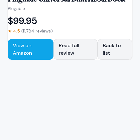
Plugable
$
99.95
★
4.5
(
11,784
reviews)
View on
Read full
Back to
Amazon
review
list