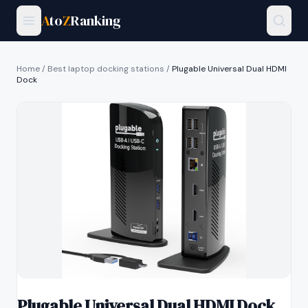
A
to
Z
Ranking
Home
/
Best laptop docking stations
/
Plugable Universal Dual HDMI
Dock
Plugable Universal Dual HDMI Dock