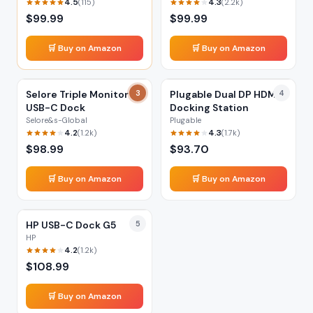
4.5
4.3
(
115
)
(
2.2k
)
$
99.99
$
99.99
🛒 Buy on Amazon
🛒 Buy on Amazon
Selore Triple Monitor
3
Plugable Dual DP HDMI
4
USB-C Dock
Docking Station
Selore&s-Global
Plugable
4.2
4.3
(
1.2k
)
(
1.7k
)
$
98.99
$
93.70
🛒 Buy on Amazon
🛒 Buy on Amazon
HP USB-C Dock G5
5
HP
4.2
(
1.2k
)
$
108.99
🛒 Buy on Amazon