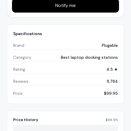
Notify me
Specifications
Brand
Plugable
Category
Best laptop docking stations
Rating
4.5 ★
Reviews
11,784
Price
$99.95
Price History
$
99.95