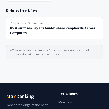
Related Articles
Peripherals
·
9 min read
KVM Switches Buyer's Guide: Share Peripherals Across
Computers
Affiliate disclosure: links to Amazon may earn us a small
commission at no extra cost to you.
CATEGORIES
A
to
Z
Ranking
Monitors
Honest rankings of the best