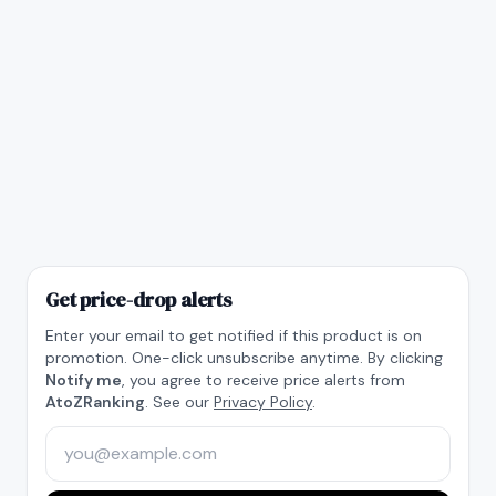
Get price-drop alerts
Enter your email to get notified if this product is on
promotion. One-click unsubscribe anytime. By clicking
Notify me
, you agree to receive price alerts from
AtoZRanking
. See our
Privacy Policy
.