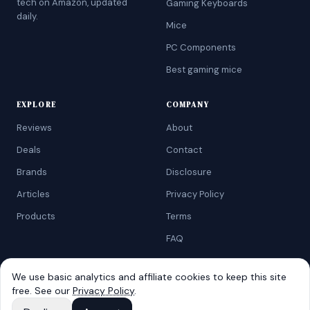
tech on Amazon, updated
Gaming Keyboards
daily.
Mice
PC Components
Best gaming mice
EXPLORE
COMPANY
Reviews
About
Deals
Contact
Brands
Disclosure
Articles
Privacy Policy
Products
Terms
FAQ
We use basic analytics and affiliate cookies to keep this site
free. See our
Privacy Policy
.
©
2026
AtoZRanking
. Affiliate disclosure: we earn from qualifying
Amazon purchases.