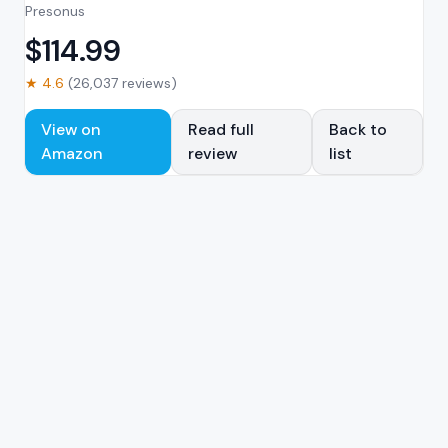
Presonus
$
114.99
★
4.6
(
26,037
reviews)
View on
Read full
Back to
Amazon
review
list