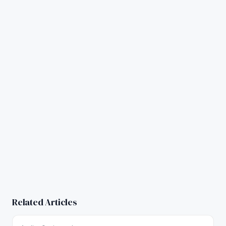
Related Articles