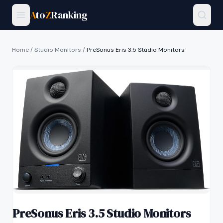
A
to
Z
Ranking
Home
/
Studio Monitors
/
PreSonus Eris 3.5 Studio Monitors
PreSonus Eris 3.5 Studio Monitors