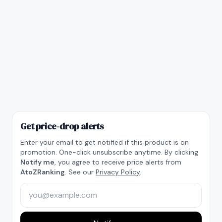
Get price-drop alerts
Enter your email to get notified if this product is on
promotion. One-click unsubscribe anytime. By clicking
Notify me
, you agree to receive price alerts from
AtoZRanking
. See our
Privacy Policy
.