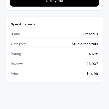
Notify me
Specifications
Brand
Presonus
Category
Studio Monitors
Rating
4.6 ★
Reviews
26,037
Price
$114.99