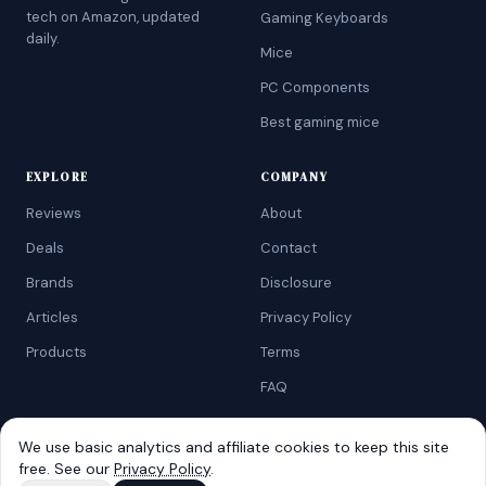
tech on Amazon, updated
Gaming Keyboards
daily.
Mice
PC Components
Best gaming mice
EXPLORE
COMPANY
Reviews
About
Deals
Contact
Brands
Disclosure
Articles
Privacy Policy
Products
Terms
FAQ
We use basic analytics and affiliate cookies to keep this site
free. See our
Privacy Policy
.
©
2026
AtoZRanking
. Affiliate disclosure: we earn from qualifying