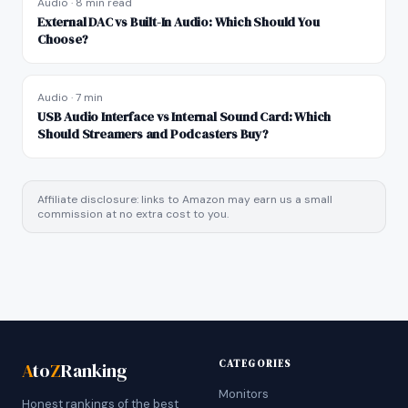
Audio
·
8 min read
External DAC vs Built-In Audio: Which Should You
Choose?
Audio
·
7 min
USB Audio Interface vs Internal Sound Card: Which
Should Streamers and Podcasters Buy?
Affiliate disclosure: links to Amazon may earn us a small
commission at no extra cost to you.
CATEGORIES
A
to
Z
Ranking
Monitors
Honest rankings of the best