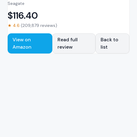
Seagate
$
116.40
★
4.6
(
209,879
reviews)
View on
Read full
Back to
Amazon
review
list