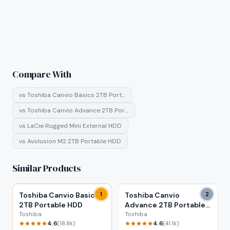
Compare With
vs
Toshiba Canvio Basics 2TB Port…
vs
Toshiba Canvio Advance 2TB Por…
vs
LaCie Rugged Mini External HDD
vs
Avolusion M2 2TB Portable HDD
Similar Products
Toshiba Canvio Basics
1
Toshiba Canvio
2
2TB Portable HDD
Advance 2TB Portable
HDD
Toshiba
Toshiba
4.6
4.6
(
18.8k
)
(
41.1k
)