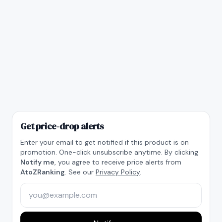
Get price-drop alerts
Enter your email to get notified if this product is on
promotion. One-click unsubscribe anytime. By clicking
Notify me
, you agree to receive price alerts from
AtoZRanking
. See our
Privacy Policy
.