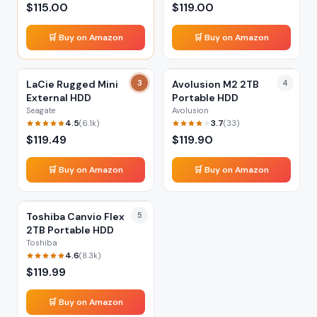
$
115.00
$
119.00
🛒 Buy on Amazon
🛒 Buy on Amazon
LaCie Rugged Mini
3
Avolusion M2 2TB
4
External HDD
Portable HDD
Seagate
Avolusion
4.5
3.7
(
6.1k
)
(
33
)
$
119.49
$
119.90
🛒 Buy on Amazon
🛒 Buy on Amazon
Toshiba Canvio Flex
5
2TB Portable HDD
Toshiba
4.6
(
8.3k
)
$
119.99
🛒 Buy on Amazon