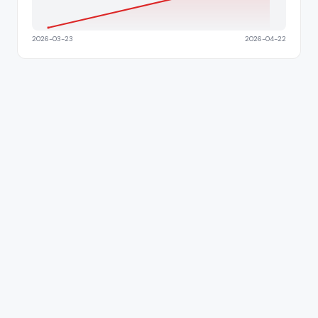
2026-03-23
2026-04-22