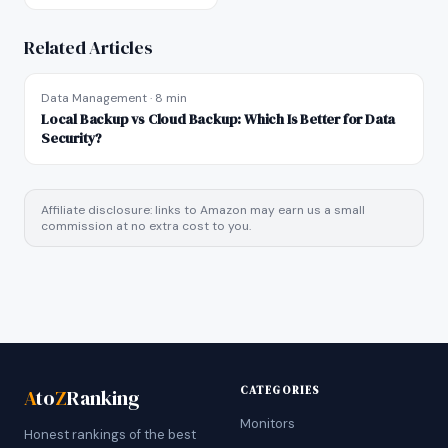
Related Articles
Data Management
·
8 min
Local Backup vs Cloud Backup: Which Is Better for Data
Security?
Affiliate disclosure: links to Amazon may earn us a small
commission at no extra cost to you.
CATEGORIES
A
to
Z
Ranking
Monitors
Honest rankings of the best