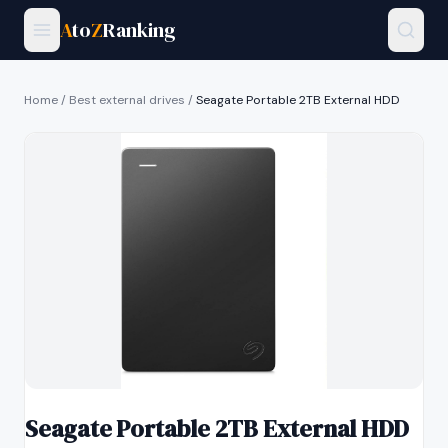
A
to
Z
Ranking
Home
/
Best external drives
/
Seagate Portable 2TB External HDD
Seagate Portable 2TB External HDD