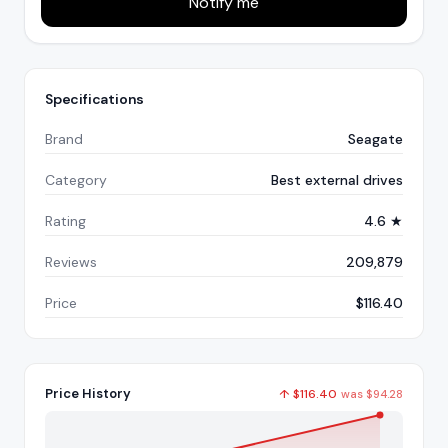
Notify me
Specifications
Brand
Seagate
Category
Best external drives
Rating
4.6 ★
Reviews
209,879
Price
$116.40
Price History
↑
$
116.40
was
$
94.28