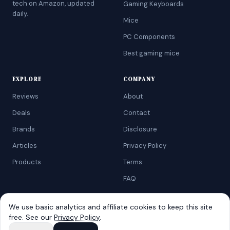
tech on Amazon, updated
Gaming Keyboards
daily.
Mice
PC Components
Best gaming mice
EXPLORE
COMPANY
Reviews
About
Deals
Contact
Brands
Disclosure
Articles
Privacy Policy
Products
Terms
FAQ
We use basic analytics and affiliate cookies to keep this site
free. See our
Privacy Policy
.
©
2026
AtoZRanking
. Affiliate disclosure: we earn from qualifying
Amazon purchases.