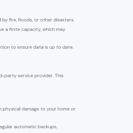
by fire, floods, or other disasters.
ave a finite capacity, which may
ntion to ensure data is up to date.
-party service provider. This
rom physical damage to your home or
regular automatic backups,