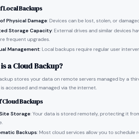
f Local Backups
 of Physical Damage
: Devices can be lost, stolen, or damaged 
ted Storage Capacity
: External drives and similar devices h
ire frequent upgrades.
ual Management
: Local backups require regular user interve
is a Cloud Backup?
ackup stores your data on remote servers managed by a third
 is accessed and managed via the internet.
f Cloud Backups
Site Storage
: Your data is stored remotely, protecting it f
e.
omatic Backups
: Most cloud services allow you to schedule 