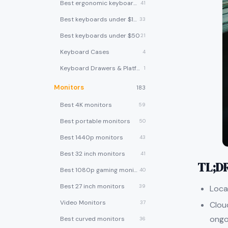
Best ergonomic keyboards
41
Best keyboards under $100
33
Best keyboards under $50
21
Keyboard Cases
4
Keyboard Drawers & Platforms
1
Monitors
183
Best 4K monitors
59
Best portable monitors
50
Best 1440p monitors
43
Best 32 inch monitors
41
TL;D
Best 1080p gaming monitors
40
Best 27 inch monitors
39
Loca
Video Monitors
37
Clou
ongo
Best curved monitors
36