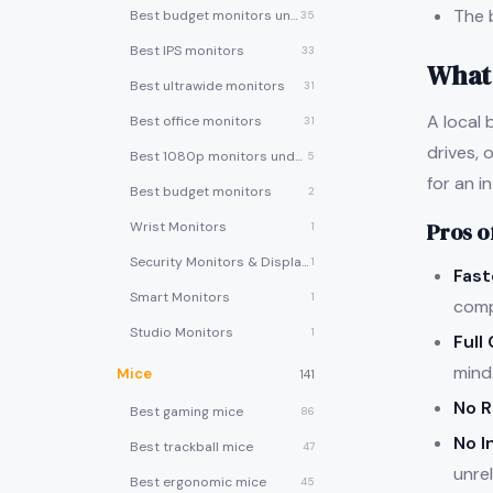
The 
Best budget monitors under $200
35
Best IPS monitors
33
What 
Best ultrawide monitors
31
A local 
Best office monitors
31
drives, 
Best 1080p monitors under $150
5
for an i
Best budget monitors
2
Pros o
Wrist Monitors
1
Security Monitors & Displays
1
Fast
Smart Monitors
1
comp
Studio Monitors
1
Full
mind
Mice
141
No R
Best gaming mice
86
No I
Best trackball mice
47
unrel
Best ergonomic mice
45