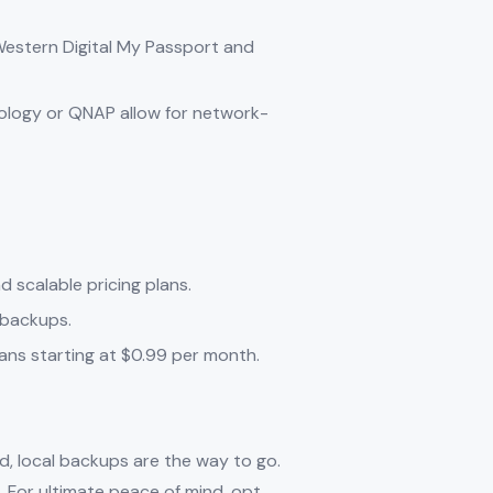
e Western Digital My Passport and
nology or QNAP allow for network-
d scalable pricing plans.
e backups.
lans starting at $0.99 per month.
eed, local backups are the way to go.
. For ultimate peace of mind, opt