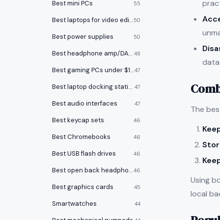
pract
Best mini PCs
55
Acce
Best laptops for video editing
50
unma
Best power supplies
50
Disa
Best headphone amp/DACs
48
data 
Best gaming PCs under $1000
47
Combi
Best laptop docking stations
47
Best audio interfaces
47
The bes
Best keycap sets
46
Keep
Best Chromebooks
46
Stor
Best USB flash drives
46
Keep
Best open back headphones
46
Using b
Best graphics cards
45
local ba
Smartwatches
44