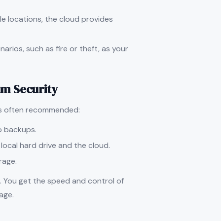
le locations, the cloud provides
arios, such as fire or theft, as your
m Security
is often recommended:
wo backups.
a local hard drive and the cloud.
orage.
. You get the speed and control of
age.