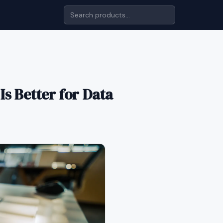
s Better for Data