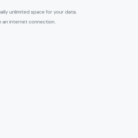
ally unlimited space for your data.
h an internet connection.