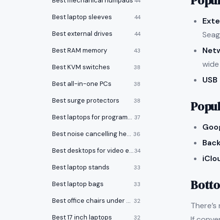
Popul
Best mechanical numpads
44
Best laptop sleeves
44
Exte
Seag
Best external drives
44
Net
Best RAM memory
43
wide
Best KVM switches
38
USB 
Best all-in-one PCs
38
Best surge protectors
38
Popul
Best laptops for programming
37
Goog
Best noise cancelling headphones
36
Back
Best desktops for video editing
34
iClo
Best laptop stands
33
Botto
Best laptop bags
33
Best office chairs under $150
32
There’s 
Best 17 inch laptops
If conve
32