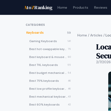
A
to
Z
Ranking
Home
Products
Reviews
CATEGORIES
Keyboards
59
Home
/
Articles
/
Loc
Gaming Keyboards
141
Loca
Best hot-swappable keyboards
75
Secu
Best keyboard & mouse combos
60
2/7/2026
Best TKL keyboards
55
Best budget mechanical keyboards under $50
54
Best 75% keyboards
46
Best low profile keyboards
46
Best mechanical keyboards
43
Best 60% keyboards
42