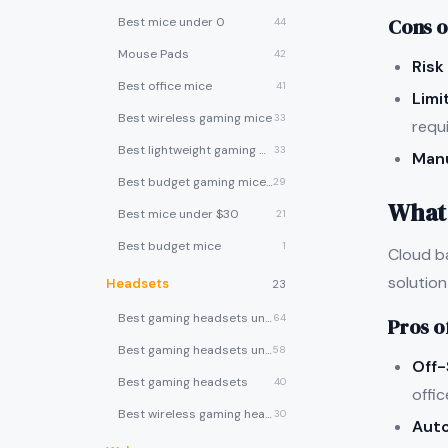
Cons o
Best mice under 0
44
Mouse Pads
42
Risk
Best office mice
41
Limi
Best wireless gaming mice
33
requ
Best lightweight gaming mice
33
Man
Best budget gaming mice under $30
29
What 
Best mice under $30
21
Best budget mice
1
Cloud b
solution
Headsets
23
Best gaming headsets under $100
64
Pros o
Best gaming headsets under $50
58
Off-
Best gaming headsets
40
offic
Best wireless gaming headsets
30
Aut