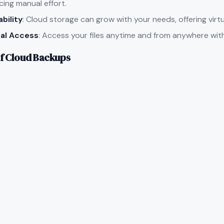
cing manual effort.
ability
: Cloud storage can grow with your needs, offering virtu
al Access
: Access your files anytime and from anywhere wit
f Cloud Backups