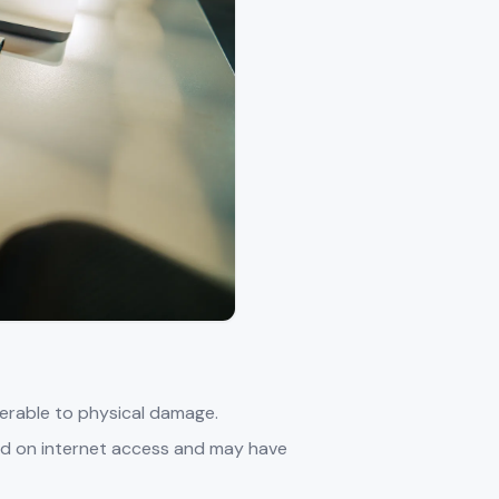
lnerable to physical damage.
nd on internet access and may have