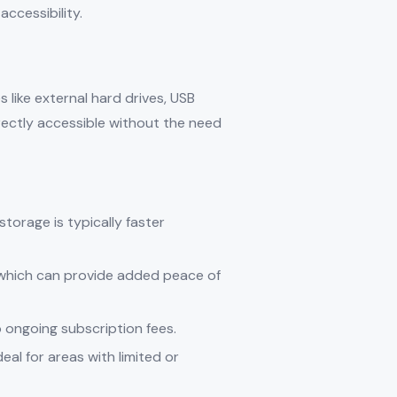
ccessibility.
 like external hard drives, USB
rectly accessible without the need
 storage is typically faster
, which can provide added peace of
o ongoing subscription fees.
eal for areas with limited or