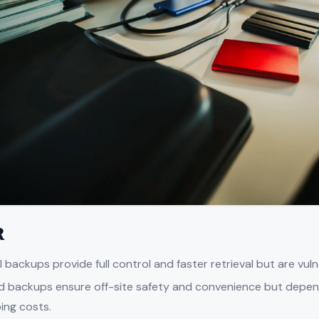
R
l backups provide full control and faster retrieval but are vu
d backups ensure off-site safety and convenience but depe
ing costs.