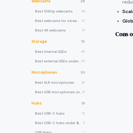
Webcams
redu
29
Scal
Best 1080p webcams
44
Glob
Best webcams for streaming
37
Best 4K webcams
31
Cons o
Storage
70
Best internal SSDs
45
Best external SSDs under $100
23
Microphones
53
Best XLR microphones
26
Best USB microphones under $80
13
Hubs
19
Best USB-C hubs
12
Best USB-C hubs under $40
5
USB Hubs
1