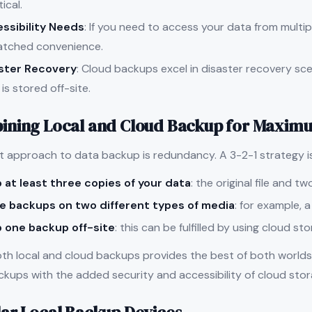
ical.
ssibility Needs
: If you need to access your data from multip
tched convenience.
ster Recovery
: Cloud backups excel in disaster recovery scen
is stored off-site.
ning Local and Cloud Backup for Maximu
t approach to data backup is redundancy. A 3-2-1 strategy 
 at least three copies of your data
: the original file and t
e backups on two different types of media
: for example, 
 one backup off-site
: this can be fulfilled by using cloud st
oth local and cloud backups provides the best of both worlds
ckups with the added security and accessibility of cloud stor