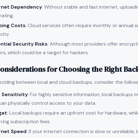
ernet Dependency
: Without stable and fast internet, uploadin
rating.
oing Costs
: Cloud services often require monthly or annual s
city.
ntial Security Risks
: Although most providers offer encrypti
rs, which could be a target for hackers.
onsiderations for Choosing the Right Bac
ciding between local and cloud backups, consider the followi
 Sensitivity
: For highly sensitive information, local backups
can physically control access to your data.
get
: Local backups require an upfront cost for hardware, whi
ring subscription fees.
rnet Speed
: If your internet connection is slow or unreliable