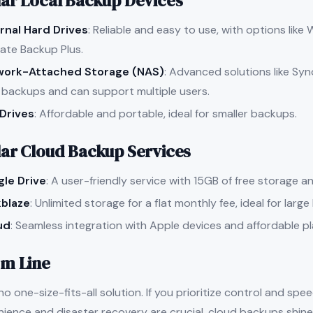
ar Local Backup Devices
rnal Hard Drives
: Reliable and easy to use, with options lik
ate Backup Plus.
work-Attached Storage (NAS)
: Advanced solutions like Sy
 backups and can support multiple users.
Drives
: Affordable and portable, ideal for smaller backups.
ar Cloud Backup Services
le Drive
: A user-friendly service with 15GB of free storage an
blaze
: Unlimited storage for a flat monthly fee, ideal for larg
ud
: Seamless integration with Apple devices and affordable p
m Line
no one-size-fits-all solution. If you prioritize control and sp
nience and disaster recovery are crucial, cloud backups shine