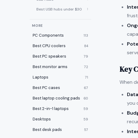
Int
Best USB hubs under $30
1
frust
Ong
MORE
capa
PC Components
113
Pote
Best CPU coolers
84
serve
Best PC speakers
79
Key C
Best monitor arms
72
Laptops
71
When de
Best PC cases
67
Data
Best laptop cooling pads
60
you 
Best 2-in-1 laptops
59
Bud
Desktops
59
recur
Best desk pads
57
Inte