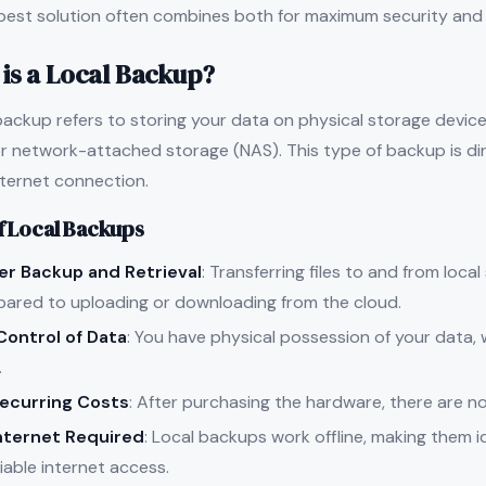
best solution often combines both for maximum security and a
is a Local Backup?
backup refers to storing your data on physical storage devices
or network-attached storage (NAS). This type of backup is di
nternet connection.
f Local Backups
er Backup and Retrieval
: Transferring files to and from local
ared to uploading or downloading from the cloud.
 Control of Data
: You have physical possession of your data
.
ecurring Costs
: After purchasing the hardware, there are n
nternet Required
: Local backups work offline, making them id
iable internet access.