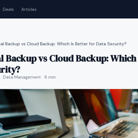
Deals
Articles
al Backup vs Cloud Backup: Which Is Better for Data Security?
l Backup vs Cloud Backup: Which I
rity?
· Data Management
· 8 min