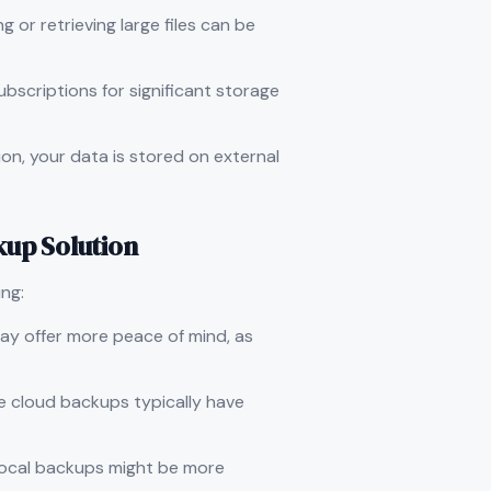
g or retrieving large files can be
ubscriptions for significant storage
on, your data is stored on external
kup Solution
ng:
 may offer more peace of mind, as
le cloud backups typically have
, local backups might be more