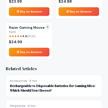
$
23.99
$
24.88
🛒 Buy on Amazon
🛒 Buy on Amazon
Razer Gaming Mouse
5
Razer
4.6
(
19.2k
)
$
24.99
🛒 Buy on Amazon
Related Articles
Accessories
·
6 min
Rechargeable vs Disposable Batteries for Gaming Mice:
Which Should You Choose?
Peripherals
·
6 min