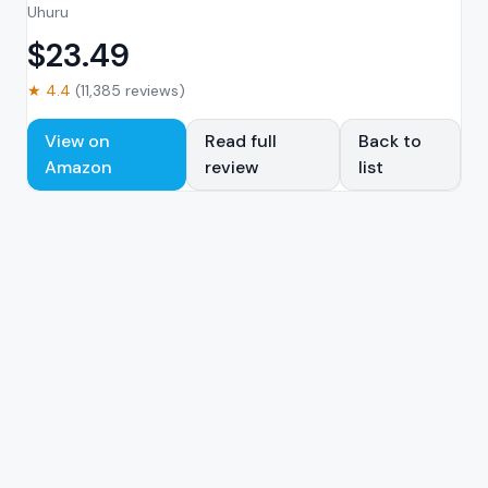
Uhuru
$
23.49
★
4.4
(
11,385
reviews)
View on
Read full
Back to
Amazon
review
list