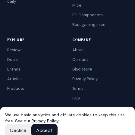
daily.
Mice
PC Components
Best gaming mice
EXPLORE
COMPANY
Reviews
About
Deals
Contact
Brands
Disclosure
Articles
Privacy Policy
Products
Terms
FAQ
We use basic analytics and affiliate cookies to keep this site
free. See our
Privacy Policy
.
©
2026
AtoZRanking
. Affiliate disclosure: we earn from qualifying
Amazon purchases.
Decline
Accept
Built for budget-conscious shoppers.