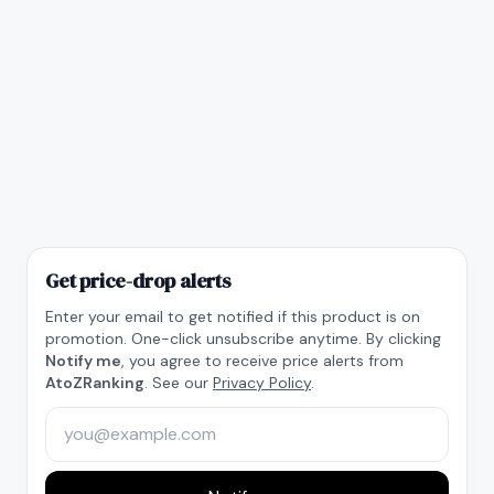
Get price-drop alerts
Enter your email to get notified if this product is on
promotion. One-click unsubscribe anytime. By clicking
Notify me
, you agree to receive price alerts from
AtoZRanking
. See our
Privacy Policy
.