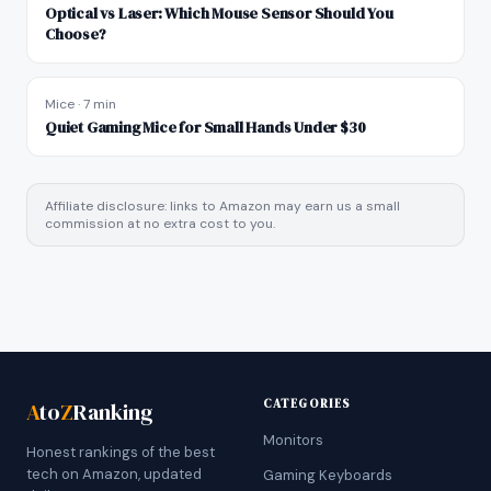
Optical vs Laser: Which Mouse Sensor Should You
Choose?
Mice
·
7 min
Quiet Gaming Mice for Small Hands Under $30
Affiliate disclosure: links to Amazon may earn us a small
commission at no extra cost to you.
CATEGORIES
A
to
Z
Ranking
Monitors
Honest rankings of the best
tech on Amazon, updated
Gaming Keyboards