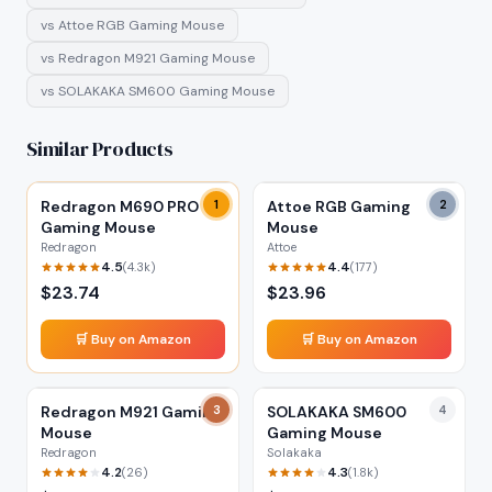
vs
Attoe RGB Gaming Mouse
vs
Redragon M921 Gaming Mouse
vs
SOLAKAKA SM600 Gaming Mouse
Similar Products
Redragon M690 PRO
1
Attoe RGB Gaming
2
Gaming Mouse
Mouse
Redragon
Attoe
4.5
4.4
(
4.3k
)
(
177
)
$
23.74
$
23.96
🛒 Buy on Amazon
🛒 Buy on Amazon
Redragon M921 Gaming
3
SOLAKAKA SM600
4
Mouse
Gaming Mouse
Redragon
Solakaka
4.2
4.3
(
26
)
(
1.8k
)