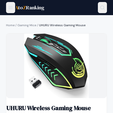
A
to
Z
Ranking
Home
/
Gaming Mice
/
UHURU Wireless Gaming Mouse
UHURU Wireless Gaming Mouse