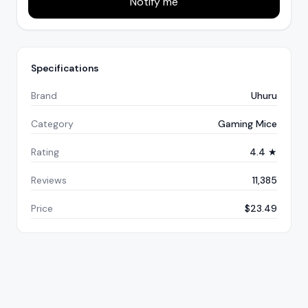
Notify me
Specifications
Brand
Uhuru
Category
Gaming Mice
Rating
4.4 ★
Reviews
11,385
Price
$23.49