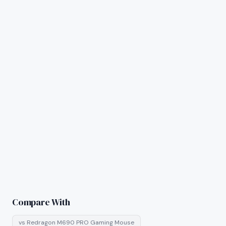
Compare With
vs
Redragon M690 PRO Gaming Mouse