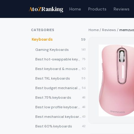
A
to
Z
Ranking
Home
Products
Reviews
Home
/
Reviews
/
memzuoi
CATEGORIES
Keyboards
59
Gaming Keyboards
141
Best hot-swappable keyboards
75
Best keyboard & mouse combos
60
Best TKL keyboards
55
Best budget mechanical keyboards under $50
54
Best 75% keyboards
46
Best low profile keyboards
46
Best mechanical keyboards
43
Best 60% keyboards
42