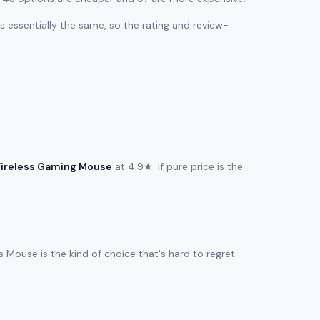
 is essentially the same, so the rating and review-
ireless Gaming Mouse
at 4.9★. If pure price is the
Mouse is the kind of choice that's hard to regret.