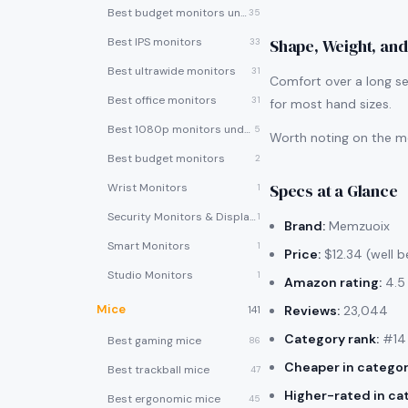
Best budget monitors under $200
35
Best IPS monitors
Shape, Weight, and
33
Best ultrawide monitors
31
Comfort over a long se
Best office monitors
31
for most hand sizes.
Best 1080p monitors under $150
5
Worth noting on the me
Best budget monitors
2
Specs at a Glance
Wrist Monitors
1
Security Monitors & Displays
1
Brand:
Memzuoix
Smart Monitors
1
Price:
$12.34 (well b
Studio Monitors
1
Amazon rating:
4.5 
Mice
Reviews:
23,044
141
Category rank:
#14 
Best gaming mice
86
Cheaper in categor
Best trackball mice
47
Higher-rated in ca
Best ergonomic mice
45