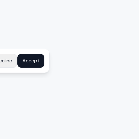
ecline
Accept
COMPANY
About