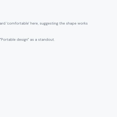
ard 'comfortable' here, suggesting the shape works
"Portable design" as a standout.