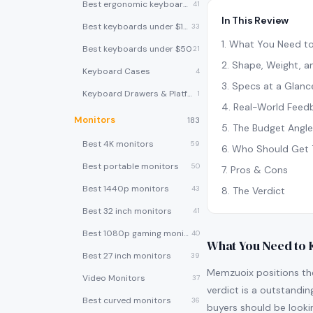
Best ergonomic keyboards
41
In This Review
Best keyboards under $100
33
1
.
What You Need t
Best keyboards under $50
21
2
.
Shape, Weight, an
Keyboard Cases
4
3
.
Specs at a Glanc
Keyboard Drawers & Platforms
1
4
.
Real-World Feed
Monitors
183
5
.
The Budget Angle
Best 4K monitors
59
6
.
Who Should Get 
Best portable monitors
50
7
.
Pros & Cons
Best 1440p monitors
43
8
.
The Verdict
Best 32 inch monitors
41
Best 1080p gaming monitors
40
What You Need to
Best 27 inch monitors
39
Memzuoix positions th
Video Monitors
37
verdict is a outstandin
Best curved monitors
36
buyers should be looki