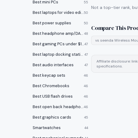
Best mini PCs
55
Not a top-tier rank, bu
Best laptops for video editing
50
Best power supplies
50
Compare This Pro
Best headphone amp/DACs
48
vs
seenda Wireless Mo
Best gaming PCs under $1000
47
Best laptop docking stations
47
Affiliate disclosure: l
Best audio interfaces
47
specifications.
Best keycap sets
46
Best Chromebooks
46
Best USB flash drives
46
Best open back headphones
46
Best graphics cards
45
Smartwatches
44