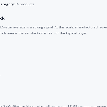
category:
14 products
ack
.5-star average is a strong signal. At this scale, manufactured revi
ich means the satisfaction is real for the typical buyer.
:
x 2.4G Wireless Mouse sits well below the $31.58 category average