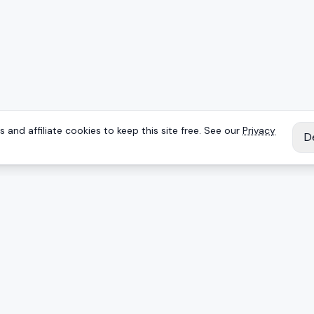
 and affiliate cookies to keep this site free. See our
Privacy
D
IES
EXPLORE
Reviews