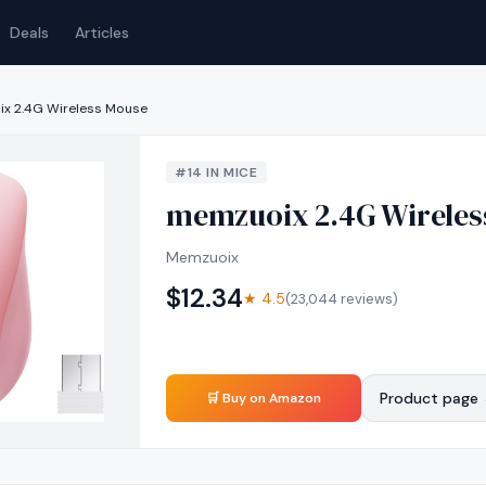
Deals
Articles
x 2.4G Wireless Mouse
#
14
IN
MICE
memzuoix 2.4G Wireles
Memzuoix
$
12.34
★
4.5
(
23,044
reviews)
Product page
🛒 Buy on Amazon