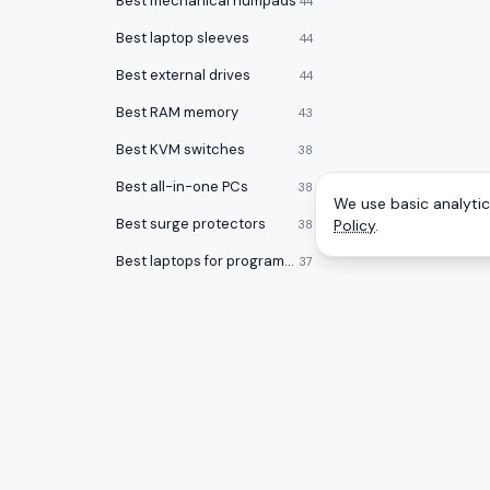
Best mechanical numpads
44
Best laptop sleeves
44
Best external drives
44
Best RAM memory
43
Best KVM switches
38
Best all-in-one PCs
38
We use basic analytics
Best surge protectors
Policy
.
38
Best laptops for programming
37
Best noise cancelling headphones
36
Best desktops for video editing
34
Best laptop stands
33
Best laptop bags
33
CATEGOR
A
to
Z
Ranking
Best office chairs under $150
32
Monitors
Honest rankings of the best tech on
Best 17 inch laptops
32