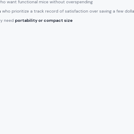
ho want functional mice without overspending
s
who prioritize a track record of satisfaction over saving a few doll
lly need
portability or compact size