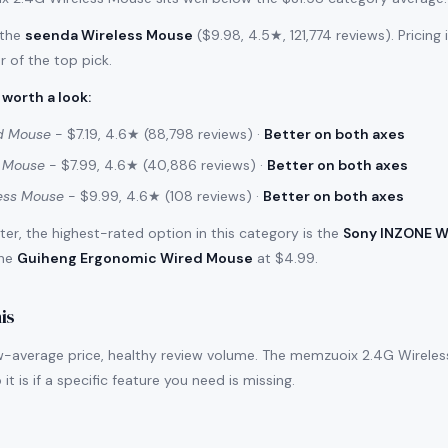
 the
seenda Wireless Mouse
($9.98, 4.5★, 121,774 reviews). Pricing
r of the top pick.
 worth a look
:
d Mouse
- $7.19, 4.6★ (88,798 reviews) ·
Better on both axes
d Mouse
- $7.99, 4.6★ (40,886 reviews) ·
Better on both axes
less Mouse
- $9.99, 4.6★ (108 reviews) ·
Better on both axes
filter, the highest-rated option in this category is the
Sony INZONE W
the
Guiheng Ergonomic Wired Mouse
at $4.99.
is
w-average price, healthy review volume. The memzuoix 2.4G Wireless 
it is if a specific feature you need is missing.