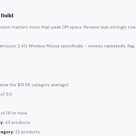
 Build
ssion matters more than peak DPI specs. Reviews lean strongly tow
mzuoix 2.4G Wireless Mouse specifically - reviews repeatedly flag 
elow the $31.58 category average)
of 5.0
of 141 in mice
y:
43 products
tegory:
22 products