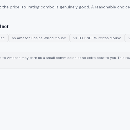
t the price-to-rating combo is genuinely good. A reasonable choice i
duct
use
vs
Amazon Basics Wired Mouse
vs
TECKNET Wireless Mouse
inks to Amazon may earn us a small commission at no extra cost to you. This 