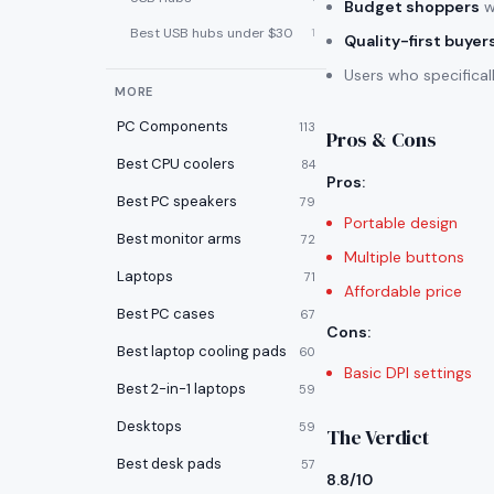
Budget shoppers
w
Best USB hubs under $30
1
Quality-first buyer
Users who specifica
MORE
PC Components
113
Pros & Cons
Best CPU coolers
84
Pros
:
Best PC speakers
79
Portable design
Best monitor arms
72
Multiple buttons
Laptops
71
Affordable price
Best PC cases
67
Cons
:
Best laptop cooling pads
60
Basic DPI settings
Best 2-in-1 laptops
59
Desktops
59
The Verdict
Best desk pads
57
8.8/10