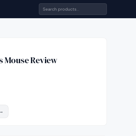
s Mouse
Review
 →