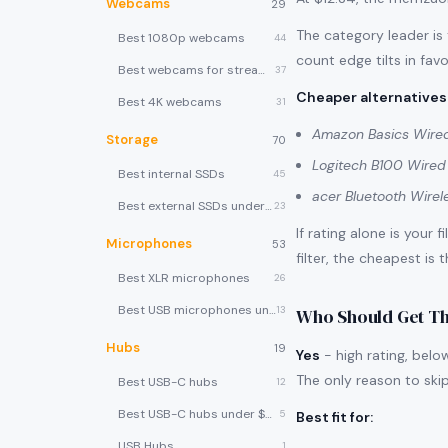
Webcams
29
The category leader is
Best 1080p webcams
44
count edge tilts in favo
Best webcams for streaming
37
Cheaper alternatives
Best 4K webcams
31
Amazon Basics Wire
Storage
70
Logitech B100 Wire
Best internal SSDs
45
acer Bluetooth Wire
Best external SSDs under $100
23
If rating alone is your 
Microphones
53
filter, the cheapest is 
Best XLR microphones
26
Best USB microphones under $80
13
Who Should Get Th
Hubs
19
Yes
- high rating, belo
The only reason to skip 
Best USB-C hubs
12
Best USB-C hubs under $40
5
Best fit for
:
USB Hubs
1