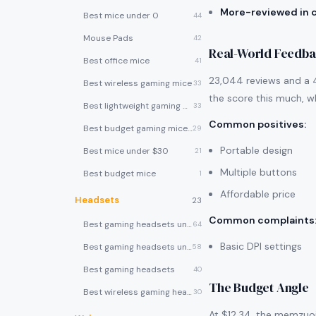
More-reviewed in 
Best mice under 0
44
Mouse Pads
42
Real-World Feedb
Best office mice
41
23,044 reviews and a 4
Best wireless gaming mice
33
the score this much, wh
Best lightweight gaming mice
33
Common positives
:
Best budget gaming mice under $30
29
Portable design
Best mice under $30
21
Multiple buttons
Best budget mice
1
Affordable price
Headsets
23
Common complaints
Best gaming headsets under $100
64
Basic DPI settings
Best gaming headsets under $50
58
Best gaming headsets
40
The Budget Angle
Best wireless gaming headsets
30
At $12.34, the memzuoi