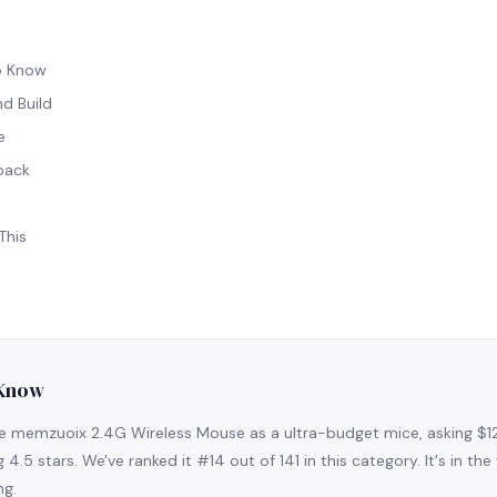
o Know
d Build
e
back
This
 Know
e memzuoix 2.4G Wireless Mouse as a ultra-budget mice, asking $1
g 4.5 stars. We've ranked it #14 out of 141 in this category. It's in t
ng.