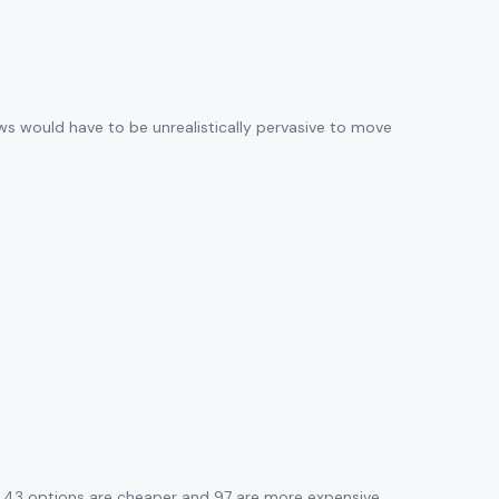
ews would have to be unrealistically pervasive to move
. 43 options are cheaper and 97 are more expensive.