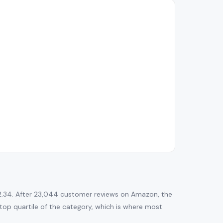
2.34. After 23,044 customer reviews on Amazon, the
he top quartile of the category, which is where most