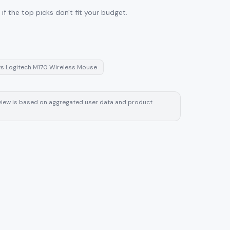
f the top picks don't fit your budget.
vs
Logitech M170 Wireless Mouse
review is based on aggregated user data and product