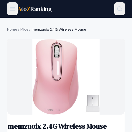
A
to
Z
Ranking
Home
/
Mice
/
memzuoix 2.4G Wireless Mouse
memzuoix 2.4G Wireless Mouse