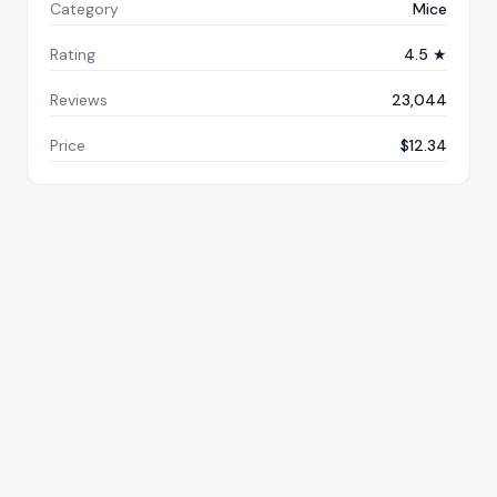
Category
Mice
Rating
4.5 ★
Reviews
23,044
Price
$12.34