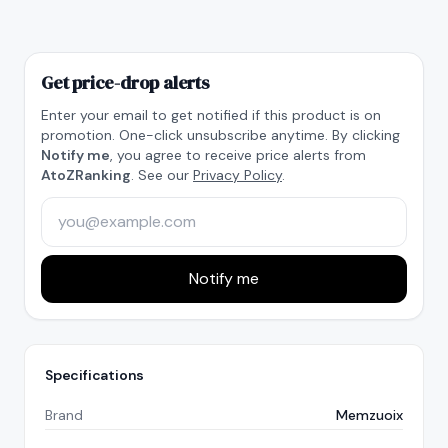
Get price-drop alerts
Enter your email to get notified if this product is on
promotion. One-click unsubscribe anytime. By clicking
Notify me
, you agree to receive price alerts from
AtoZRanking
. See our
Privacy Policy
.
Notify me
Specifications
Brand
Memzuoix