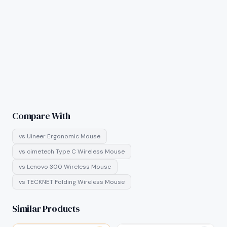
Compare With
vs
Uineer Ergonomic Mouse
vs
cimetech Type C Wireless Mouse
vs
Lenovo 300 Wireless Mouse
vs
TECKNET Folding Wireless Mouse
Similar Products