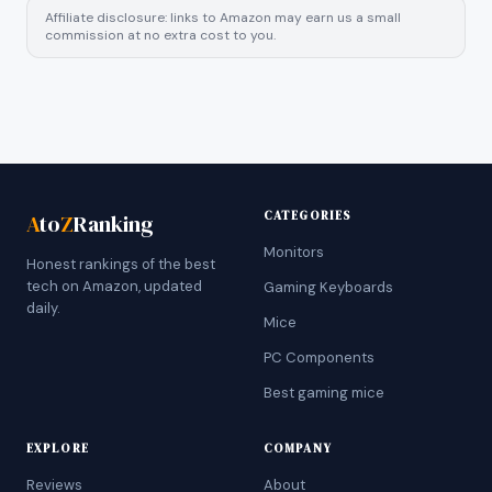
Affiliate disclosure: links to Amazon may earn us a small
commission at no extra cost to you.
CATEGORIES
A
to
Z
Ranking
Monitors
Honest rankings of the best
tech on Amazon, updated
Gaming Keyboards
daily.
Mice
PC Components
Best gaming mice
EXPLORE
COMPANY
Reviews
About