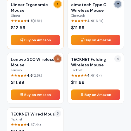
Uineer Ergonomic
1
cimetech Type C
2
Mouse
Wireless Mouse
Uineer
Cimetech
4.5
4.4
(
6.5k
)
(
16.4k
)
$
12.59
$
11.99
🛒 Buy on Amazon
🛒 Buy on Amazon
Lenovo 300 Wireless
3
TECKNET Folding
4
Mouse
Wireless Mouse
Lenovo
Tecknet
4.6
4.4
(
2.6k
)
(
1.6k
)
$
11.99
$
11.99
🛒 Buy on Amazon
🛒 Buy on Amazon
TECKNET Wired Mouse
5
Tecknet
4.4
(
1.4k
)