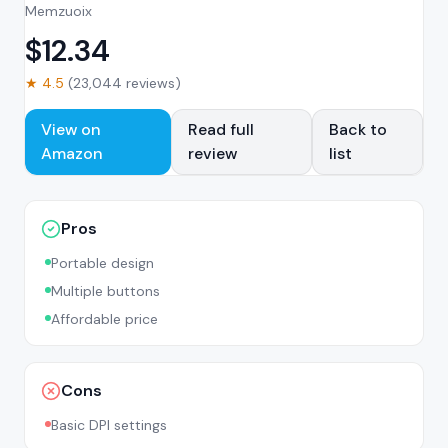
Memzuoix
$
12.34
★
4.5
(
23,044
reviews)
View on
Read full
Back to
Amazon
review
list
Pros
Portable design
Multiple buttons
Affordable price
Cons
Basic DPI settings