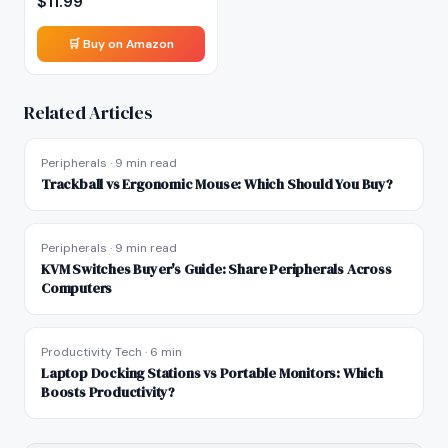
$
11.99
🛒 Buy on Amazon
Related Articles
Peripherals
·
9 min read
Trackball vs Ergonomic Mouse: Which Should You Buy?
Peripherals
·
9 min read
KVM Switches Buyer's Guide: Share Peripherals Across
Computers
Productivity Tech
·
6 min
Laptop Docking Stations vs Portable Monitors: Which
Boosts Productivity?