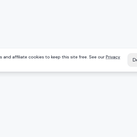
 and affiliate cookies to keep this site free. See our
Privacy
D
IES
EXPLORE
Reviews