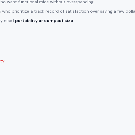
ho want functional mice without overspending
s
who prioritize a track record of satisfaction over saving a few doll
lly need
portability or compact size
ity