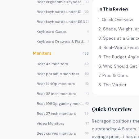
Best ergonomic keyboards
41
In This Review
Best keyboards under $100
33
1
.
Quick Overview
Best keyboards under $50
21
2
.
Shape, Weight, an
Keyboard Cases
4
3
.
Specs at a Glanc
Keyboard Drawers & Platforms
1
4
.
Real-World Feed
Monitors
183
5
.
The Budget Angle
Best 4K monitors
59
6
.
Who Should Get 
Best portable monitors
50
7
.
Pros & Cons
Best 1440p monitors
43
8
.
The Verdict
Best 32 inch monitors
41
Best 1080p gaming monitors
40
Quick Overview
Best 27 inch monitors
39
Redragon positions the
Video Monitors
37
outstanding 4.5 stars. 
Best curved monitors
36
average price, it has a 