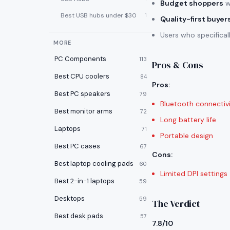
Budget shoppers
w
Best USB hubs under $30
1
Quality-first buyer
Users who specifica
MORE
PC Components
113
Pros & Cons
Best CPU coolers
84
Pros
:
Best PC speakers
79
Bluetooth connectiv
Best monitor arms
72
Long battery life
Laptops
71
Portable design
Best PC cases
67
Cons
:
Best laptop cooling pads
60
Limited DPI settings
Best 2-in-1 laptops
59
Desktops
59
The Verdict
Best desk pads
57
7.8/10