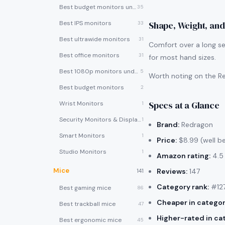
Best budget monitors under $200
35
Best IPS monitors
Shape, Weight, and
33
Best ultrawide monitors
31
Comfort over a long se
Best office monitors
31
for most hand sizes.
Best 1080p monitors under $150
5
Worth noting on the Re
Best budget monitors
2
Specs at a Glance
Wrist Monitors
1
Security Monitors & Displays
1
Brand:
Redragon
Smart Monitors
1
Price:
$8.99 (well b
Studio Monitors
1
Amazon rating:
4.5 
Mice
Reviews:
147
141
Category rank:
#127
Best gaming mice
86
Cheaper in categor
Best trackball mice
47
Higher-rated in ca
Best ergonomic mice
45