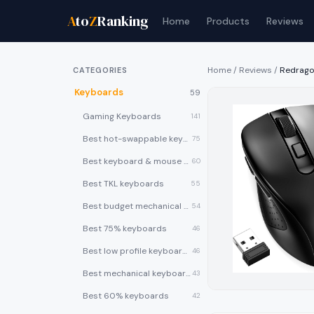
A
to
Z
Ranking
Home
Products
Reviews
Home
/
Reviews
/
Redrago
CATEGORIES
Keyboards
59
Gaming Keyboards
141
Best hot-swappable keyboards
75
Best keyboard & mouse combos
60
Best TKL keyboards
55
Best budget mechanical keyboards under $50
54
Best 75% keyboards
46
Best low profile keyboards
46
Best mechanical keyboards
43
Best 60% keyboards
42