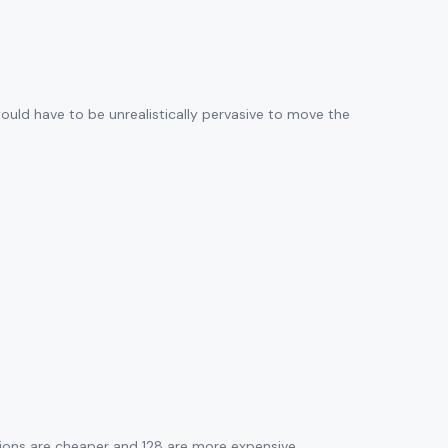
would have to be unrealistically pervasive to move the
tions are cheaper and 128 are more expensive.