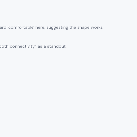
ard 'comfortable' here, suggesting the shape works
ooth connectivity" as a standout.