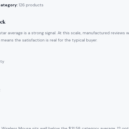
category:
126 products
ack
tar average is a strong signal. At this scale, manufactured reviews 
means the satisfaction is real for the typical buyer.
ity
:
 Wireless Mouse sits well below the $31.58 category average. 12 op