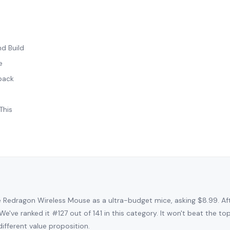
d Build
e
back
This
 Redragon Wireless Mouse as a ultra-budget mice, asking $8.99. Aft
We've ranked it #127 out of 141 in this category. It won't beat the t
different value proposition.