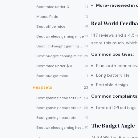
More-reviewed in 
Best mice under 0
44
Mouse Pads
42
Real-World Feedb
Best office mice
41
147 reviews and a 4.5-s
Best wireless gaming mice
33
score this much, which 
Best lightweight gaming mice
33
Common positives
:
Best budget gaming mice under $30
29
Bluetooth connectiv
Best mice under $30
21
Long battery life
Best budget mice
1
Portable design
Headsets
23
Common complaints
Best gaming headsets under $100
64
Limited DPI settings
Best gaming headsets under $50
58
Best gaming headsets
40
The Budget Angle
Best wireless gaming headsets
30
At $8.99, the Redragon