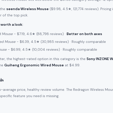
 the
seenda Wireless Mouse
($9.98, 4.5★, 121,774 reviews). Pricing
r of the top pick.
 worth a look
:
d Mouse
- $7.19, 4.6★ (88,798 reviews) ·
Better on both axes
red Mouse
- $6.39, 4.5★ (30,985 reviews) · Roughly comparable
ouse
- $6.99, 4.5★ (10,004 reviews) · Roughly comparable
filter, the highest-rated option in this category is the
Sony INZONE W
the
Guiheng Ergonomic Wired Mouse
at $4.99.
is
w-average price, healthy review volume. The Redragon Wireless Mouse
a specific feature you need is missing.