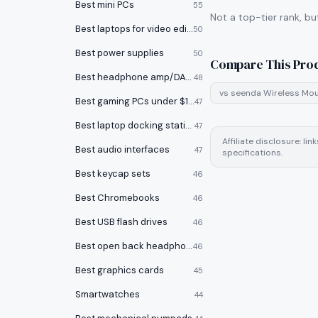
Best mini PCs
55
Not a top-tier rank, bu
Best laptops for video editing
50
Best power supplies
50
Compare This Pro
Best headphone amp/DACs
48
vs
seenda Wireless Mo
Best gaming PCs under $1000
47
Best laptop docking stations
47
Affiliate disclosure: l
Best audio interfaces
47
specifications.
Best keycap sets
46
Best Chromebooks
46
Best USB flash drives
46
Best open back headphones
46
Best graphics cards
45
Smartwatches
44