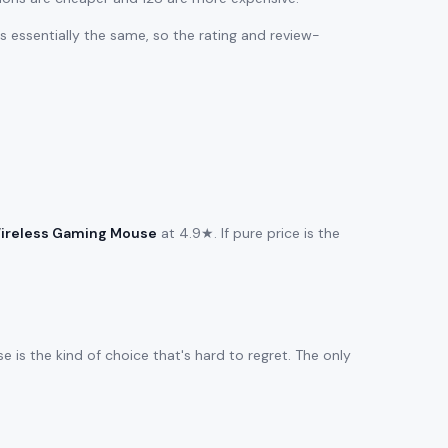
 is essentially the same, so the rating and review-
ireless Gaming Mouse
at 4.9★. If pure price is the
 is the kind of choice that's hard to regret. The only