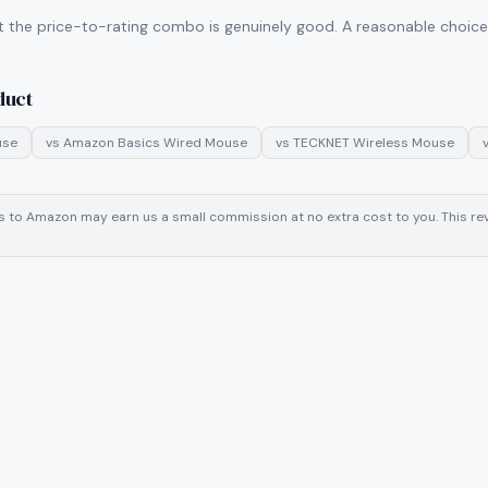
t the price-to-rating combo is genuinely good. A reasonable choice i
duct
use
vs
Amazon Basics Wired Mouse
vs
TECKNET Wireless Mouse
inks to Amazon may earn us a small commission at no extra cost to you. This 