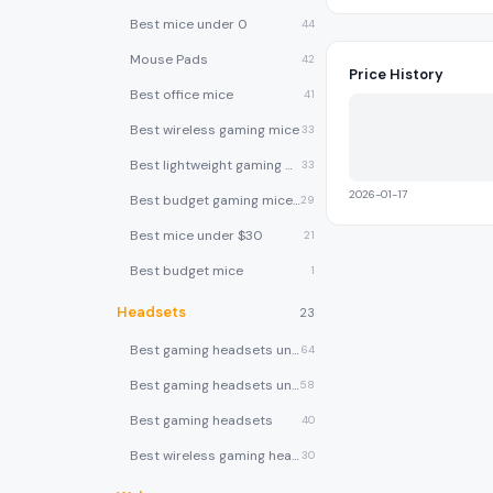
Best mice under 0
44
Mouse Pads
42
Price History
Best office mice
41
Best wireless gaming mice
33
Best lightweight gaming mice
33
2026-01-17
Best budget gaming mice under $30
29
Best mice under $30
21
Best budget mice
1
Headsets
23
Best gaming headsets under $100
64
Best gaming headsets under $50
58
Best gaming headsets
40
Best wireless gaming headsets
30