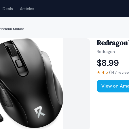
Deals
Articles
ireless Mouse
Redragon 
Redragon
$
8.99
★
4.5
(
147
revie
View on Am