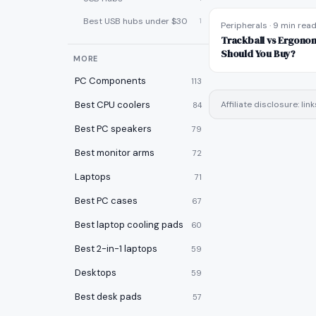
Best USB hubs under $30
1
Peripherals
·
9 min rea
Trackball vs Ergono
Should You Buy?
MORE
PC Components
113
Best CPU coolers
Affiliate disclosure: l
84
Best PC speakers
79
Best monitor arms
72
Laptops
71
Best PC cases
67
Best laptop cooling pads
60
Best 2-in-1 laptops
59
Desktops
59
Best desk pads
57