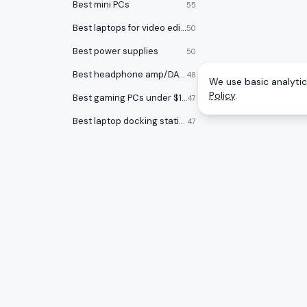
Best mini PCs
55
Best laptops for video editing
50
Best power supplies
50
Best headphone amp/DACs
48
We use basic analytics
Policy
.
Best gaming PCs under $1000
47
Best laptop docking stations
47
Best audio interfaces
47
Best keycap sets
46
Best Chromebooks
46
Best USB flash drives
46
CATEGOR
A
to
Z
Ranking
Best open back headphones
46
Monitors
Honest rankings of the best tech on
Best graphics cards
45
Amazon, updated daily.
Gaming 
Smartwatches
44
Mice