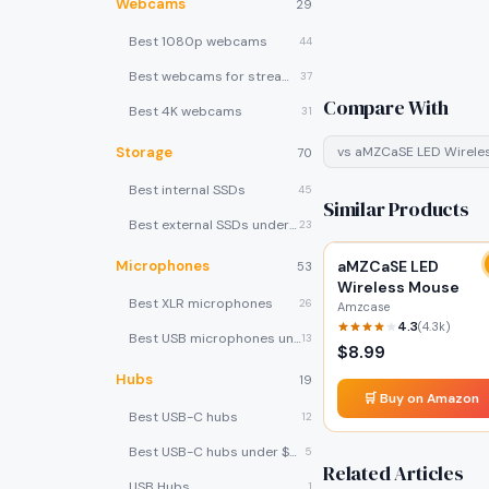
Webcams
29
Best 1080p webcams
44
Best webcams for streaming
37
Compare With
Best 4K webcams
31
Storage
vs
aMZCaSE LED Wirele
70
Best internal SSDs
45
Similar Products
Best external SSDs under $100
23
Microphones
aMZCaSE LED
53
Wireless Mouse
Best XLR microphones
26
Amzcase
4.3
(
4.3k
)
Best USB microphones under $80
13
$
8.99
Hubs
19
🛒 Buy on Amazon
Best USB-C hubs
12
Best USB-C hubs under $40
5
Related Articles
USB Hubs
1