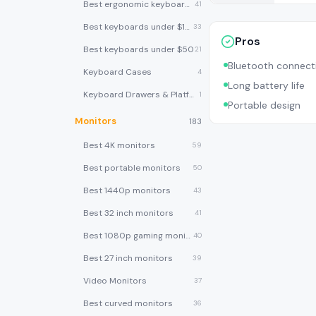
Best ergonomic keyboards
41
Best keyboards under $100
33
Pros
Best keyboards under $50
21
Bluetooth connecti
Keyboard Cases
4
Long battery life
Keyboard Drawers & Platforms
1
Portable design
Monitors
183
Best 4K monitors
59
Best portable monitors
50
Best 1440p monitors
43
Best 32 inch monitors
41
Best 1080p gaming monitors
40
Best 27 inch monitors
39
Video Monitors
37
Best curved monitors
36