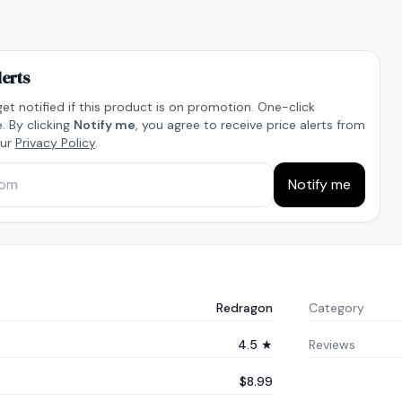
lerts
get notified if this product is on promotion. One-click
. By clicking
Notify me
, you agree to receive price alerts from
our
Privacy Policy
.
Notify me
Redragon
Category
4.5 ★
Reviews
$8.99