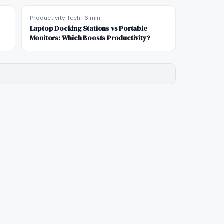
Productivity Tech
·
6 min
Laptop Docking Stations vs Portable
Monitors: Which Boosts Productivity?