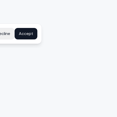
ecline
Accept
COMPANY
About
Contact
Disclosure