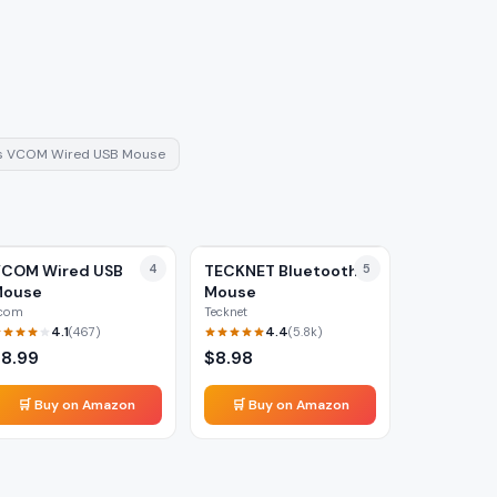
s
VCOM Wired USB Mouse
COM Wired USB
4
TECKNET Bluetooth
5
Mouse
Mouse
com
Tecknet
4.1
4.4
(
467
)
(
5.8k
)
$
8.99
$
8.98
🛒 Buy on Amazon
🛒 Buy on Amazon