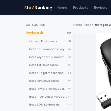
A
to
Z
Ranking
Home
Products
Reviews
Home
/
Mice
/
Redragon W
CATEGORIES
Keyboards
59
Gaming Keyboards
141
Best hot-swappable keyboards
75
Best keyboard & mouse combos
60
Best TKL keyboards
55
Best budget mechanical keyboards under $50
54
Best 75% keyboards
46
Best low profile keyboards
46
Best mechanical keyboards
43
Best 60% keyboards
42