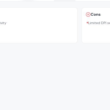
Cons
vity
Limited DPI s