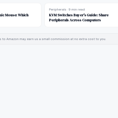
d
Peripherals
·
9 min read
mic Mouse: Which
KVM Switches Buyer's Guide: Share
Peripherals Across Computers
inks to Amazon may earn us a small commission at no extra cost to you.