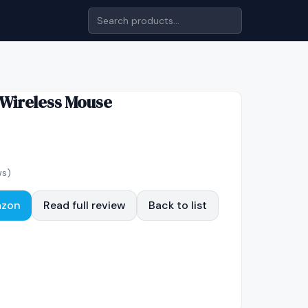
Wireless Mouse
ws)
azon
Read full review
Back to list