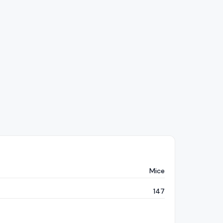
Mice
147