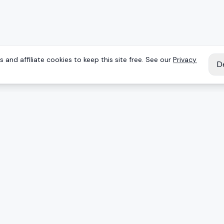
 and affiliate cookies to keep this site free. See our
Privacy
D
IES
EXPLORE
Reviews
Keyboards
Deals
Brands