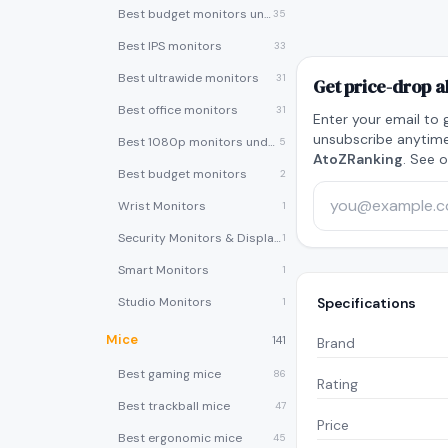
Best budget monitors under $200
35
Best IPS monitors
33
Best ultrawide monitors
31
Get price-drop a
Best office monitors
31
Enter your email to 
unsubscribe anytime
Best 1080p monitors under $150
5
AtoZRanking
. See 
Best budget monitors
2
Wrist Monitors
1
Security Monitors & Displays
1
Smart Monitors
1
Studio Monitors
Specifications
1
Mice
141
Brand
Best gaming mice
86
Rating
Best trackball mice
47
Price
Best ergonomic mice
45