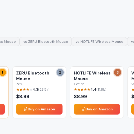
ss Mouse
vs
ZERU Bluetooth Mouse
vs
HOTLIFE Wireless Mouse
v
1
ZERU Bluetooth
2
HOTLIFE Wireless
3
V
Mouse
Mouse
Zeru
Hotlife
V
4.3
4.4
(
28.5k
)
(
11.9k
)
$
8.99
$
8.99
🛒 Buy on Amazon
🛒 Buy on Amazon