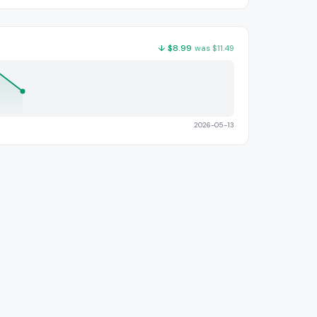
↓
$
8.99
was
$
11.49
2026-05-13