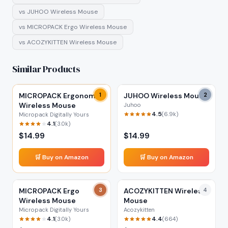
vs
JUHOO Wireless Mouse
vs
MICROPACK Ergo Wireless Mouse
vs
ACOZYKITTEN Wireless Mouse
Similar Products
MICROPACK Ergonomic
1
JUHOO Wireless Mouse
2
Wireless Mouse
Juhoo
4.5
(
6.9k
)
Micropack Digitally Yours
4.1
(
3.0k
)
$
14.99
$
14.99
🛒 Buy on Amazon
🛒 Buy on Amazon
MICROPACK Ergo
3
ACOZYKITTEN Wireless
4
Wireless Mouse
Mouse
Micropack Digitally Yours
Acozykitten
4.1
4.4
(
3.0k
)
(
664
)