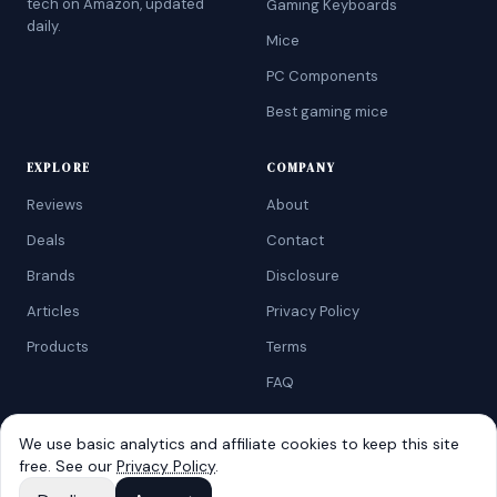
tech on Amazon, updated
Gaming Keyboards
daily.
Mice
PC Components
Best gaming mice
EXPLORE
COMPANY
Reviews
About
Deals
Contact
Brands
Disclosure
Articles
Privacy Policy
Products
Terms
FAQ
We use basic analytics and affiliate cookies to keep this site
free. See our
Privacy Policy
.
©
2026
AtoZRanking
. Affiliate disclosure: we earn from qualifying
Amazon purchases.