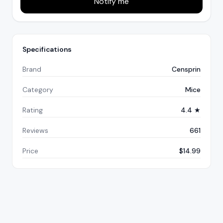
Notify me
Specifications
Brand
Censprin
Category
Mice
Rating
4.4 ★
Reviews
661
Price
$14.99