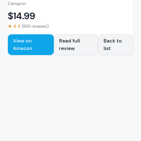
Censprin
$
14.99
★
4.4
(
661
reviews)
View on
Read full
Back to
Amazon
review
list