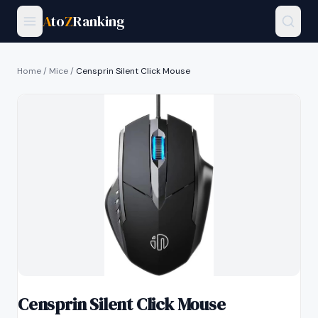
A
to
Z
Ranking
Home
/
Mice
/
Censprin Silent Click Mouse
Censprin Silent Click Mouse