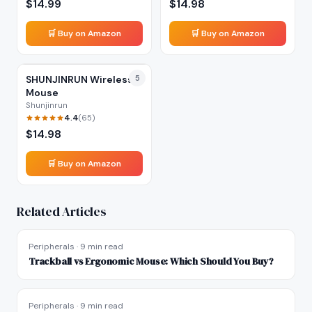
$
14.99
$
14.98
🛒 Buy on Amazon
🛒 Buy on Amazon
SHUNJINRUN Wireless
5
Mouse
Shunjinrun
4.4
(
65
)
$
14.98
🛒 Buy on Amazon
Related Articles
Peripherals
·
9 min read
Trackball vs Ergonomic Mouse: Which Should You Buy?
Peripherals
·
9 min read