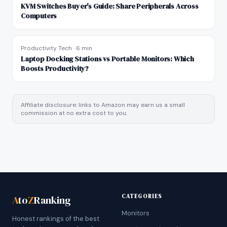
KVM Switches Buyer's Guide: Share Peripherals Across
Computers
Productivity Tech
·
6 min
Laptop Docking Stations vs Portable Monitors: Which
Boosts Productivity?
Affiliate disclosure: links to Amazon may earn us a small
commission at no extra cost to you.
CATEGORIES
A
to
Z
Ranking
Monitors
Honest rankings of the best