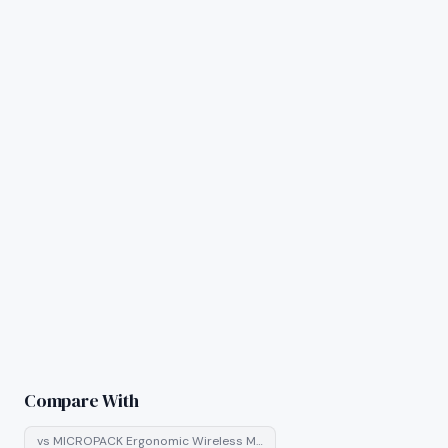
Compare With
vs
MICROPACK Ergonomic Wireless M…