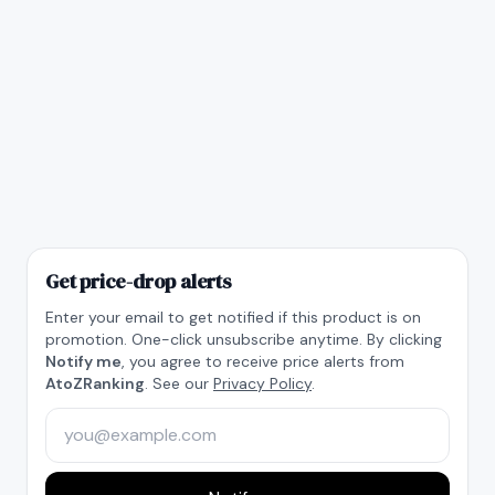
Get price-drop alerts
Enter your email to get notified if this product is on
promotion. One-click unsubscribe anytime. By clicking
Notify me
, you agree to receive price alerts from
AtoZRanking
. See our
Privacy Policy
.