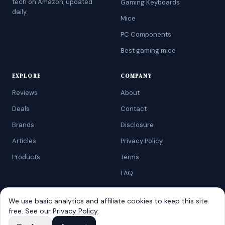
tech on Amazon, updated
Gaming Keyboards
daily.
Mice
PC Components
Best gaming mice
EXPLORE
COMPANY
Reviews
About
Deals
Contact
Brands
Disclosure
Articles
Privacy Policy
Products
Terms
FAQ
We use basic analytics and affiliate cookies to keep this site
free. See our
Privacy Policy
.
©
2026
AtoZRanking
. Affiliate disclosure: we earn from qualifying
Amazon purchases.