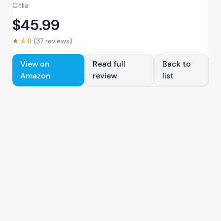
Citlla
$
45.99
★
4.6
(
37
reviews)
View on
Read full
Back to
Amazon
review
list