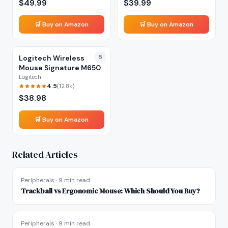
$
49.99
$
39.99
🛒 Buy on Amazon
🛒 Buy on Amazon
Logitech Wireless
5
Mouse Signature M650
Logitech
4.5
(
12.8k
)
$
38.98
🛒 Buy on Amazon
Related Articles
Peripherals
·
9 min read
Trackball vs Ergonomic Mouse: Which Should You Buy?
Peripherals
·
9 min read