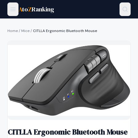
A
to
Z
Ranking
Home
/
Mice
/
CITLLA Ergonomic Bluetooth Mouse
CITLLA Ergonomic Bluetooth Mouse