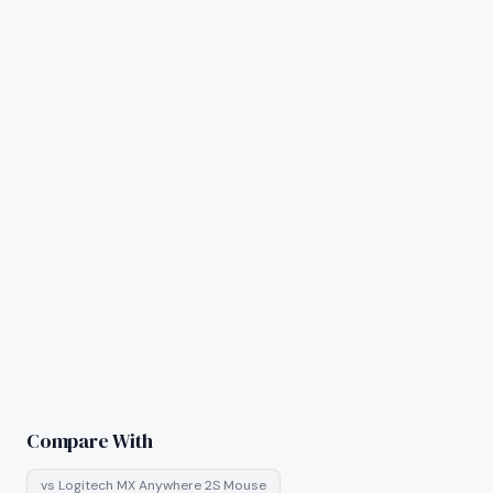
Compare With
vs
Logitech MX Anywhere 2S Mouse