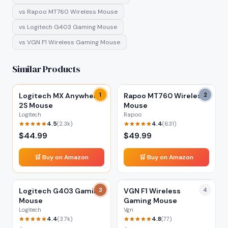
vs
Rapoo MT760 Wireless Mouse
vs
Logitech G403 Gaming Mouse
vs
VGN F1 Wireless Gaming Mouse
Similar Products
Logitech MX Anywhere
1
Rapoo MT760 Wireless
2
2S Mouse
Mouse
Logitech
Rapoo
4.5
4.4
(
2.3k
)
(
631
)
$
44.99
$
49.99
🛒 Buy on Amazon
🛒 Buy on Amazon
Logitech G403 Gaming
3
VGN F1 Wireless
4
Mouse
Gaming Mouse
Logitech
Vgn
4.4
4.8
(
3.7k
)
(
77
)