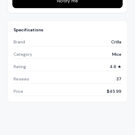
Notify me
Specifications
Brand
Citlla
Category
Mice
Rating
4.6 ★
Reviews
37
Price
$45.99