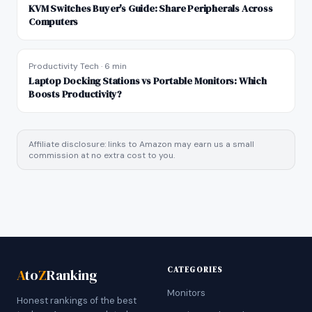
KVM Switches Buyer's Guide: Share Peripherals Across
Computers
Productivity Tech
·
6 min
Laptop Docking Stations vs Portable Monitors: Which
Boosts Productivity?
Affiliate disclosure: links to Amazon may earn us a small
commission at no extra cost to you.
CATEGORIES
A
to
Z
Ranking
Monitors
Honest rankings of the best