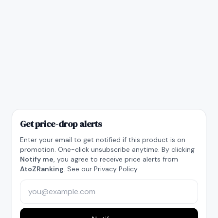
Get price-drop alerts
Enter your email to get notified if this product is on
promotion. One-click unsubscribe anytime. By clicking
Notify me
, you agree to receive price alerts from
AtoZRanking
. See our
Privacy Policy
.