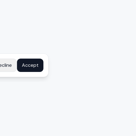
ecline
Accept
COMPANY
About