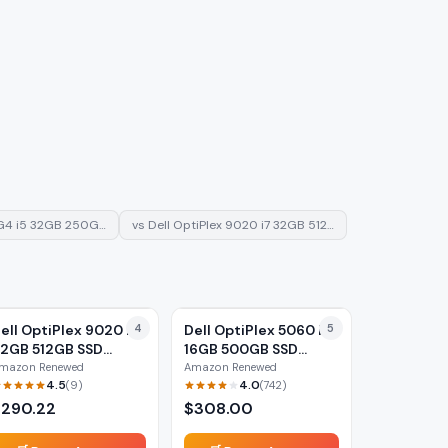
G4 i5 32GB 250G…
vs
Dell OptiPlex 9020 i7 32GB 512…
ell OptiPlex 9020 i7
4
Dell OptiPlex 5060 i5
5
2GB 512GB SSD
16GB 500GB SSD
Renewed)
(Renewed)
mazon Renewed
Amazon Renewed
4.5
4.0
(
9
)
(
742
)
$
290.22
$
308.00