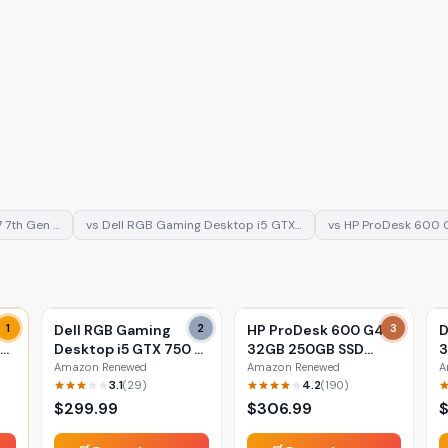
7 7th Gen …
vs
Dell RGB Gaming Desktop i5 GTX…
vs
HP ProDesk 600 
i7
1
Dell RGB Gaming
2
HP ProDesk 600 G4 i5
3
D
Desktop i5 GTX 750 Ti
32GB 250GB SSD
3
(Renewed)
(Renewed)
(
Amazon Renewed
Amazon Renewed
A
3.1
4.2
(
29
)
(
190
)
$
299.99
$
306.99