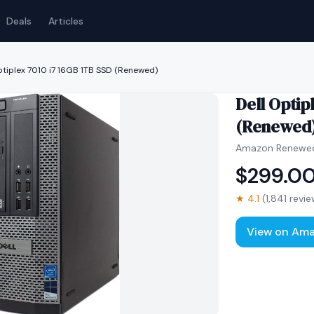
Deals
Articles
ptiplex 7010 i7 16GB 1TB SSD (Renewed)
Dell Optip
(Renewed
Amazon Renewe
$
299.0
★
4.1
(
1,841
revie
View on Am