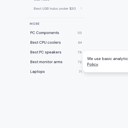
Best USB hubs under $30
1
MORE
PC Components
113
Best CPU coolers
84
Best PC speakers
79
We use basic analytics
Best monitor arms
72
Policy
.
Laptops
71
Best PC cases
67
Best laptop cooling pads
60
Best 2-in-1 laptops
59
Desktops
59
CATEGOR
A
to
Z
Ranking
Best desk pads
57
Monitors