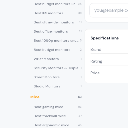
Best budget monitors under $200
35
Best IPS monitors
33
Best ultrawide monitors
31
Best office monitors
31
Specifications
Best 1080p monitors under $150
5
Brand
Best budget monitors
2
Wrist Monitors
1
Rating
Security Monitors & Displays
1
Price
Smart Monitors
1
Studio Monitors
1
Mice
141
Best gaming mice
86
Best trackball mice
47
Best ergonomic mice
45