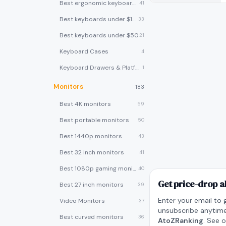
Best ergonomic keyboards
41
Best keyboards under $100
33
Best keyboards under $50
21
Keyboard Cases
4
Keyboard Drawers & Platforms
1
Monitors
183
Best 4K monitors
59
Best portable monitors
50
Best 1440p monitors
43
Best 32 inch monitors
41
Best 1080p gaming monitors
40
Get price-drop a
Best 27 inch monitors
39
Enter your email to 
Video Monitors
37
unsubscribe anytime
Best curved monitors
36
AtoZRanking
. See 