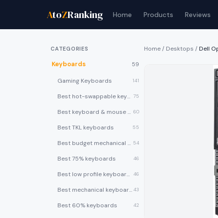
A
to
Z
Ranking
Home
Products
Reviews
Home
/
Desktops
/
Dell O
CATEGORIES
Keyboards
59
Gaming Keyboards
141
Best hot-swappable keyboards
75
Best keyboard & mouse combos
60
Best TKL keyboards
55
Best budget mechanical keyboards under $50
54
Best 75% keyboards
46
Best low profile keyboards
46
Best mechanical keyboards
43
Best 60% keyboards
42