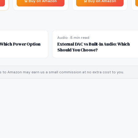
🛒 Buy on Amazon
🛒 Buy on Amazon
Audio
·
8 min read
: Which Power Option
External DAC vs Built-In Audio: Which
Should You Choose?
inks to Amazon may earn us a small commission at no extra cost to you.