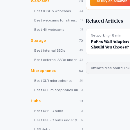
Webcams
🛒 Buy on Amazon
29
Best 1080p webcams
44
Related Articles
Best webcams for streaming
37
Best 4K webcams
31
Networking
·
8 min
Storage
70
PoE vs Wall Adapter
Should You Choose?
Best internal SSDs
45
Best external SSDs under $100
23
Affiliate disclosure: l
Microphones
53
Best XLR microphones
26
Best USB microphones under $80
13
Hubs
19
Best USB-C hubs
12
Best USB-C hubs under $40
5
USB Hubs
1