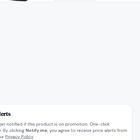
lerts
get notified if this product is on promotion. One-click
. By clicking
Notify me
, you agree to receive price alerts from
our
Privacy Policy
.