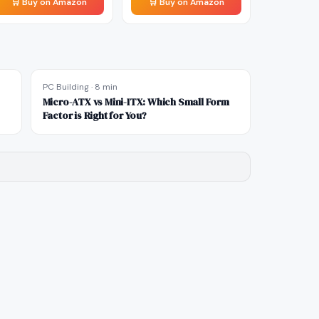
🛒 Buy on Amazon
🛒 Buy on Amazon
PC Building
·
8 min
Micro-ATX vs Mini-ITX: Which Small Form
Factor is Right for You?