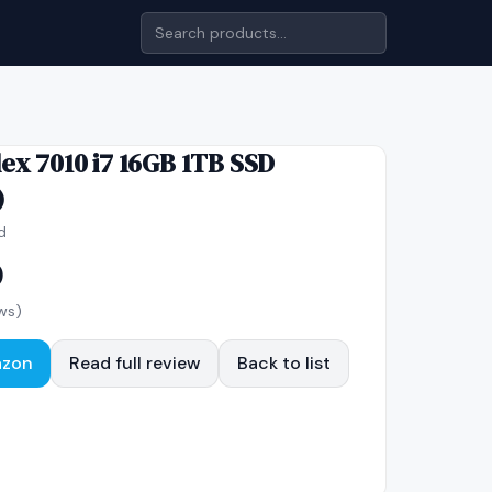
lex 7010 i7 16GB 1TB SSD
)
d
0
ws)
azon
Read full review
Back to list