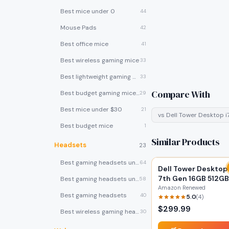
Best mice under 0
44
Mouse Pads
42
Best office mice
41
Best wireless gaming mice
33
Best lightweight gaming mice
33
Compare With
Best budget gaming mice under $30
29
Best mice under $30
21
vs
Dell Tower Desktop i
Best budget mice
1
Similar Products
Headsets
23
Best gaming headsets under $100
64
Dell Tower Desktop 
7th Gen 16GB 512GB
Best gaming headsets under $50
58
(Renewed)
Amazon Renewed
Best gaming headsets
40
5.0
(
4
)
$
299.99
Best wireless gaming headsets
30