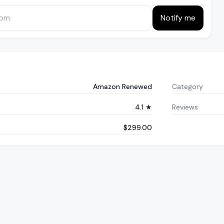
Notify me
Amazon Renewed
Category
4.1 ★
Reviews
$299.00