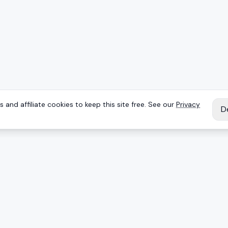
 and affiliate cookies to keep this site free. See our
Privacy
D
IES
EXPLORE
Reviews