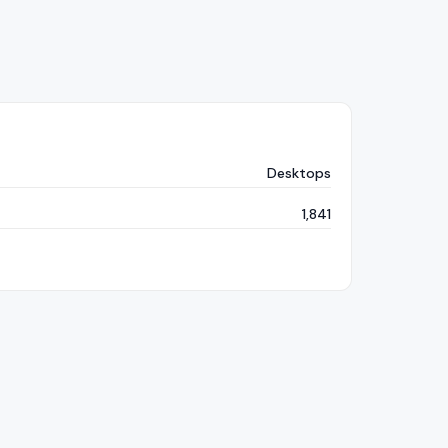
Desktops
1,841