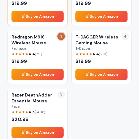
$
19.99
$
19.99
🛒 Buy on Amazon
🛒 Buy on Amazon
Redragon M916
3
T-DAGGER Wireless
4
Wireless Mouse
Gaming Mouse
Redragon
T-Dagger
4.4
4.4
(
79
)
(
2.1k
)
$
19.99
$
19.99
🛒 Buy on Amazon
🛒 Buy on Amazon
Razer DeathAdder
5
Essential Mouse
Razer
4.5
(
14.3k
)
$
20.98
🛒 Buy on Amazon