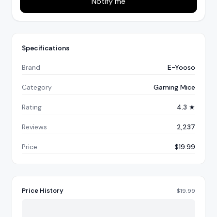
Notify me
Specifications
Brand
E-Yooso
Category
Gaming Mice
Rating
4.3 ★
Reviews
2,237
Price
$19.99
Price History
$
19.99