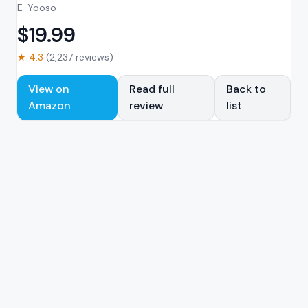
E-Yooso
$
19.99
★
4.3
(
2,237
reviews)
View on
Read full
Back to
Amazon
review
list