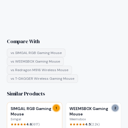
Compare With
vs
SIMGAL RGB Gaming Mouse
vs
WEEMSBOX Gaming Mouse
vs
Redragon M916 Wireless Mouse
vs
T-DAGGER Wireless Gaming Mouse
Similar Products
SIMGAL RGB Gaming
1
WEEMSBOX Gaming
2
Mouse
Mouse
Simgal
Weemsbox
4.6
4.5
(
617
)
(
2.2k
)