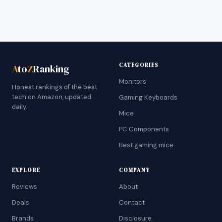
CATEGORIES
A
to
Z
Ranking
Monitors
Honest rankings of the best
tech on Amazon, updated
Gaming Keyboards
daily.
Mice
PC Components
Best gaming mice
EXPLORE
COMPANY
Reviews
About
Deals
Contact
Brands
Disclosure