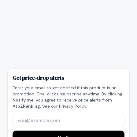
Get price-drop alerts
Enter your email to get notified if this product is on
promotion. One-click unsubscribe anytime. By clicking
Notify me
, you agree to receive price alerts from
AtoZRanking
. See our
Privacy Policy
.