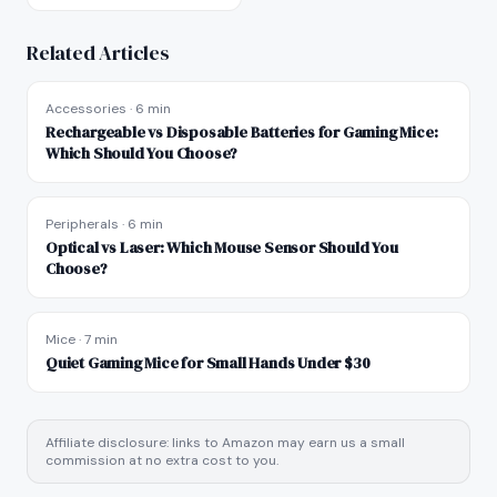
Related Articles
Accessories
·
6 min
Rechargeable vs Disposable Batteries for Gaming Mice:
Which Should You Choose?
Peripherals
·
6 min
Optical vs Laser: Which Mouse Sensor Should You
Choose?
Mice
·
7 min
Quiet Gaming Mice for Small Hands Under $30
Affiliate disclosure: links to Amazon may earn us a small
commission at no extra cost to you.