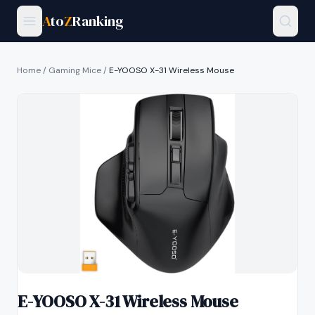
A
to
Z
Ranking
Home
/
Gaming Mice
/
E-YOOSO X-31 Wireless Mouse
E-YOOSO X-31 Wireless Mouse