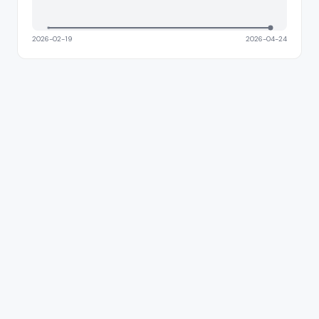
2026-02-19
2026-04-24