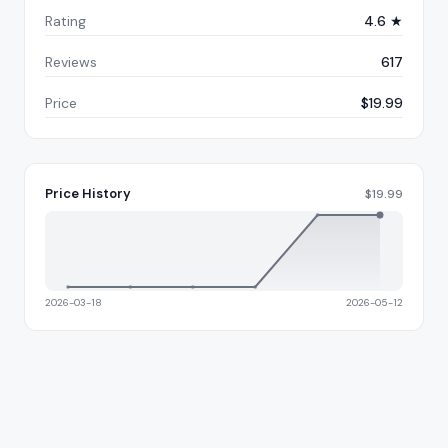
Rating
4.6 ★
Reviews
617
Price
$19.99
Price History
$
19.99
2026-03-18
2026-05-12