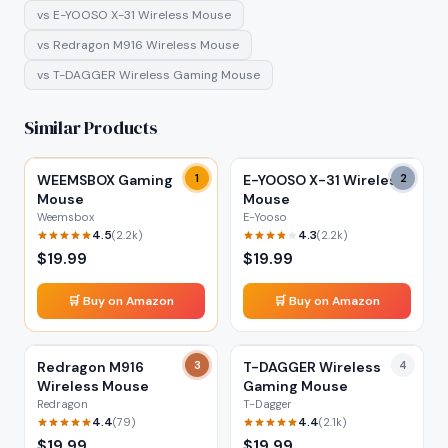
vs
E-YOOSO X-31 Wireless Mouse
vs
Redragon M916 Wireless Mouse
vs
T-DAGGER Wireless Gaming Mouse
Similar Products
WEEMSBOX Gaming
1
E-YOOSO X-31 Wireless
2
Mouse
Mouse
Weemsbox
E-Yooso
4.5
4.3
(
2.2k
)
(
2.2k
)
$
19.99
$
19.99
🛒 Buy on Amazon
🛒 Buy on Amazon
Redragon M916
3
T-DAGGER Wireless
4
Wireless Mouse
Gaming Mouse
Redragon
T-Dagger
4.4
4.4
(
79
)
(
2.1k
)
$
19.99
$
19.99