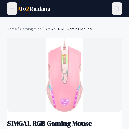
A
to
Z
Ranking
Home
/
Gaming Mice
/
SIMGAL RGB Gaming Mouse
SIMGAL RGB Gaming Mouse