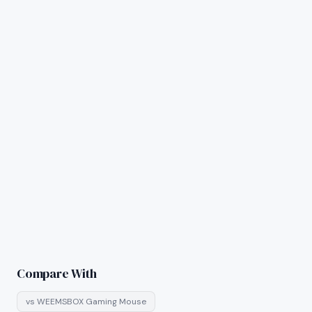
Compare With
vs
WEEMSBOX Gaming Mouse