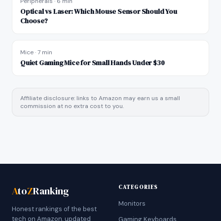
Peripherals
·
6 min
Optical vs Laser: Which Mouse Sensor Should You
Choose?
Mice
·
7 min
Quiet Gaming Mice for Small Hands Under $30
Affiliate disclosure: links to Amazon may earn us a small
commission at no extra cost to you.
CATEGORIES
A
to
Z
Ranking
Monitors
Honest rankings of the best
tech on Amazon, updated
Gaming Keyboards