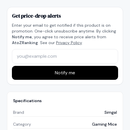
Get price-drop alerts
Enter your email to get notified if this product is on
promotion. One-click unsubscribe anytime. By clicking
Notify me
, you agree to receive price alerts from
AtoZRanking
. See our
Privacy Policy
.
Notify me
Specifications
Brand
Simgal
Category
Gaming Mice