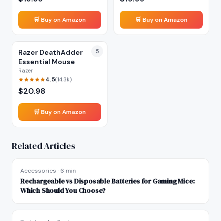
🛒 Buy on Amazon
🛒 Buy on Amazon
Razer DeathAdder
5
Essential Mouse
Razer
4.5
(
14.3k
)
$
20.98
🛒 Buy on Amazon
Related Articles
Accessories
·
6 min
Rechargeable vs Disposable Batteries for Gaming Mice:
Which Should You Choose?