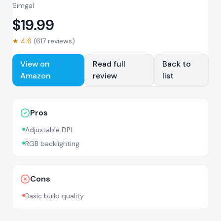
Simgal
$
19.99
★
4.6
(
617
reviews)
View on
Read full
Back to
Amazon
review
list
Pros
Adjustable DPI
RGB backlighting
Cons
Basic build quality