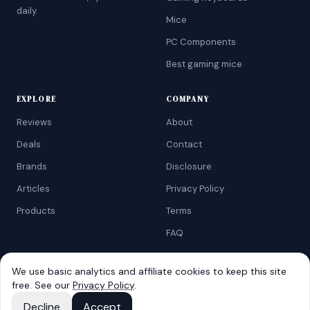
daily.
Mice
PC Components
Best gaming mice
EXPLORE
COMPANY
Reviews
About
Deals
Contact
Brands
Disclosure
Articles
Privacy Policy
Products
Terms
FAQ
We use basic analytics and affiliate cookies to keep this site
free. See our
Privacy Policy
.
©
2026
AtoZRanking
. Affiliate disclosure: we earn from qualifying
Amazon purchases.
Decline
Accept