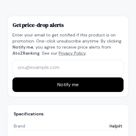
Get price-drop alerts
Enter your email to get notified if this product is on
promotion. One-click unsubscribe anytime. By clicking
Notify me
, you agree to receive price alerts from
AtoZRanking
. See our
Privacy Policy
.
Notify me
Specifications
Brand
Halpilt