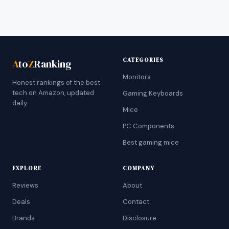
CATEGORIES
A
to
Z
Ranking
Monitors
Honest rankings of the best
tech on Amazon, updated
Gaming Keyboards
daily.
Mice
PC Components
Best gaming mice
EXPLORE
COMPANY
Reviews
About
Deals
Contact
Brands
Disclosure