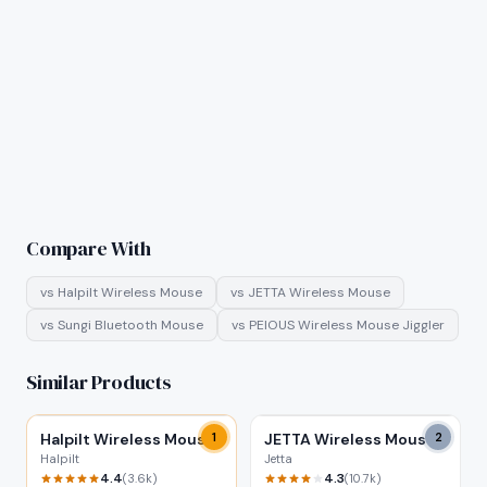
Compare With
vs
Halpilt Wireless Mouse
vs
JETTA Wireless Mouse
vs
Sungi Bluetooth Mouse
vs
PEIOUS Wireless Mouse Jiggler
Similar Products
Halpilt Wireless Mouse
1
JETTA Wireless Mouse
2
Halpilt
Jetta
4.4
4.3
(
3.6k
)
(
10.7k
)