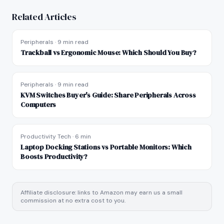
Related Articles
Peripherals
·
9 min read
Trackball vs Ergonomic Mouse: Which Should You Buy?
Peripherals
·
9 min read
KVM Switches Buyer's Guide: Share Peripherals Across
Computers
Productivity Tech
·
6 min
Laptop Docking Stations vs Portable Monitors: Which
Boosts Productivity?
Affiliate disclosure: links to Amazon may earn us a small
commission at no extra cost to you.