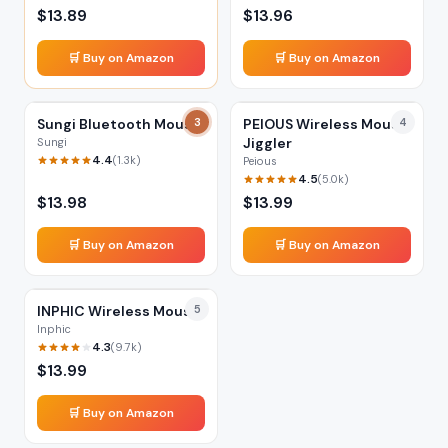
$
13.89
$
13.96
🛒 Buy on Amazon
🛒 Buy on Amazon
Sungi Bluetooth Mouse
3
PEIOUS Wireless Mouse
4
Jiggler
Sungi
4.4
(
1.3k
)
Peious
4.5
(
5.0k
)
$
13.98
$
13.99
🛒 Buy on Amazon
🛒 Buy on Amazon
INPHIC Wireless Mouse
5
Inphic
4.3
(
9.7k
)
$
13.99
🛒 Buy on Amazon