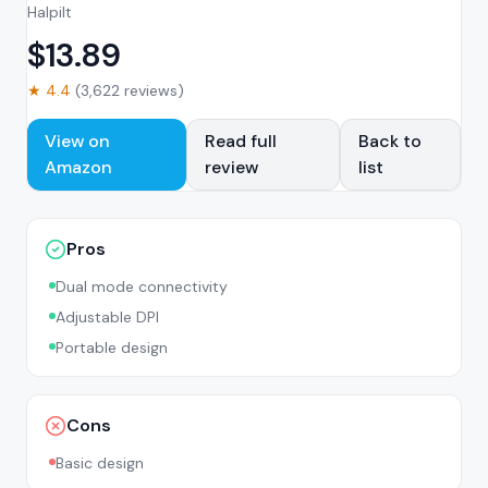
Halpilt
$
13.89
★
4.4
(
3,622
reviews)
View on
Read full
Back to
Amazon
review
list
Pros
Dual mode connectivity
Adjustable DPI
Portable design
Cons
Basic design