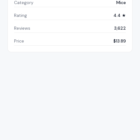
Category
Mice
Rating
4.4 ★
Reviews
3,622
Price
$13.89