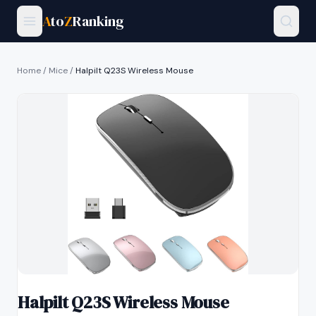
A
to
Z
Ranking
Home
/
Mice
/
Halpilt Q23S Wireless Mouse
Halpilt Q23S Wireless Mouse