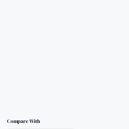
Compare With