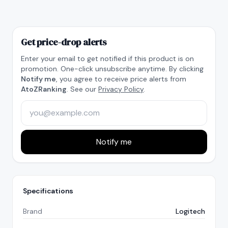
Get price-drop alerts
Enter your email to get notified if this product is on
promotion. One-click unsubscribe anytime. By clicking
Notify me
, you agree to receive price alerts from
AtoZRanking
. See our
Privacy Policy
.
Notify me
Specifications
Brand
Logitech