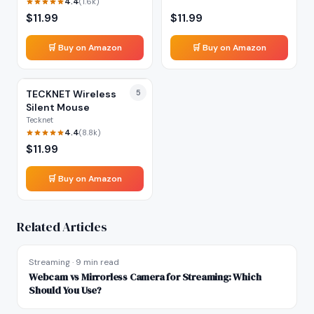
4.4
(
1.6k
)
$
11.99
$
11.99
🛒 Buy on Amazon
🛒 Buy on Amazon
TECKNET Wireless
5
Silent Mouse
Tecknet
4.4
(
8.8k
)
$
11.99
🛒 Buy on Amazon
Related Articles
Streaming
·
9 min read
Webcam vs Mirrorless Camera for Streaming: Which
Should You Use?