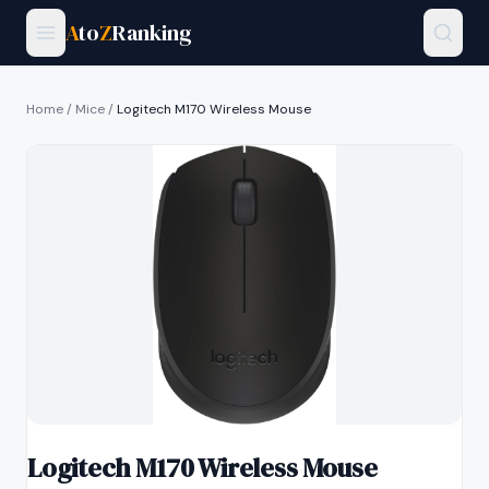
A
to
Z
Ranking
Home
/
Mice
/
Logitech M170 Wireless Mouse
Logitech M170 Wireless Mouse