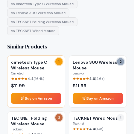
vs
cimetech Type C Wireless Mouse
vs
Lenovo 300 Wireless Mouse
vs
TECKNET Folding Wireless Mouse
vs
TECKNET Wired Mouse
Similar Products
cimetech Type C
1
Lenovo 300 Wireless
2
Wireless Mouse
Mouse
Cimetech
Lenovo
4.4
4.6
(
16.4k
)
(
2.6k
)
$
11.99
$
11.99
🛒 Buy on Amazon
🛒 Buy on Amazon
TECKNET Folding
3
TECKNET Wired Mouse
4
Wireless Mouse
Tecknet
4.4
(
1.4k
)
Tecknet