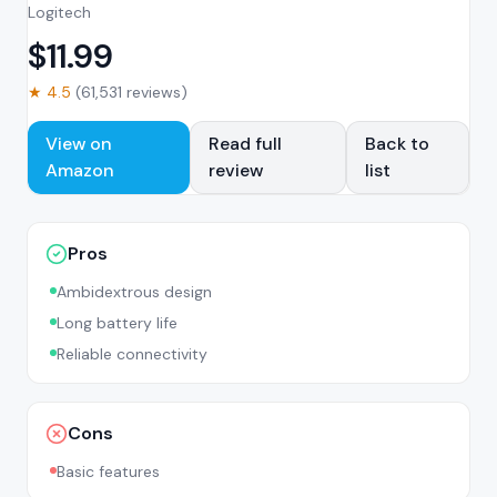
Logitech
$
11.99
★
4.5
(
61,531
reviews)
View on
Read full
Back to
Amazon
review
list
Pros
Ambidextrous design
Long battery life
Reliable connectivity
Cons
Basic features