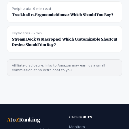
Peripherals
·
9 min read
Trackball vs Ergonomic Mouse: Which Should You Buy?
Keyboards
·
8 min
Stream Deck vs Macropad: Which Customizable Shortcut
Device Should You Buy?
Affiliate disclosure: links to Amazon may earn us a small
commission at no extra cost to you.
CATEGORIES
A
to
Z
Ranking
Monitors