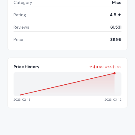
Category
Mice
Rating
4.5 ★
Reviews
61,531
Price
$11.99
Price History
↑
$
11.99
was
$
9.99
2026-02-13
2026-03-12