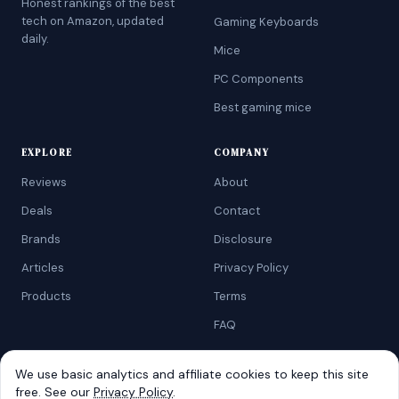
Honest rankings of the best
tech on Amazon, updated
Gaming Keyboards
daily.
Mice
PC Components
Best gaming mice
EXPLORE
COMPANY
Reviews
About
Deals
Contact
Brands
Disclosure
Articles
Privacy Policy
Products
Terms
FAQ
We use basic analytics and affiliate cookies to keep this site
free. See our
Privacy Policy
.
©
2026
AtoZRanking
. Affiliate disclosure: we earn from qualifying